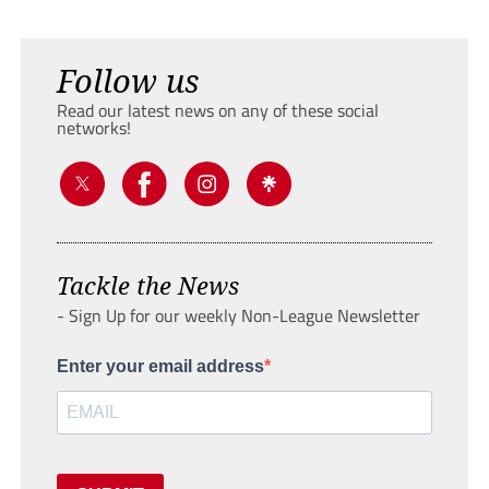
Follow us
Read our latest news on any of these social
networks!
Tackle the News
- Sign Up for our weekly Non-League Newsletter
Enter your email address