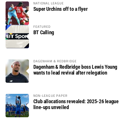
NATIONAL LEAGUE
Super Urchins off to a flyer
FEATURED
BT Calling
DAGENHAM & REDBRIDGE
Dagenham & Redbridge boss Lewis Young
wants to lead revival after relegation
NON-LEAGUE PAPER
Club allocations revealed: 2025-26 league
line-ups unveiled