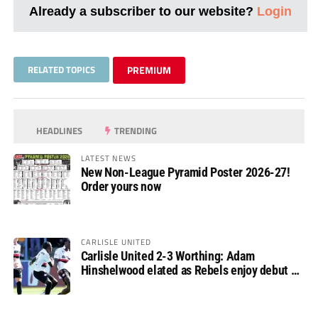
Already a subscriber to our website?
Login
RELATED TOPICS
PREMIUM
HEADLINES
TRENDING
LATEST NEWS
New Non-League Pyramid Poster 2026-27!
Order yours now
CARLISLE UNITED
Carlisle United 2-3 Worthing: Adam
Hinshelwood elated as Rebels enjoy debut of
glory