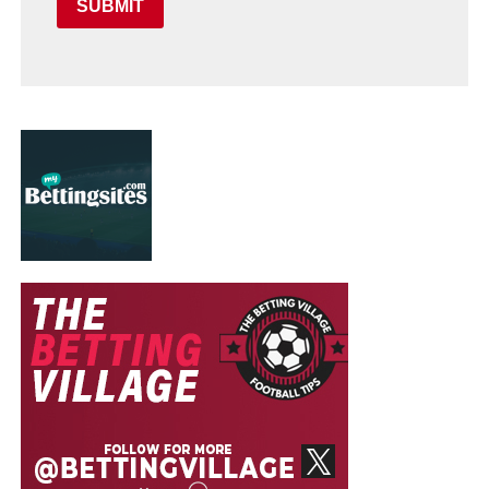
SUBMIT