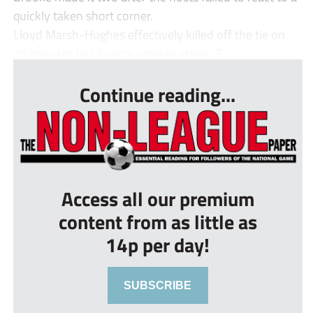
quickly taken short corner.
Lloyd Marsh-Hughes effectively killed off the tie on
35 minutes but Town’s veteran striker T...
Continue reading...
Access all our premium
content from as little as
14p per day!
SUBSCRIBE