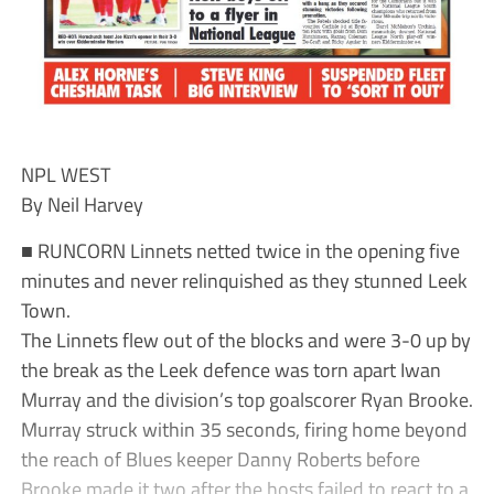
NPL WEST
By Neil Harvey
■ RUNCORN Linnets netted twice in the opening five
minutes and never relinquished as they stunned Leek
Town.
The Linnets flew out of the blocks and were 3-0 up by
the break as the Leek defence was torn apart Iwan
Murray and the division’s top goalscorer Ryan Brooke.
Murray struck within 35 seconds, firing home beyond
the reach of Blues keeper Danny Roberts before
Brooke made it two after the hosts failed to react to a