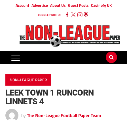
Account
Advertise
About Us
Guest Posts
Casinofy UK
CONNECT WITH US
NON-LEAGUE PAPER
LEEK TOWN 1 RUNCORN
LINNETS 4
by
The Non-League Football Paper Team