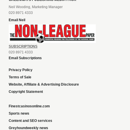
Neil Wooding, Marketing Manager
020 8971 4333
Email Neil
SUBSCRIPTIONS
020 8971 4333
Email Subscriptions
Privacy Policy
Terms of Sale
Website, Affiliate & Advertising Disclosure
Copyright Statement
Finestcasinosonline.com
Sports news
Content and SEO services
Greyhoundweekly news