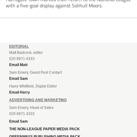
with a five-goal display against Solihull Moors.
EDITORIAL
Matt Badcock, editor
020 8971 4333
Email Matt
Sam Emery, Guest Post Contact
Email Sam
Harry Whitfield, Digital Editor
Email Harry
ADVERTISING AND MARKETING
Sam Emery, Head of Sales
020 8971 4333
Email Sam
THE NON-LEAGUE PAPER MEDIA PACK
GREENWAYS PUBLISHING MEDIA PACK