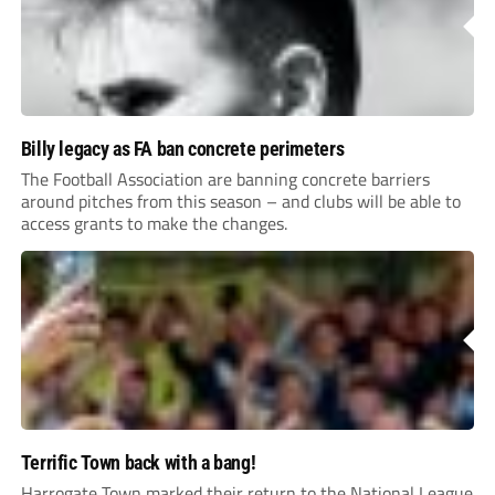
Billy legacy as FA ban concrete perimeters
The Football Association are banning concrete barriers
around pitches from this season – and clubs will be able to
access grants to make the changes.
Terrific Town back with a bang!
Harrogate Town marked their return to the National League