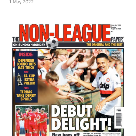
1 May 2022