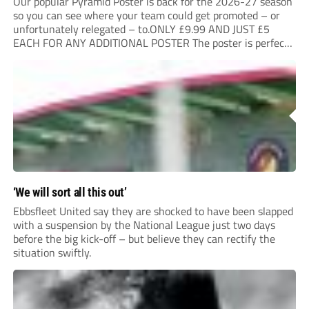
Our popular Pyramid Poster is back for the 2026-27 season
so you can see where your team could get promoted – or
unfortunately relegated – to.ONLY £9.99 AND JUST £5
EACH FOR ANY ADDITIONAL POSTER The poster is perfect
for your clubhouse or changing room and covers the Non-
League Pyramid...
‘We will sort all this out’
Ebbsfleet United say they are shocked to have been slapped
with a suspension by the National League just two days
before the big kick-off – but believe they can rectify the
situation swiftly.