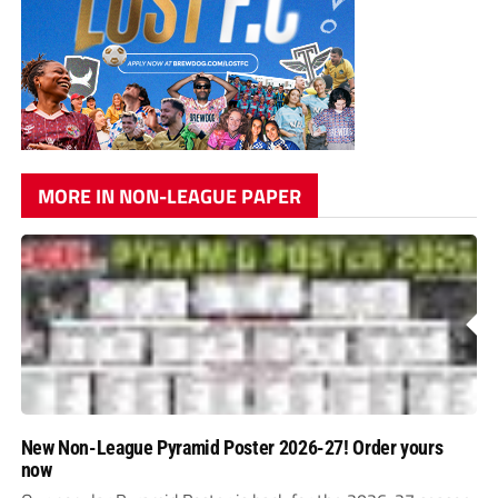
MORE IN NON-LEAGUE PAPER
New Non-League Pyramid Poster 2026-27! Order yours
now