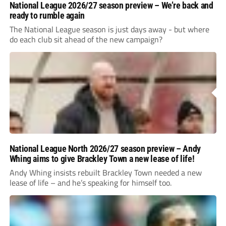
National League 2026/27 season preview – We’re back and
ready to rumble again
The National League season is just days away - but where
do each club sit ahead of the new campaign?
National League North 2026/27 season preview – Andy
Whing aims to give Brackley Town a new lease of life!
Andy Whing insists rebuilt Brackley Town needed a new
lease of life – and he’s speaking for himself too.