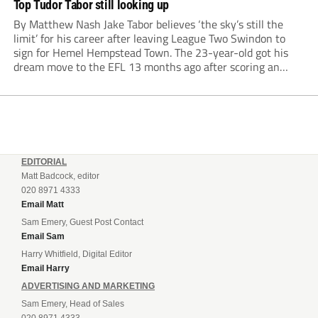
Top Tudor Tabor still looking up
By Matthew Nash Jake Tabor believes ‘the sky’s still the
limit’ for his career after leaving League Two Swindon to
sign for Hemel Hempstead Town. The 23-year-old got his
dream move to the EFL 13 months ago after scoring an
incredible 107 goals in just 72 matches for Step 6...
EDITORIAL
Matt Badcock, editor
020 8971 4333
Email Matt
Sam Emery, Guest Post Contact
Email Sam
Harry Whitfield, Digital Editor
Email Harry
ADVERTISING AND MARKETING
Sam Emery, Head of Sales