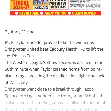
By Andy Mitchell
JACK Taylor’s header proved to be the winner as
Bridgwater United beat Cadbury Heath 1-0 to lift the
Les Phillips Cup.
The Western League’s showpiece was decided in the
58th minute when Taylor crashed home from point-
blank range, breaking the deadlock in a tight final held
at Wells City.
Bridgwater went close to a breakthrough, Jacob
Spence forcing a wondersave from Jordan Schofield.
Robins keeper Liam Kingston was called into action at
the other end but it was a rare Cadbury attack and