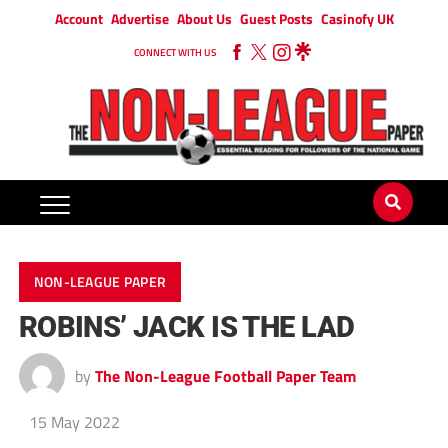
Account
Advertise
About Us
Guest Posts
Casinofy UK
CONNECT WITH US
NON-LEAGUE PAPER
ROBINS’ JACK IS THE LAD
by
The Non-League Football Paper Team
15 May 2022