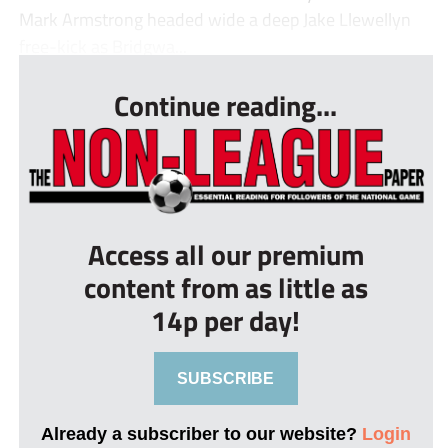
Mark Armstrong headed wide a deep Jake Llewellyn
free-kick as Bridgwa...
Continue reading...
Access all our premium
content from as little as
14p per day!
SUBSCRIBE
Already a subscriber to our website?
Login