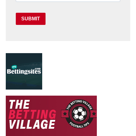
SUBMIT