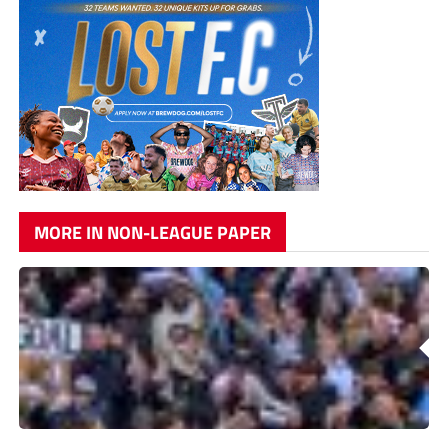
MORE IN NON-LEAGUE PAPER