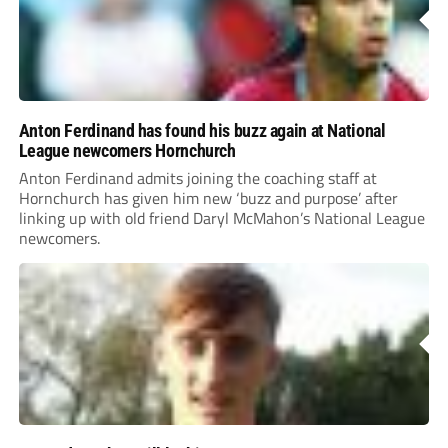
Anton Ferdinand has found his buzz again at National
League newcomers Hornchurch
Anton Ferdinand admits joining the coaching staff at
Hornchurch has given him new ‘buzz and purpose’ after
linking up with old friend Daryl McMahon’s National League
newcomers.