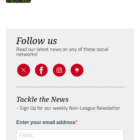
Follow us
Read our latest news on any of these social
networks!
Tackle the News
- Sign Up for our weekly Non-League Newsletter
Enter your email address