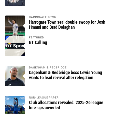
HARROGATE TOWN
Harrogate Town seal double swoop for Josh
Hmami and Brad Dolaghan
FEATURED
BT Calling
DAGENHAM & REDBRIDGE
Dagenham & Redbridge boss Lewis Young
wants to lead revival after relegation
NON-LEAGUE PAPER
Club allocations revealed: 2025-26 league
line-ups unveiled