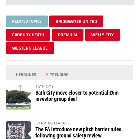
RELATED TOPICS
BRIDGWATER UNITED
CADBURY HEATH
PREMIUM
WELLS CITY
WESTERN LEAGUE
HEADLINES
TRENDING
BATH CITY
Bath City move closer to potential £6m
investor group deal
ISTHMIAN LEAGUES
The FA introduce new pitch barrier rules
following ground safety review