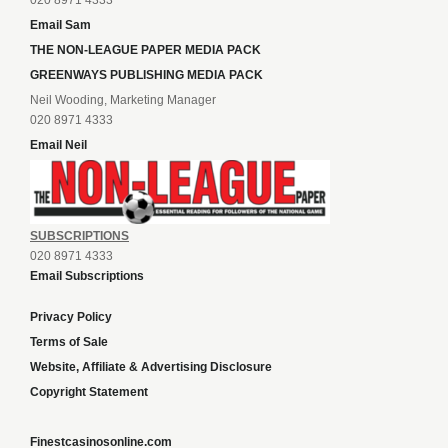
020 8971 4333
Email Sam
THE NON-LEAGUE PAPER MEDIA PACK
GREENWAYS PUBLISHING MEDIA PACK
Neil Wooding, Marketing Manager
020 8971 4333
Email Neil
SUBSCRIPTIONS
020 8971 4333
Email Subscriptions
Privacy Policy
Terms of Sale
Website, Affiliate & Advertising Disclosure
Copyright Statement
Finestcasinosonline.com