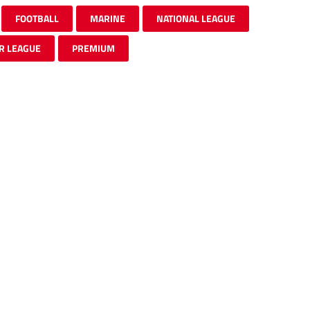
FOOTBALL
MARINE
NATIONAL LEAGUE
R LEAGUE
PREMIUM