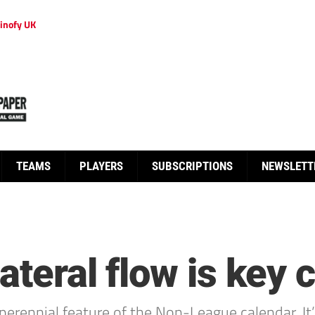
inofy UK
TEAMS
PLAYERS
SUBSCRIPTIONS
NEWSLETT
Lateral flow is key
perennial feature of the Non-League calendar. 