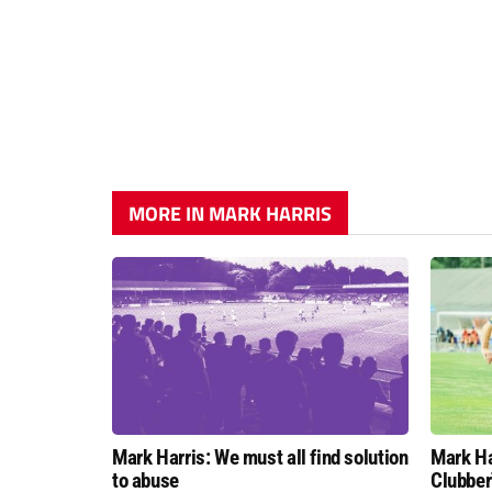
MORE IN MARK HARRIS
Mark Harris: We must all find solution
Mark Ha
to abuse
Clubber