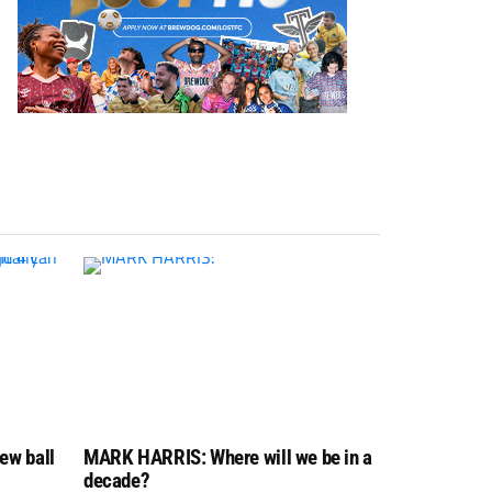
ew ball
MARK HARRIS: Where will we be in a
decade?