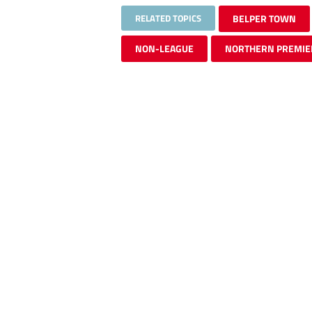
RELATED TOPICS
BELPER TOWN
NON-LEAGUE
NORTHERN PREMIE