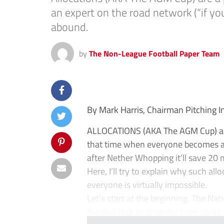
an expert on the road network (“if yo
abound.
by
The Non-League Football Paper Team
By Mark Harris, Chairman Pitching 
ALLOCATIONS (AKA The AGM Cup) are 
that time when everyone becomes an
after Nether Whopping it’ll save 20
Here, I’ll try to explain why such al
everyone is virtually impossible.
Let’s start at the beginning. The Na
football club to progress from parks 