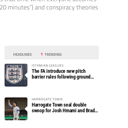
 20 minutes”) and conspiracy theories
HEADLINES
TRENDING
ISTHMIAN LEAGUES
The FA introduce new pitch
barrier rules following ground
safety review
HARROGATE TOWN
Harrogate Town seal double
swoop for Josh Hmami and Brad
Dolaghan