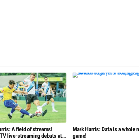
rris: A field of streams!
Mark Harris: Data is a whole n
TV live-streaming debuts at
game!