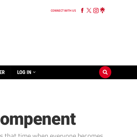
CONNECT WITH US
ER
LOG IN
 compenent
It’s that time when everyone becomes