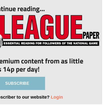
tinue reading...
remium content from as little
s 14p per day!
SUBSCRIBE
bscriber to our website?
Login