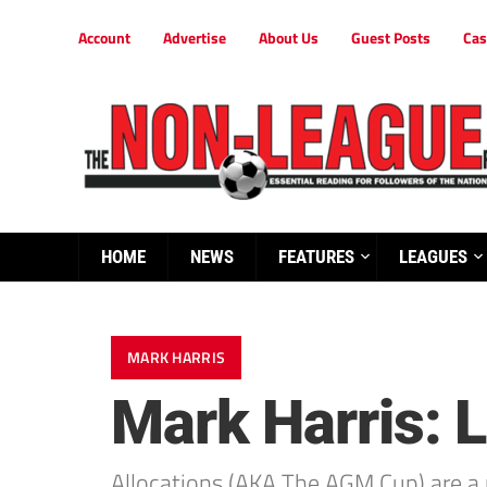
Account
Advertise
About Us
Guest Posts
Cas
HOME
NEWS
FEATURES
LEAGUES
MARK HARRIS
Mark Harris: 
Allocations (AKA The AGM Cup) are a 