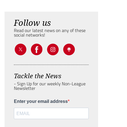
Follow us
Read our latest news on any of these
social networks!
Tackle the News
- Sign Up for our weekly Non-League
Newsletter
Enter your email address