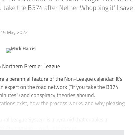
u take the B374 after Nether Whopping it’ll save
15 May 2022
In Northern Premier League
a perennial feature of the Non-League calendar. It’s
 expert on the road network (“if you take the B374
 minutes”) and conspiracy theories abound.
locations exist, how the process works, and why pleasing
tional League System is a pyramid that enables a
to Premiership – well, in theory an...