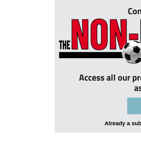
Con
Access all our p
a
Already a su