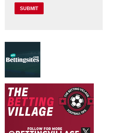
SUBMIT