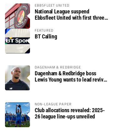
EBBSFLEET UNITED
National League suspend
Ebbsfleet United with first three
fixtures postponed
FEATURED
BT Calling
DAGENHAM & REDBRIDGE
Dagenham & Redbridge boss
Lewis Young wants to lead revival
after relegation
NON-LEAGUE PAPER
Club allocations revealed: 2025-
26 league line-ups unveiled