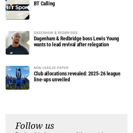
BT Calling
DAGENHAM & REDBRIDGE
Dagenham & Redbridge boss Lewis Young
wants to lead revival after relegation
NON-LEAGUE PAPER
Club allocations revealed: 2025-26 league
line-ups unveiled
Follow us