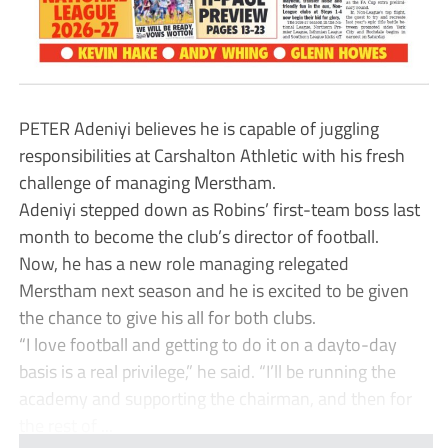
PETER Adeniyi believes he is capable of juggling
responsibilities at Carshalton Athletic with his fresh
challenge of managing Merstham.
Adeniyi stepped down as Robins’ first-team boss last
month to become the club’s director of football.
Now, he has a new role managing relegated
Merstham next season and he is excited to be given
the chance to give his all for both clubs.
“I love football and getting to do it on a dayto-day
basis is a real privilege,” he said. “I’ll be running the
academy and supporting the chairman, and then for
the rest of ...