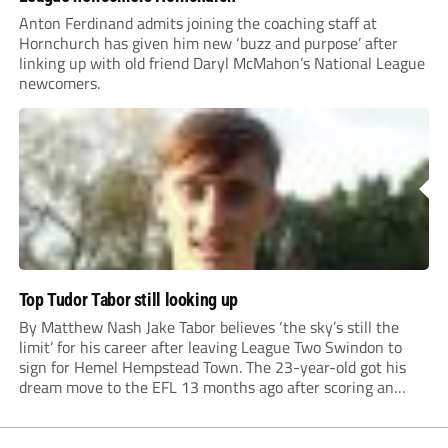
Anton Ferdinand admits joining the coaching staff at
Hornchurch has given him new ‘buzz and purpose’ after
linking up with old friend Daryl McMahon’s National League
newcomers.
Top Tudor Tabor still looking up
By Matthew Nash Jake Tabor believes ‘the sky’s still the
limit’ for his career after leaving League Two Swindon to
sign for Hemel Hempstead Town. The 23-year-old got his
dream move to the EFL 13 months ago after scoring an
incredible 107 goals in just 72 matches for Step 6...