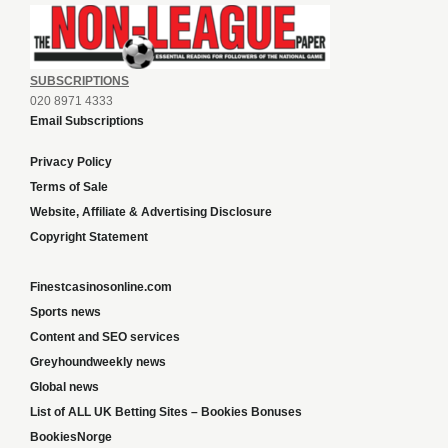
SUBSCRIPTIONS
020 8971 4333
Email Subscriptions
Privacy Policy
Terms of Sale
Website, Affiliate & Advertising Disclosure
Copyright Statement
Finestcasinosonline.com
Sports news
Content and SEO services
Greyhoundweekly news
Global news
List of ALL UK Betting Sites – Bookies Bonuses
BookiesNorge