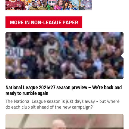
MORE IN NON-LEAGUE PAPER
National League 2026/27 season preview – We’re back and
ready to rumble again
The National League season is just days away - but where
do each club sit ahead of the new campaign?