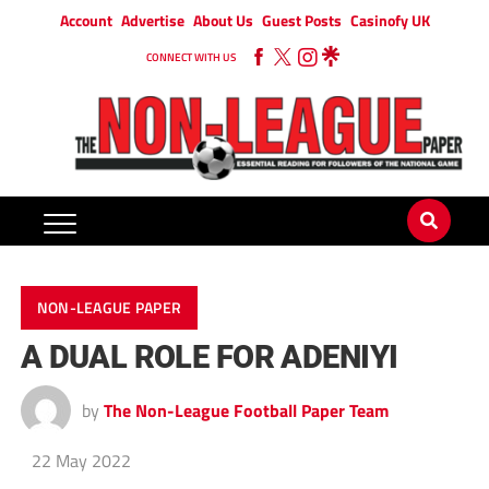
Account
Advertise
About Us
Guest Posts
Casinofy UK
CONNECT WITH US
NON-LEAGUE PAPER
A DUAL ROLE FOR ADENIYI
by
The Non-League Football Paper Team
22 May 2022