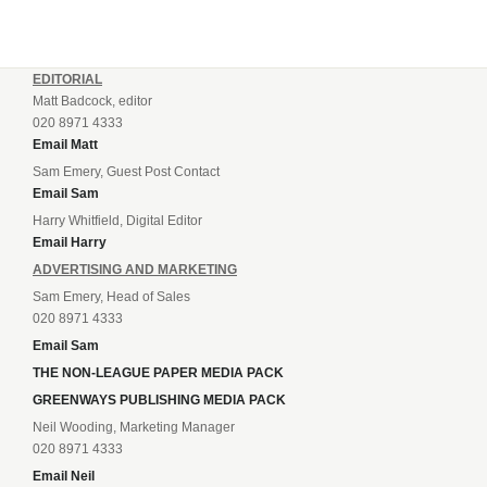
EDITORIAL
Matt Badcock, editor
020 8971 4333
Email Matt
Sam Emery, Guest Post Contact
Email Sam
Harry Whitfield, Digital Editor
Email Harry
ADVERTISING AND MARKETING
Sam Emery, Head of Sales
020 8971 4333
Email Sam
THE NON-LEAGUE PAPER MEDIA PACK
GREENWAYS PUBLISHING MEDIA PACK
Neil Wooding, Marketing Manager
020 8971 4333
Email Neil