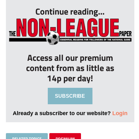
Continue reading...
Access all our premium
content from as little as
14p per day!
SUBSCRIBE
Already a subscriber to our website?
Login
RELATED TOPICS
PREMIUM