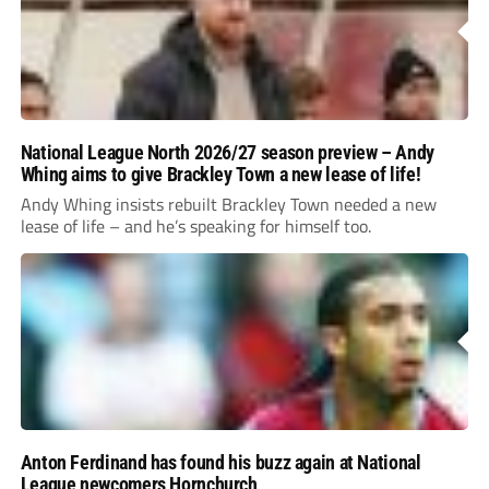
National League North 2026/27 season preview – Andy
Whing aims to give Brackley Town a new lease of life!
Andy Whing insists rebuilt Brackley Town needed a new
lease of life – and he’s speaking for himself too.
Anton Ferdinand has found his buzz again at National
League newcomers Hornchurch