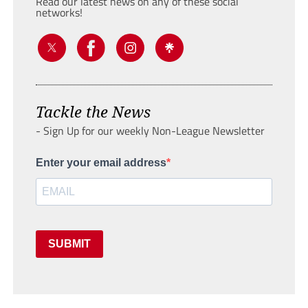
Read our latest news on any of these social
networks!
Tackle the News
- Sign Up for our weekly Non-League Newsletter
Enter your email address
SUBMIT