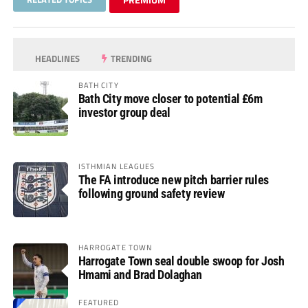
HEADLINES
TRENDING
BATH CITY
Bath City move closer to potential £6m
investor group deal
ISTHMIAN LEAGUES
The FA introduce new pitch barrier rules
following ground safety review
HARROGATE TOWN
Harrogate Town seal double swoop for Josh
Hmami and Brad Dolaghan
FEATURED