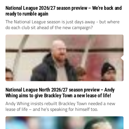
National League 2026/27 season preview – We’re back and
ready to rumble again
The National League season is just days away - but where
do each club sit ahead of the new campaign?
National League North 2026/27 season preview – Andy
Whing aims to give Brackley Town a new lease of life!
Andy Whing insists rebuilt Brackley Town needed a new
lease of life – and he’s speaking for himself too.