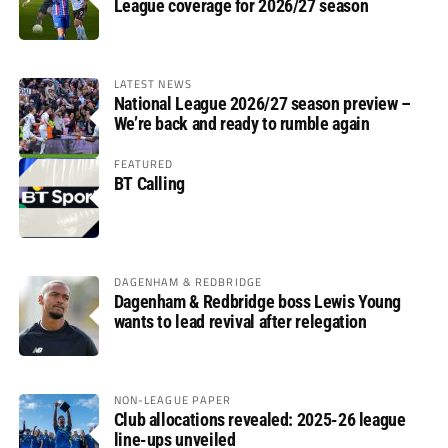
League coverage for 2026/27 season
LATEST NEWS
National League 2026/27 season preview –
We’re back and ready to rumble again
FEATURED
BT Calling
DAGENHAM & REDBRIDGE
Dagenham & Redbridge boss Lewis Young
wants to lead revival after relegation
NON-LEAGUE PAPER
Club allocations revealed: 2025-26 league
line-ups unveiled