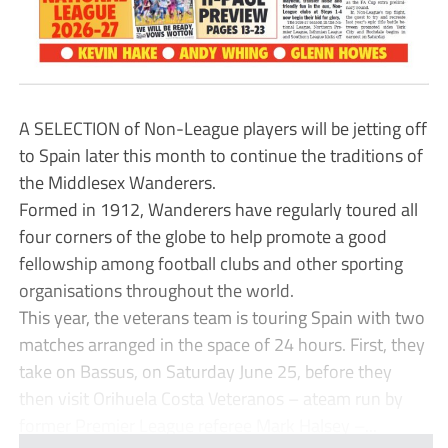
A SELECTION of Non-League players will be jetting off
to Spain later this month to continue the traditions of
the Middlesex Wanderers.
Formed in 1912, Wanderers have regularly toured all
four corners of the globe to help promote a good
fellowship among football clubs and other sporting
organisations throughout the world.
This year, the veterans team is touring Spain with two
matches arranged in the space of 24 hours. First, they
take on Bassus, on Saturday June 25, before they
then visit Orihuela Costa Veteranos – ateam run by
former Premier League referee Mark Halsey –...