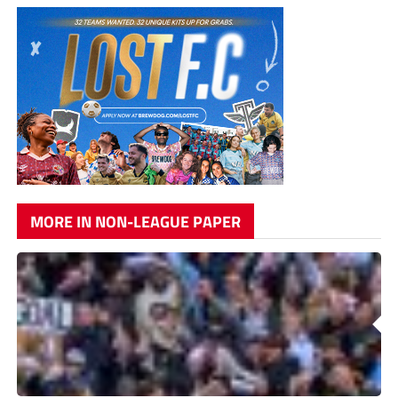
MORE IN NON-LEAGUE PAPER