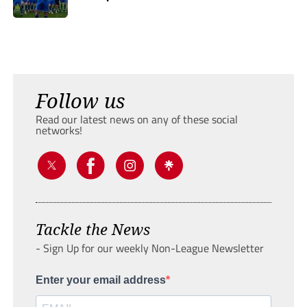
Follow us
Read our latest news on any of these social
networks!
Tackle the News
- Sign Up for our weekly Non-League Newsletter
Enter your email address