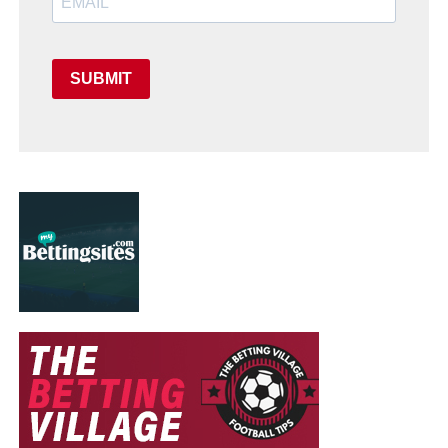
SUBMIT