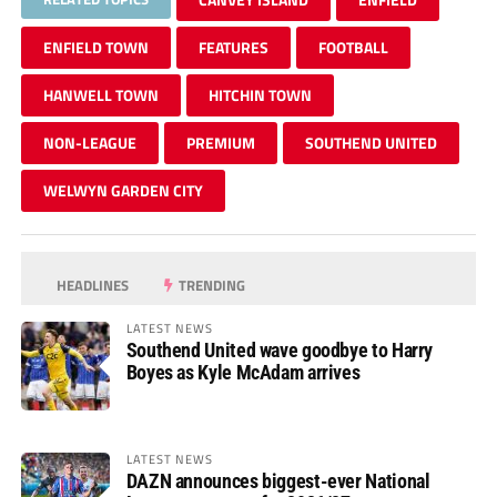
ENFIELD TOWN
FEATURES
FOOTBALL
HANWELL TOWN
HITCHIN TOWN
NON-LEAGUE
PREMIUM
SOUTHEND UNITED
WELWYN GARDEN CITY
HEADLINES
TRENDING
LATEST NEWS
Southend United wave goodbye to Harry
Boyes as Kyle McAdam arrives
LATEST NEWS
DAZN announces biggest-ever National