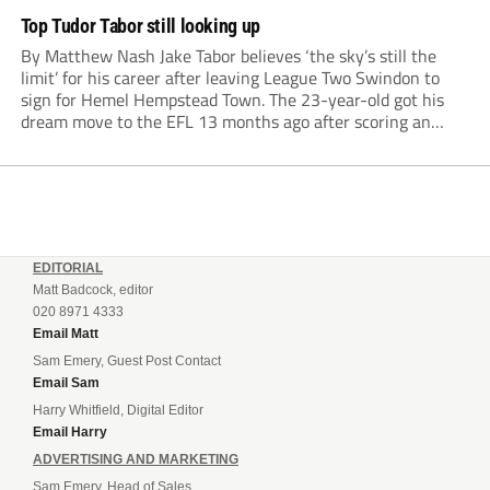
Top Tudor Tabor still looking up
By Matthew Nash Jake Tabor believes ‘the sky’s still the
limit’ for his career after leaving League Two Swindon to
sign for Hemel Hempstead Town. The 23-year-old got his
dream move to the EFL 13 months ago after scoring an
incredible 107 goals in just 72 matches for Step 6...
EDITORIAL
Matt Badcock, editor
020 8971 4333
Email Matt
Sam Emery, Guest Post Contact
Email Sam
Harry Whitfield, Digital Editor
Email Harry
ADVERTISING AND MARKETING
Sam Emery, Head of Sales