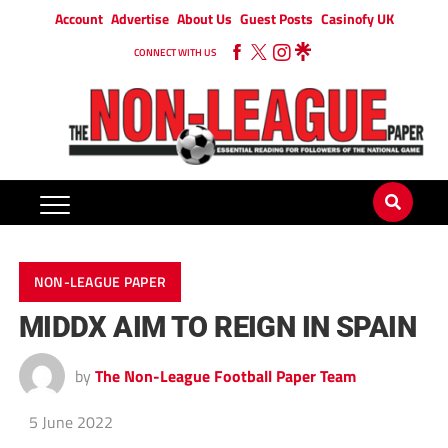
Account
Advertise
About Us
Guest Posts
Casinofy UK
CONNECT WITH US
NON-LEAGUE PAPER
MIDDX AIM TO REIGN IN SPAIN
by
The Non-League Football Paper Team
5 June 2022