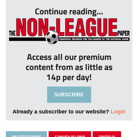
Continue reading...
Access all our premium
content from as little as
14p per day!
SUBSCRIBE
Already a subscriber to our website?
Login
RELATED TOPICS
CANVEY ISLAND
ENFIELD