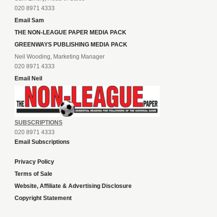
020 8971 4333
Email Sam
THE NON-LEAGUE PAPER MEDIA PACK
GREENWAYS PUBLISHING MEDIA PACK
Neil Wooding, Marketing Manager
020 8971 4333
Email Neil
SUBSCRIPTIONS
020 8971 4333
Email Subscriptions
Privacy Policy
Terms of Sale
Website, Affiliate & Advertising Disclosure
Copyright Statement