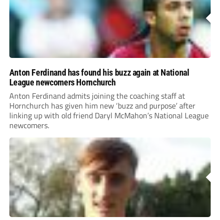
Anton Ferdinand has found his buzz again at National
League newcomers Hornchurch
Anton Ferdinand admits joining the coaching staff at
Hornchurch has given him new ‘buzz and purpose’ after
linking up with old friend Daryl McMahon’s National League
newcomers.