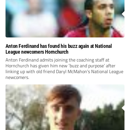
Anton Ferdinand has found his buzz again at National
League newcomers Hornchurch
Anton Ferdinand admits joining the coaching staff at
Hornchurch has given him new ‘buzz and purpose’ after
linking up with old friend Daryl McMahon’s National League
newcomers.