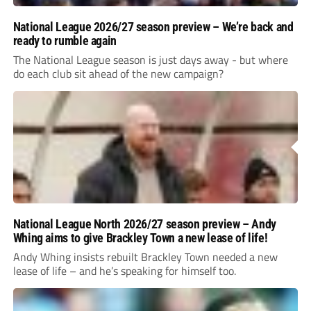
National League 2026/27 season preview – We’re back and
ready to rumble again
The National League season is just days away - but where
do each club sit ahead of the new campaign?
National League North 2026/27 season preview – Andy
Whing aims to give Brackley Town a new lease of life!
Andy Whing insists rebuilt Brackley Town needed a new
lease of life – and he’s speaking for himself too.