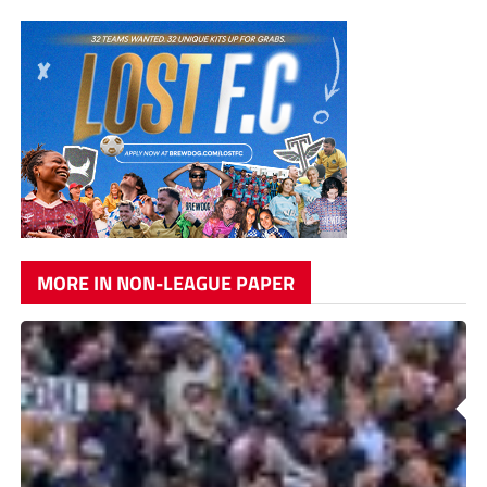
MORE IN NON-LEAGUE PAPER