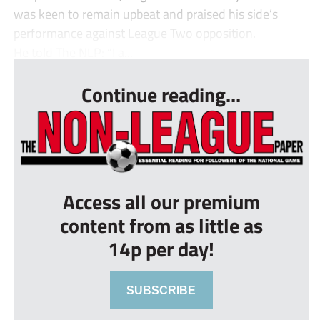
was keen to remain upbeat and praised his side’s
performance against League Two opposition.
He told The NLP: “I a...
Continue reading...
Access all our premium
content from as little as
14p per day!
SUBSCRIBE