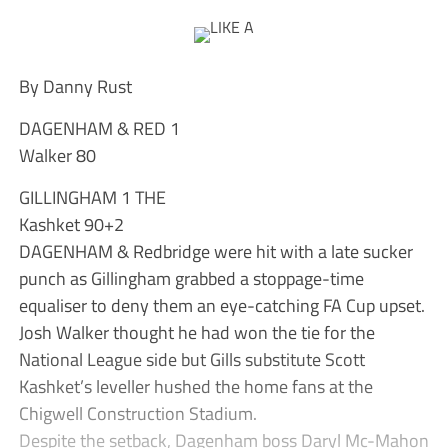
By Danny Rust
DAGENHAM & RED 1
Walker 80
GILLINGHAM 1 THE
Kashket 90+2
DAGENHAM & Redbridge were hit with a late sucker
punch as Gillingham grabbed a stoppage-time
equaliser to deny them an eye-catching FA Cup upset.
Josh Walker thought he had won the tie for the
National League side but Gills substitute Scott
Kashket’s leveller hushed the home fans at the
Chigwell Construction Stadium.
Despite the setback, Dagenham boss Daryl Mc-Mahon