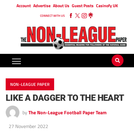
Account
Advertise
About Us
Guest Posts
Casinofy UK
CONNECT WITH US
NON-LEAGUE PAPER
LIKE A DAGGER TO THE HEART
by
The Non-League Football Paper Team
27 November 2022