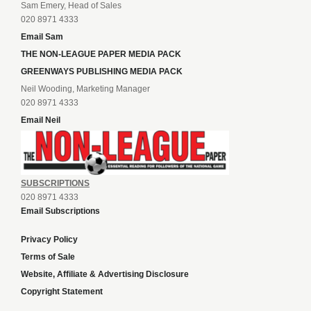
Sam Emery, Head of Sales
020 8971 4333
Email Sam
THE NON-LEAGUE PAPER MEDIA PACK
GREENWAYS PUBLISHING MEDIA PACK
Neil Wooding, Marketing Manager
020 8971 4333
Email Neil
SUBSCRIPTIONS
020 8971 4333
Email Subscriptions
Privacy Policy
Terms of Sale
Website, Affiliate & Advertising Disclosure
Copyright Statement