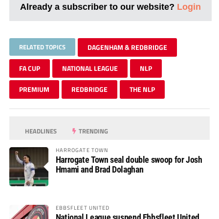
Already a subscriber to our website?
Login
RELATED TOPICS
DAGENHAM & REDBRIDGE
FA CUP
NATIONAL LEAGUE
NLP
PREMIUM
REDBRIDGE
THE NLP
HEADLINES
TRENDING
HARROGATE TOWN
Harrogate Town seal double swoop for Josh
Hmami and Brad Dolaghan
EBBSFLEET UNITED
National League suspend Ebbsfleet United