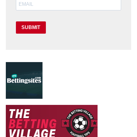
SUBMIT