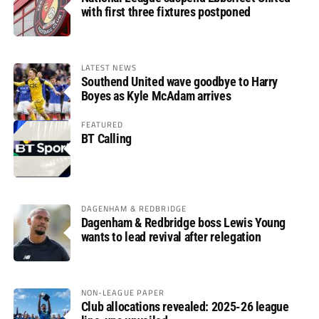
with first three fixtures postponed
LATEST NEWS
Southend United wave goodbye to Harry
Boyes as Kyle McAdam arrives
FEATURED
BT Calling
DAGENHAM & REDBRIDGE
Dagenham & Redbridge boss Lewis Young
wants to lead revival after relegation
NON-LEAGUE PAPER
Club allocations revealed: 2025-26 league