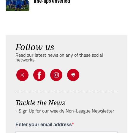
line-ups unveiled
Follow us
Read our latest news on any of these social
networks!
Tackle the News
- Sign Up for our weekly Non-League Newsletter
Enter your email address