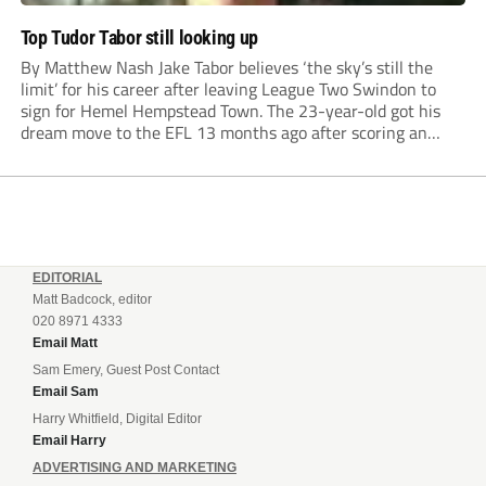
Top Tudor Tabor still looking up
By Matthew Nash Jake Tabor believes ‘the sky’s still the
limit’ for his career after leaving League Two Swindon to
sign for Hemel Hempstead Town. The 23-year-old got his
dream move to the EFL 13 months ago after scoring an
incredible 107 goals in just 72 matches for Step 6...
EDITORIAL
Matt Badcock, editor
020 8971 4333
Email Matt
Sam Emery, Guest Post Contact
Email Sam
Harry Whitfield, Digital Editor
Email Harry
ADVERTISING AND MARKETING