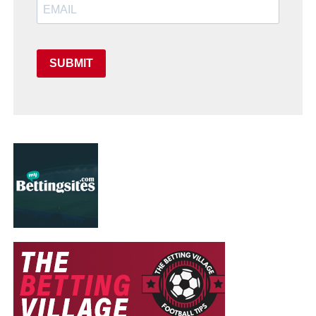
SUBMIT