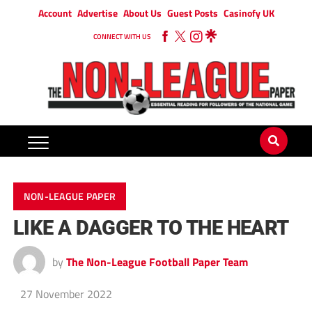
Account
Advertise
About Us
Guest Posts
Casinofy UK
CONNECT WITH US
NON-LEAGUE PAPER
LIKE A DAGGER TO THE HEART
by
The Non-League Football Paper Team
27 November 2022