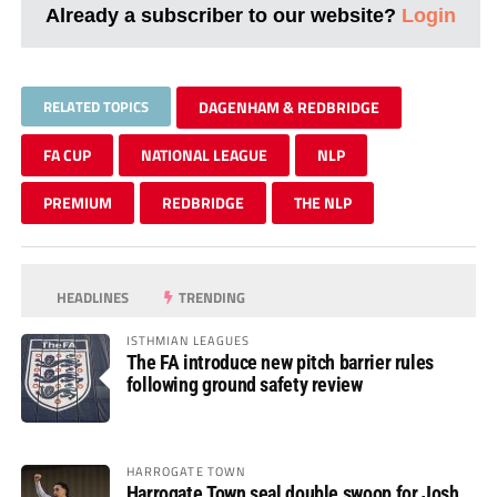
Already a subscriber to our website?
Login
RELATED TOPICS
DAGENHAM & REDBRIDGE
FA CUP
NATIONAL LEAGUE
NLP
PREMIUM
REDBRIDGE
THE NLP
HEADLINES
TRENDING
ISTHMIAN LEAGUES
The FA introduce new pitch barrier rules
following ground safety review
HARROGATE TOWN
Harrogate Town seal double swoop for Josh