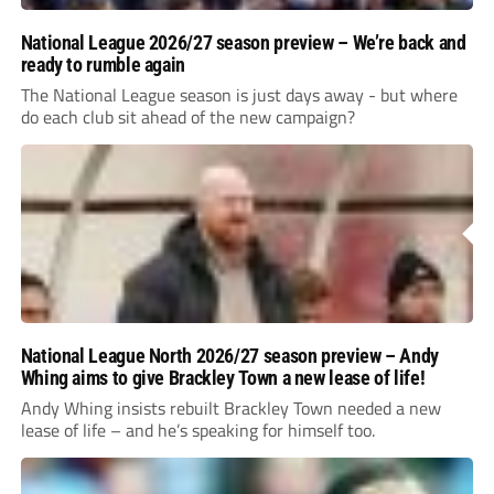
National League 2026/27 season preview – We’re back and
ready to rumble again
The National League season is just days away - but where
do each club sit ahead of the new campaign?
National League North 2026/27 season preview – Andy
Whing aims to give Brackley Town a new lease of life!
Andy Whing insists rebuilt Brackley Town needed a new
lease of life – and he’s speaking for himself too.