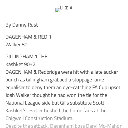
By Danny Rust
DAGENHAM & RED 1
Walker 80
GILLINGHAM 1 THE
Kashket 90+2
DAGENHAM & Redbridge were hit with a late sucker
punch as Gillingham grabbed a stoppage-time
equaliser to deny them an eye-catching FA Cup upset.
Josh Walker thought he had won the tie for the
National League side but Gills substitute Scott
Kashket’s leveller hushed the home fans at the
Chigwell Construction Stadium.
Despite the setback, Dagenham boss Daryl Mc-Mahon