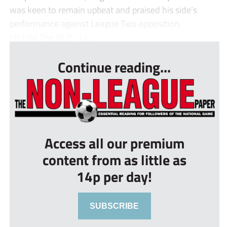
was keen to remain upbeat and praised his side’s
performance against League Two opposition.
He told The NLP: “I a...
Continue reading...
Access all our premium
content from as little as
14p per day!
SUBSCRIBE