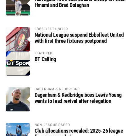
Hmami and Brad Dolaghan
EBBSFLEET UNITED
National League suspend Ebbsfleet United
with first three fixtures postponed
FEATURED
BT Calling
DAGENHAM & REDBRIDGE
Dagenham & Redbridge boss Lewis Young
wants to lead revival after relegation
NON-LEAGUE PAPER
Club allocations revealed: 2025-26 league