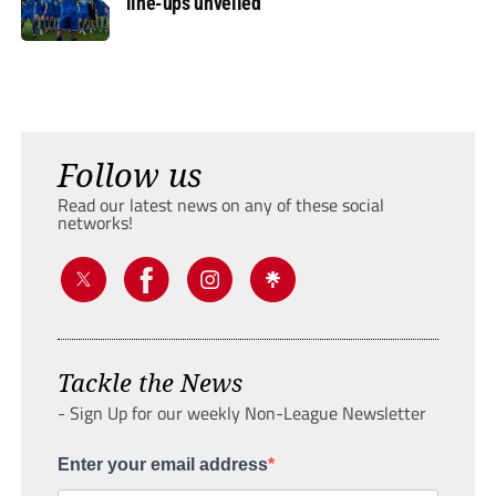
line-ups unveiled
Follow us
Read our latest news on any of these social
networks!
Tackle the News
- Sign Up for our weekly Non-League Newsletter
Enter your email address