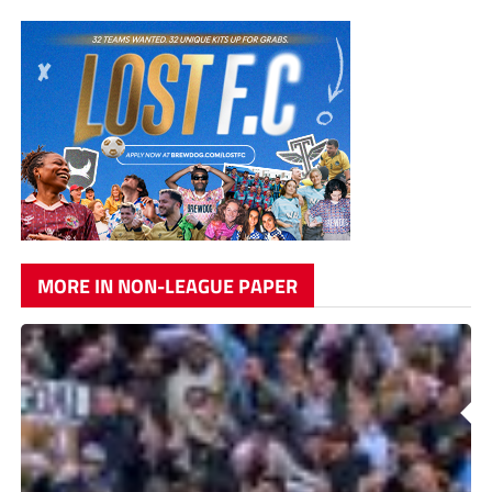
MORE IN NON-LEAGUE PAPER