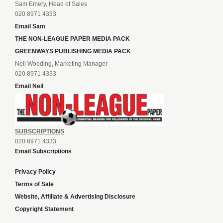
Sam Emery, Head of Sales
020 8971 4333
Email Sam
THE NON-LEAGUE PAPER MEDIA PACK
GREENWAYS PUBLISHING MEDIA PACK
Neil Wooding, Marketing Manager
020 8971 4333
Email Neil
SUBSCRIPTIONS
020 8971 4333
Email Subscriptions
Privacy Policy
Terms of Sale
Website, Affiliate & Advertising Disclosure
Copyright Statement