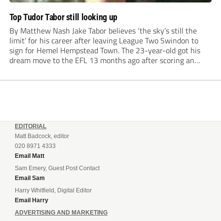
Top Tudor Tabor still looking up
By Matthew Nash Jake Tabor believes ‘the sky’s still the
limit’ for his career after leaving League Two Swindon to
sign for Hemel Hempstead Town. The 23-year-old got his
dream move to the EFL 13 months ago after scoring an
incredible 107 goals in just 72 matches for Step 6...
EDITORIAL
Matt Badcock, editor
020 8971 4333
Email Matt
Sam Emery, Guest Post Contact
Email Sam
Harry Whitfield, Digital Editor
Email Harry
ADVERTISING AND MARKETING