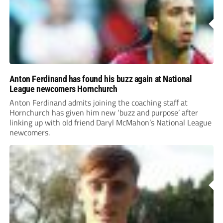
Anton Ferdinand has found his buzz again at National
League newcomers Hornchurch
Anton Ferdinand admits joining the coaching staff at
Hornchurch has given him new ‘buzz and purpose’ after
linking up with old friend Daryl McMahon’s National League
newcomers.