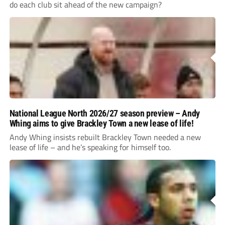
do each club sit ahead of the new campaign?
National League North 2026/27 season preview – Andy
Whing aims to give Brackley Town a new lease of life!
Andy Whing insists rebuilt Brackley Town needed a new
lease of life – and he’s speaking for himself too.