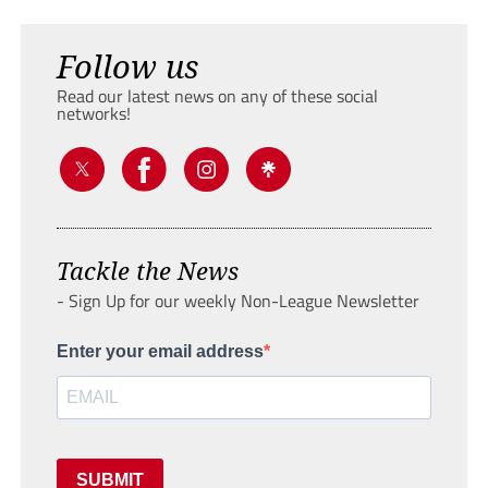
Follow us
Read our latest news on any of these social
networks!
Tackle the News
- Sign Up for our weekly Non-League Newsletter
Enter your email address
SUBMIT