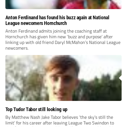
Anton Ferdinand has found his buzz again at National
League newcomers Hornchurch
Anton Ferdinand admits joining the coaching staff at
Hornchurch has given him new ‘buzz and purpose’ after
linking up with old friend Daryl McMahon’s National League
newcomers.
Top Tudor Tabor still looking up
By Matthew Nash Jake Tabor believes ‘the sky’s still the
limit’ for his career after leaving League Two Swindon to