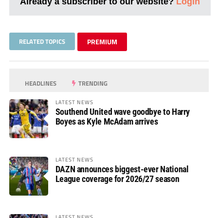
Already a subscriber to our website?
Login
RELATED TOPICS
PREMIUM
HEADLINES
TRENDING
LATEST NEWS
Southend United wave goodbye to Harry
Boyes as Kyle McAdam arrives
LATEST NEWS
DAZN announces biggest-ever National
League coverage for 2026/27 season
LATEST NEWS