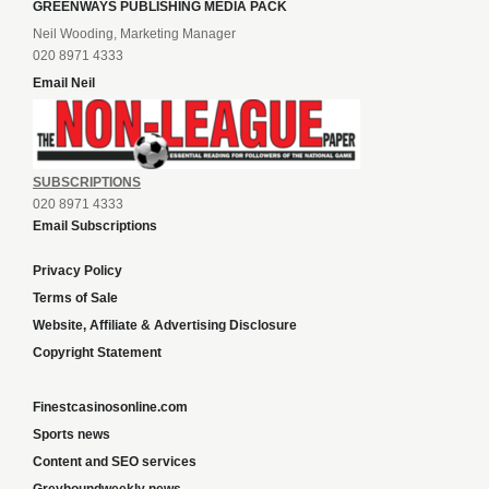
GREENWAYS PUBLISHING MEDIA PACK
Neil Wooding, Marketing Manager
020 8971 4333
Email Neil
SUBSCRIPTIONS
020 8971 4333
Email Subscriptions
Privacy Policy
Terms of Sale
Website, Affiliate & Advertising Disclosure
Copyright Statement
Finestcasinosonline.com
Sports news
Content and SEO services