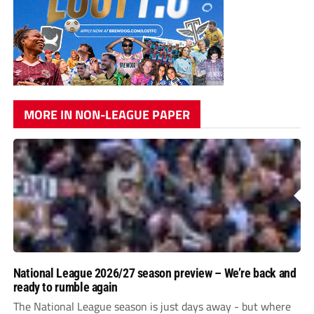
MORE IN NON-LEAGUE PAPER
National League 2026/27 season preview – We’re back and
ready to rumble again
The National League season is just days away - but where