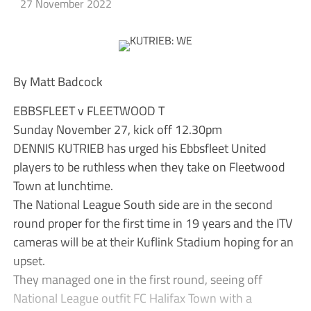
27 November 2022
By Matt Badcock
EBBSFLEET v FLEETWOOD T
Sunday November 27, kick off 12.30pm
DENNIS KUTRIEB has urged his Ebbsfleet United
players to be ruthless when they take on Fleetwood
Town at lunchtime.
The National League South side are in the second
round proper for the first time in 19 years and the ITV
cameras will be at their Kuflink Stadium hoping for an
upset.
They managed one in the first round, seeing off
National League outfit FC Halifax Town with a