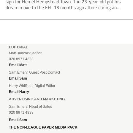
sign for Hemel Hempstead Town. The 23-year-old got his
dream move to the EFL 13 months ago after scoring an
incredible 107 goals in just 72 matches for Step 6...
EDITORIAL
Matt Badcock, editor
020 8971 4333
Email Matt
Sam Emery, Guest Post Contact
Email Sam
Harry Whitfield, Digital Editor
Email Harry
ADVERTISING AND MARKETING
Sam Emery, Head of Sales
020 8971 4333
Email Sam
THE NON-LEAGUE PAPER MEDIA PACK