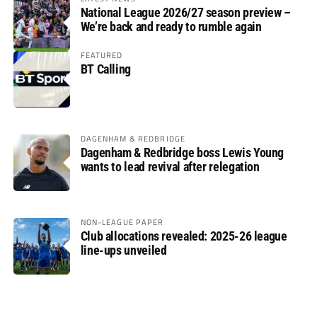
National League 2026/27 season preview –
We’re back and ready to rumble again
FEATURED
BT Calling
DAGENHAM & REDBRIDGE
Dagenham & Redbridge boss Lewis Young
wants to lead revival after relegation
NON-LEAGUE PAPER
Club allocations revealed: 2025-26 league
line-ups unveiled