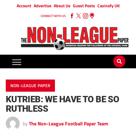
Account
Advertise
About Us
Guest Posts
Casinofy UK
CONNECT WITH US
NON-LEAGUE PAPER
KUTRIEB: WE HAVE TO BE SO
RUTHLESS
by
The Non-League Football Paper Team