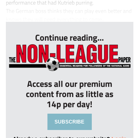
performance that had Kutrieb purring.
The German boss thinks they can play even better and
knows they will need everything to come...
Continue reading...
Access all our premium
content from as little as
14p per day!
SUBSCRIBE