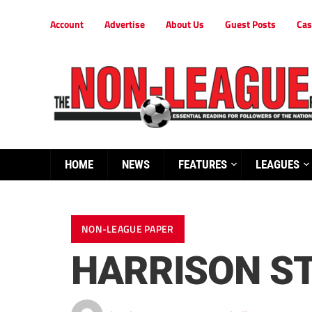
Account
Advertise
About Us
Guest Posts
Cas
HOME
NEWS
FEATURES
LEAGUES
NON-LEAGUE PAPER
HARRISON ST