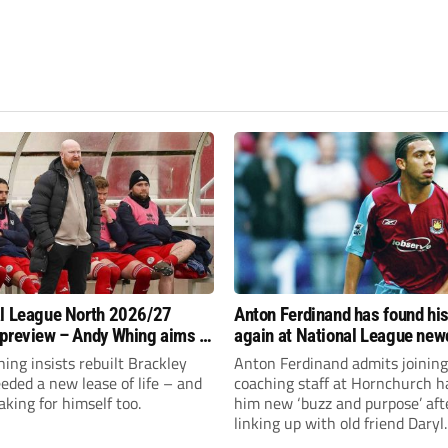
l League North 2026/27
Anton Ferdinand has found hi
preview – Andy Whing aims to
again at National League ne
ackley Town a new lease of
Hornchurch
ng insists rebuilt Brackley
Anton Ferdinand admits joining
ded a new lease of life – and
coaching staff at Hornchurch h
aking for himself too.
him new ‘buzz and purpose’ aft
linking up with old friend Daryl
McMahon’s National League