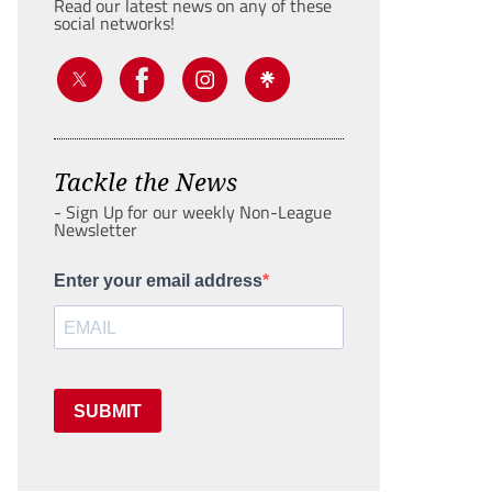
Read our latest news on any of these
social networks!
Tackle the News
- Sign Up for our weekly Non-League
Newsletter
Enter your email address
SUBMIT