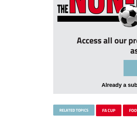
Access all our p
a
Already a su
RELATED TOPICS
FA CUP
FOO