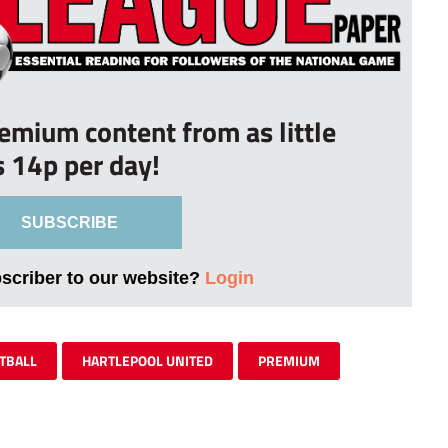
remium content from as little
s 14p per day!
SUBSCRIBE
bscriber to our website?
Login
TBALL
HARTLEPOOL UNITED
PREMIUM