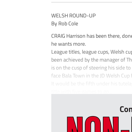
WELSH ROUND-UP
By Rob Cole
CRAIG Harrison has been there, done i
he wants more.
League titles, league cups, Welsh cu
been achieved by the manager of The
is on the cusp of steering his side t
face Bala Town in the JD Welsh Cup 
It would be the fifth under his tute
title with five games to go...
Con