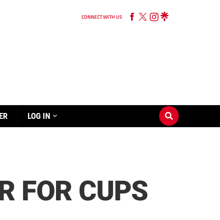
CONNECT WITH US
ER
LOG IN
R FOR CUPS