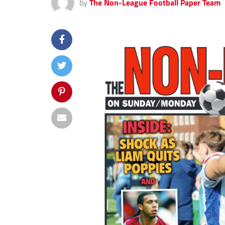
by
The Non-League Football Paper Team