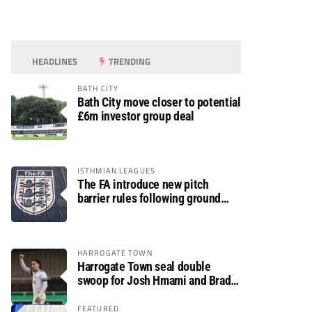
HEADLINES
TRENDING
BATH CITY
Bath City move closer to potential
£6m investor group deal
ISTHMIAN LEAGUES
The FA introduce new pitch
barrier rules following ground
safety review
HARROGATE TOWN
Harrogate Town seal double
swoop for Josh Hmami and Brad
Dolaghan
FEATURED