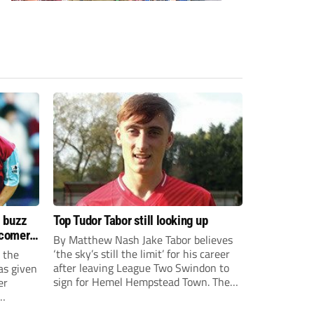
s buzz
Top Tudor Tabor still looking up
wcomers
By Matthew Nash Jake Tabor believes
‘the sky’s still the limit’ for his career
 the
after leaving League Two Swindon to
as given
sign for Hemel Hempstead Town. The
er
23-year-old got his dream move to the
EFL 13 months ago after scoring an