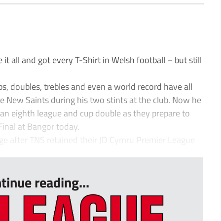
t all and got every T-Shirt in Welsh football – but still
ps, doubles, trebles and even a world record have all
 New Saints during his two stints at the club. Now he
o an eighth league and cup double as they prepare to
Final at Bangor today.
lage after TNS retained their JD Cymru Premier League
tinue reading...