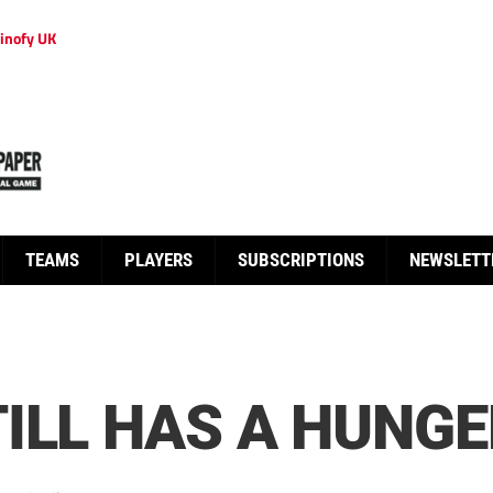
inofy UK
TEAMS
PLAYERS
SUBSCRIPTIONS
NEWSLETT
ILL HAS A HUNGE