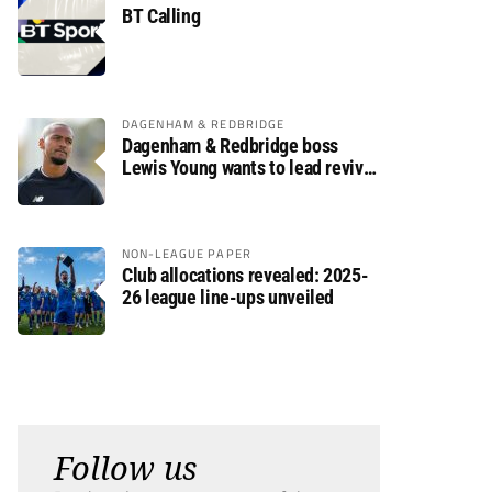
BT Calling
DAGENHAM & REDBRIDGE
Dagenham & Redbridge boss
Lewis Young wants to lead revival
after relegation
NON-LEAGUE PAPER
Club allocations revealed: 2025-
26 league line-ups unveiled
Follow us