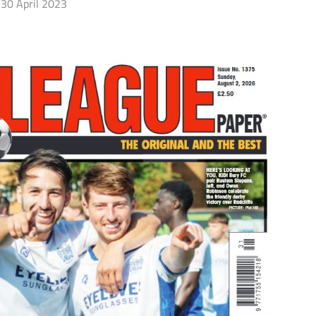
30 April 2023