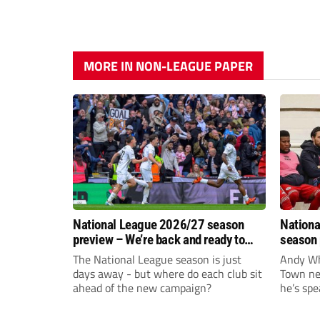
MORE IN NON-LEAGUE PAPER
National League 2026/27 season
Nationa
preview – We’re back and ready to
season 
rumble again
give Br
The National League season is just
Andy Whi
life!
days away - but where do each club sit
Town nee
ahead of the new campaign?
he’s spe