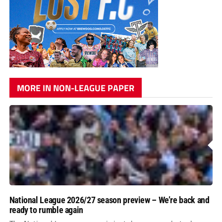
MORE IN NON-LEAGUE PAPER
National League 2026/27 season preview – We’re back and
ready to rumble again