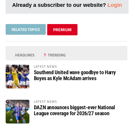
Already a subscriber to our website?
Login
RELATED TOPICS
PREMIUM
HEADLINES
TRENDING
LATEST NEWS
Southend United wave goodbye to Harry
Boyes as Kyle McAdam arrives
LATEST NEWS
DAZN announces biggest-ever National
League coverage for 2026/27 season