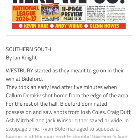
SOUTHERN SOUTH
By Ian Knight
WESTBURY started as they meant to go on in their
win at Bideford.
They took an early lead after five minutes when
Callum Demkiv shot home from the edge of the area.
For the rest of the half, Bideford dominated
possession and saw shots from Josh Coles, Craig Duff,
Ash Mitchell and Jack Winsor either saved or wide. In
stoppage time, Ryan Bole managed to squeeze a
header in at the near post to double Westbury’s lead.