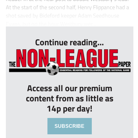
At the start of the second half, Henry Flippance had a
shot saved by Bideford keeper Adam Seedhouse
Evans, but on the hour Westbury wer...
Continue reading...
Access all our premium
content from as little as
14p per day!
SUBSCRIBE