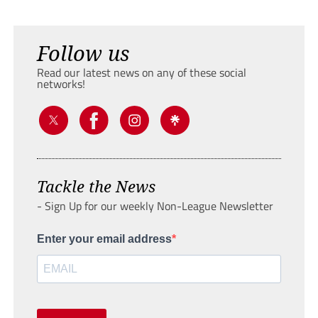
Follow us
Read our latest news on any of these social
networks!
Tackle the News
- Sign Up for our weekly Non-League Newsletter
Enter your email address