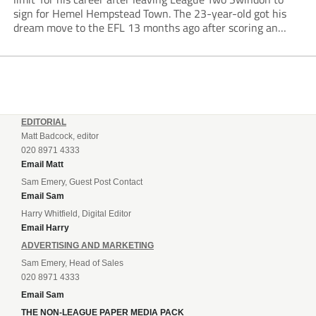
sign for Hemel Hempstead Town. The 23-year-old got his
dream move to the EFL 13 months ago after scoring an
incredible 107 goals in just 72 matches for Step 6...
EDITORIAL
Matt Badcock, editor
020 8971 4333
Email Matt
Sam Emery, Guest Post Contact
Email Sam
Harry Whitfield, Digital Editor
Email Harry
ADVERTISING AND MARKETING
Sam Emery, Head of Sales
020 8971 4333
Email Sam
THE NON-LEAGUE PAPER MEDIA PACK