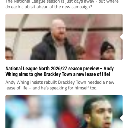
The National League season is just days away - but where
do each club sit ahead of the new campaign?
National League North 2026/27 season preview – Andy
Whing aims to give Brackley Town a new lease of life!
Andy Whing insists rebuilt Brackley Town needed a new
lease of life – and he’s speaking for himself too.