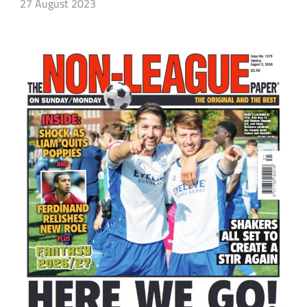
27 August 2023