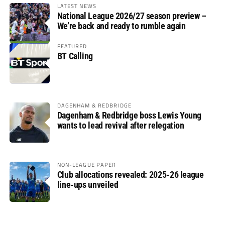
LATEST NEWS
National League 2026/27 season preview –
We’re back and ready to rumble again
FEATURED
BT Calling
DAGENHAM & REDBRIDGE
Dagenham & Redbridge boss Lewis Young
wants to lead revival after relegation
NON-LEAGUE PAPER
Club allocations revealed: 2025-26 league
line-ups unveiled