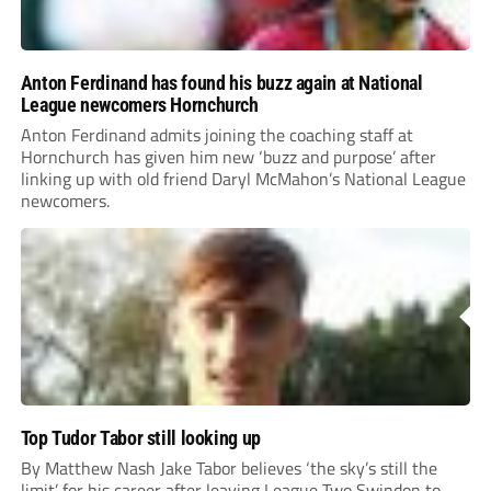
Anton Ferdinand has found his buzz again at National
League newcomers Hornchurch
Anton Ferdinand admits joining the coaching staff at
Hornchurch has given him new ‘buzz and purpose’ after
linking up with old friend Daryl McMahon’s National League
newcomers.
Top Tudor Tabor still looking up
By Matthew Nash Jake Tabor believes ‘the sky’s still the
limit’ for his career after leaving League Two Swindon to