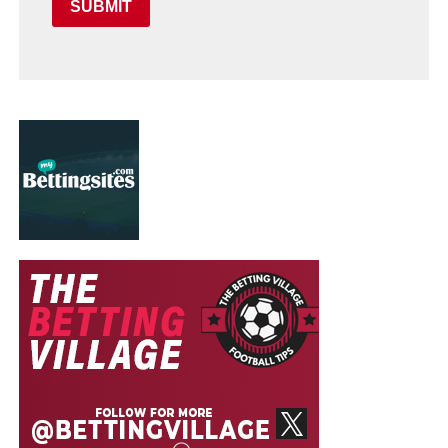
SUBMIT