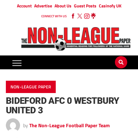
Account
Advertise
About Us
Guest Posts
Casinofy UK
CONNECT WITH US
NON-LEAGUE PAPER
BIDEFORD AFC 0 WESTBURY
UNITED 3
by
The Non-League Football Paper Team