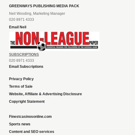
GREENWAYS PUBLISHING MEDIA PACK
Neil Wooding, Marketing Manager
020 8971 4333
Email Neil
SUBSCRIPTIONS
020 8971 4333
Email Subscriptions
Privacy Policy
Terms of Sale
Website, Affiliate & Advertising Disclosure
Copyright Statement
Finestcasinosonline.com
Sports news
Content and SEO services