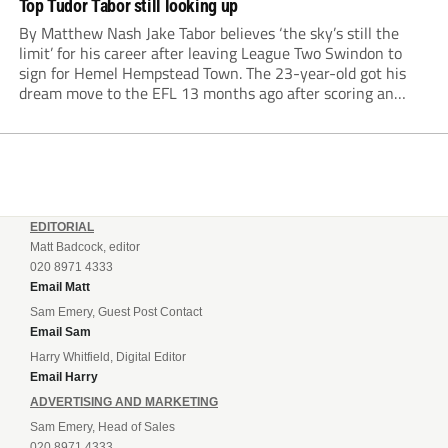
Top Tudor Tabor still looking up
By Matthew Nash Jake Tabor believes ‘the sky’s still the
limit’ for his career after leaving League Two Swindon to
sign for Hemel Hempstead Town. The 23-year-old got his
dream move to the EFL 13 months ago after scoring an
incredible 107 goals in just 72 matches for Step 6...
EDITORIAL
Matt Badcock, editor
020 8971 4333
Email Matt
Sam Emery, Guest Post Contact
Email Sam
Harry Whitfield, Digital Editor
Email Harry
ADVERTISING AND MARKETING
Sam Emery, Head of Sales
020 8971 4333