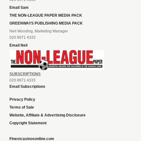
Email Sam
THE NON-LEAGUE PAPER MEDIA PACK
GREENWAYS PUBLISHING MEDIA PACK
Neil Wooding, Marketing Manager
020 8971 4333
Email Neil
SUBSCRIPTIONS
020 8971 4333
Email Subscriptions
Privacy Policy
Terms of Sale
Website, Affiliate & Advertising Disclosure
Copyright Statement
Finestcasinosonline.com