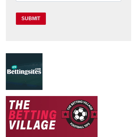
SUBMIT