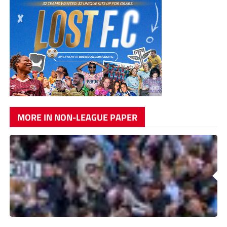
MORE IN NON-LEAGUE PAPER