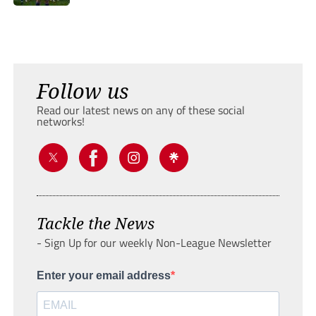
Follow us
Read our latest news on any of these social
networks!
Tackle the News
- Sign Up for our weekly Non-League Newsletter
Enter your email address