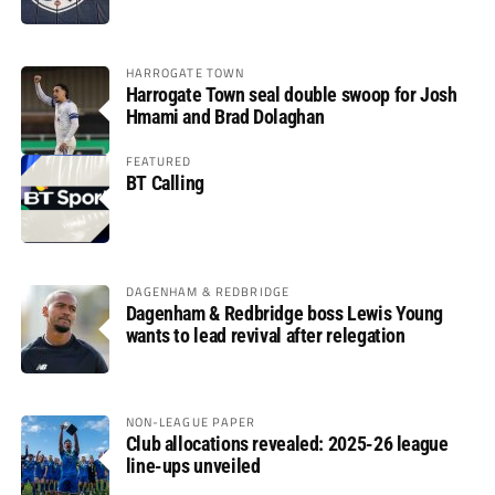
HARROGATE TOWN
Harrogate Town seal double swoop for Josh
Hmami and Brad Dolaghan
FEATURED
BT Calling
DAGENHAM & REDBRIDGE
Dagenham & Redbridge boss Lewis Young
wants to lead revival after relegation
NON-LEAGUE PAPER
Club allocations revealed: 2025-26 league
line-ups unveiled