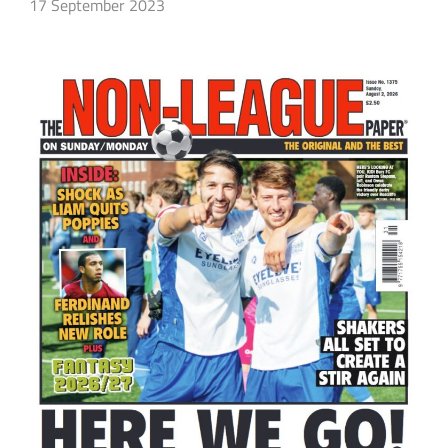
17 September 2023