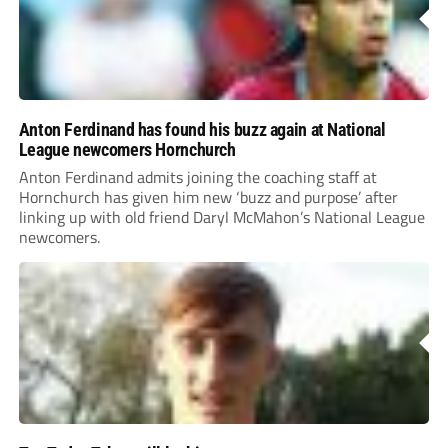
Anton Ferdinand has found his buzz again at National
League newcomers Hornchurch
Anton Ferdinand admits joining the coaching staff at
Hornchurch has given him new ‘buzz and purpose’ after
linking up with old friend Daryl McMahon’s National League
newcomers.