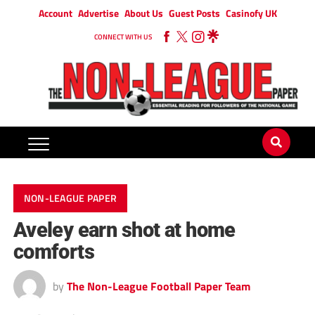
Account
Advertise
About Us
Guest Posts
Casinofy UK
CONNECT WITH US
NON-LEAGUE PAPER
Aveley earn shot at home
comforts
by
The Non-League Football Paper Team