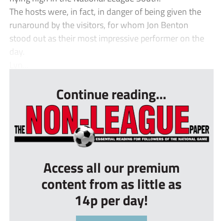
The hosts were, in fact, in danger of being given the
runaround by the visitors, for whom Jon Benton
stood out as their most impressive performer on the
day.
Lyn...
Continue reading...
Access all our premium
content from as little as
14p per day!