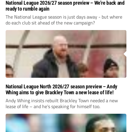
National League 2026/27 season preview – We’re back and
ready to rumble again
The National League season is just days away - but where
do each club sit ahead of the new campaign?
National League North 2026/27 season preview – Andy
Whing aims to give Brackley Town a new lease of life!
Andy Whing insists rebuilt Brackley Town needed a new
lease of life – and he’s speaking for himself too.