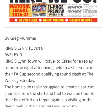
By Greg Plummer
KING’S LYNN TOWN 0
AVELEY 0
KING’S Lynn Town will travel to Essex for a replay
tomorrow night after being held to a stalemate in
their FA Cup second qualifying round clash at The
Walks yesterday.
The home side really struggled to create clear-cut
chances from the start and had to wait an hour for
their first effort on target against a visiting outfit
flying high in the National League South.