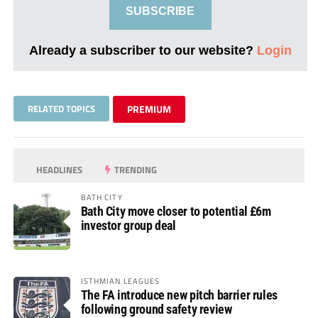
SUBSCRIBE
Already a subscriber to our website?
Login
RELATED TOPICS
PREMIUM
HEADLINES
TRENDING
BATH CITY
Bath City move closer to potential £6m
investor group deal
ISTHMIAN LEAGUES
The FA introduce new pitch barrier rules
following ground safety review