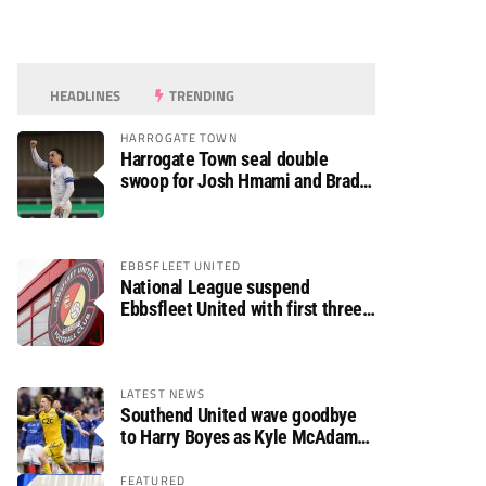
HEADLINES
TRENDING
HARROGATE TOWN
Harrogate Town seal double
swoop for Josh Hmami and Brad
Dolaghan
EBBSFLEET UNITED
National League suspend
Ebbsfleet United with first three
fixtures postponed
LATEST NEWS
Southend United wave goodbye
to Harry Boyes as Kyle McAdam
arrives
FEATURED