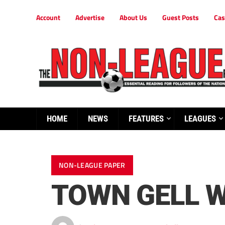
Account
Advertise
About Us
Guest Posts
Cas
HOME
NEWS
FEATURES
LEAGUES
NON-LEAGUE PAPER
TOWN GELL W