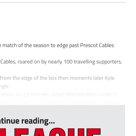
match of the season to edge past Prescot Cables
ables, roared on by nearly 100 travelling supporters,
 from the edge of the box then moments later Kyle
ngle.
sitors, on 23 minutes, when Mitchell Allen couldn’t
tance and big Connor Smith was on hand to slot home...
tinue reading...