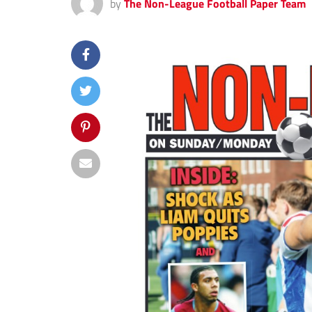
by
The Non-League Football Paper Team