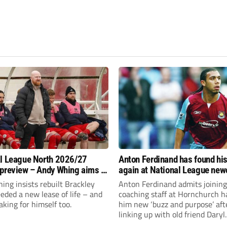
l League North 2026/27
Anton Ferdinand has found hi
preview – Andy Whing aims to
again at National League ne
ackley Town a new lease of
Hornchurch
ng insists rebuilt Brackley
Anton Ferdinand admits joining
ded a new lease of life – and
coaching staff at Hornchurch h
aking for himself too.
him new ‘buzz and purpose’ aft
linking up with old friend Daryl
McMahon’s National League