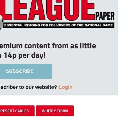
remium content from as little
s 14p per day!
SUBSCRIBE
bscriber to our website?
Login
PRESCOT CABLES
WHITBY TOWN