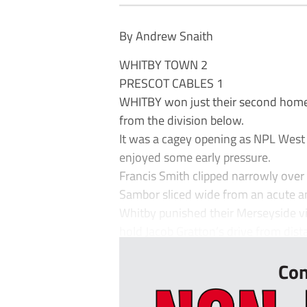
By Andrew Snaith
WHITBY TOWN 2
PRESCOT CABLES 1
WHITBY won just their second home 
from the division below.
It was a cagey opening as NPL West C
enjoyed some early pressure.
Francis Smith clipped narrowly over
Sambor sliced wide from an acute a
Whitby punished their Merseyside vi
hold Jacob Gratton’s drive from dis
Con