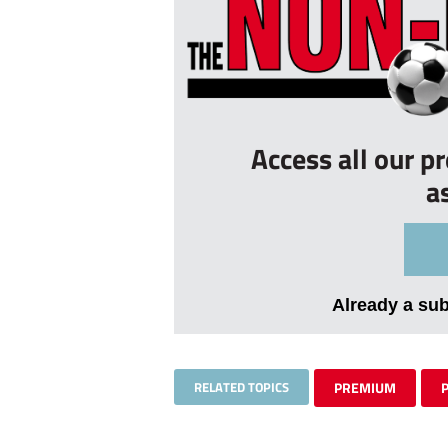
Access all our p
a
Already a su
RELATED TOPICS
PREMIUM