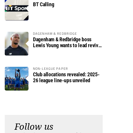
BT Calling
DAGENHAM & REDBRIDGE
Dagenham & Redbridge boss
Lewis Young wants to lead revival
after relegation
NON-LEAGUE PAPER
Club allocations revealed: 2025-
26 league line-ups unveiled
Follow us