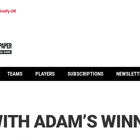
inofy UK
TEAMS
PLAYERS
SUBSCRIPTIONS
NEWSLETT
ITH ADAM’S WIN