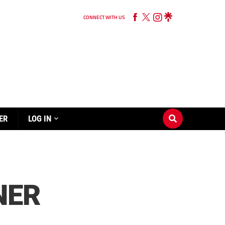
CONNECT WITH US
ER
LOG IN
NER