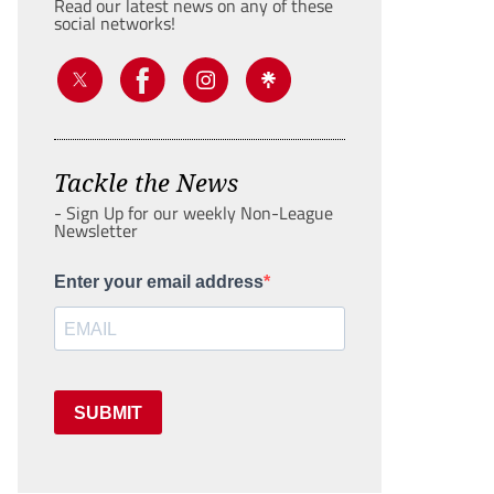
Read our latest news on any of these
social networks!
Tackle the News
- Sign Up for our weekly Non-League
Newsletter
Enter your email address
SUBMIT