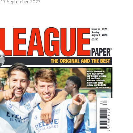
17 September 2023