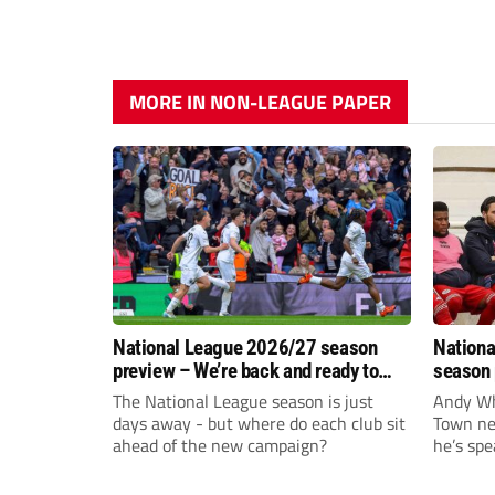
MORE IN NON-LEAGUE PAPER
National League 2026/27 season
Nationa
preview – We’re back and ready to
season 
rumble again
give Br
The National League season is just
Andy Whi
life!
days away - but where do each club sit
Town nee
ahead of the new campaign?
he’s spe