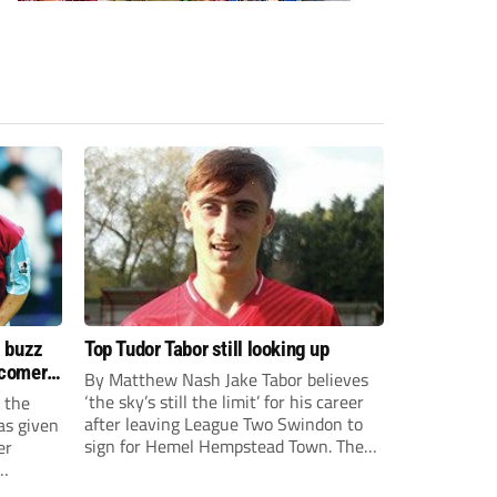
s buzz
Top Tudor Tabor still looking up
wcomers
By Matthew Nash Jake Tabor believes
‘the sky’s still the limit’ for his career
 the
after leaving League Two Swindon to
as given
sign for Hemel Hempstead Town. The
er
23-year-old got his dream move to the
EFL 13 months ago after scoring an