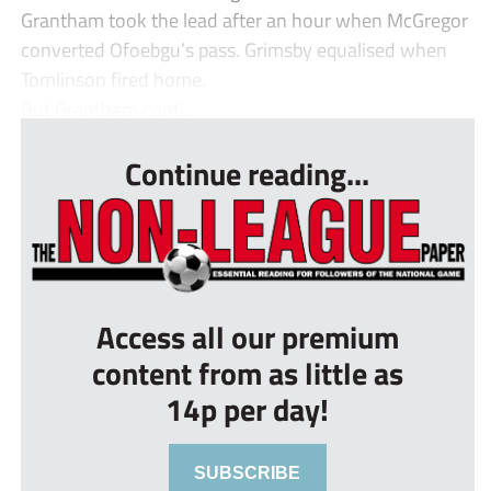
Grantham took the lead after an hour when McGregor
converted Ofoebgu’s pass. Grimsby equalised when
Tomlinson fired home.
But Grantham conti...
Continue reading...
Access all our premium
content from as little as
14p per day!
SUBSCRIBE