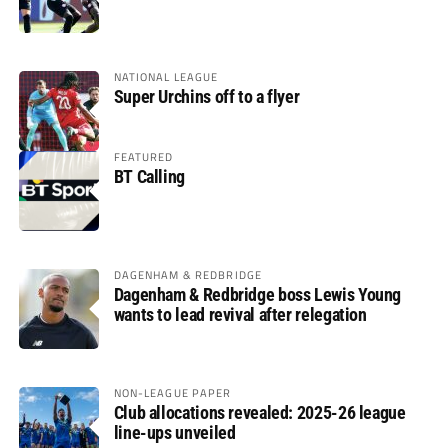
NATIONAL LEAGUE
Super Urchins off to a flyer
FEATURED
BT Calling
DAGENHAM & REDBRIDGE
Dagenham & Redbridge boss Lewis Young
wants to lead revival after relegation
NON-LEAGUE PAPER
Club allocations revealed: 2025-26 league
line-ups unveiled