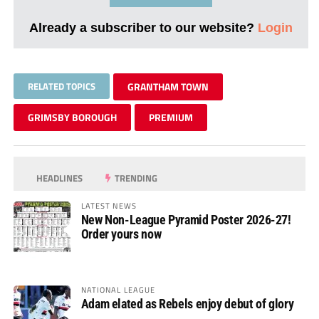
Already a subscriber to our website?
Login
RELATED TOPICS
GRANTHAM TOWN
GRIMSBY BOROUGH
PREMIUM
HEADLINES
TRENDING
LATEST NEWS
New Non-League Pyramid Poster 2026-27!
Order yours now
NATIONAL LEAGUE
Adam elated as Rebels enjoy debut of glory