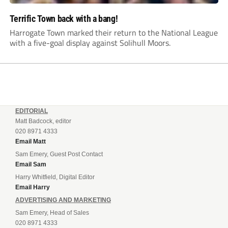
Terrific Town back with a bang!
Harrogate Town marked their return to the National League
with a five-goal display against Solihull Moors.
EDITORIAL
Matt Badcock, editor
020 8971 4333
Email Matt
Sam Emery, Guest Post Contact
Email Sam
Harry Whitfield, Digital Editor
Email Harry
ADVERTISING AND MARKETING
Sam Emery, Head of Sales
020 8971 4333