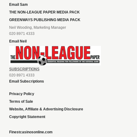
Email Sam
THE NON-LEAGUE PAPER MEDIA PACK
GREENWAYS PUBLISHING MEDIA PACK
Neil Wooding, Marketing Manager
020 8971 4333
Email Neil
SUBSCRIPTIONS
020 8971 4333
Email Subscriptions
Privacy Policy
Terms of Sale
Website, Affiliate & Advertising Disclosure
Copyright Statement
Finestcasinosonline.com