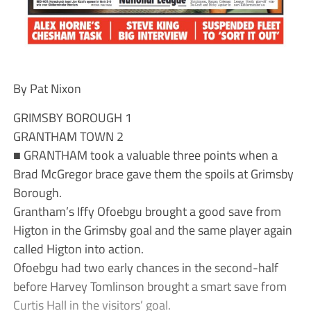
By Pat Nixon
GRIMSBY BOROUGH 1
GRANTHAM TOWN 2
■ GRANTHAM took a valuable three points when a
Brad McGregor brace gave them the spoils at Grimsby
Borough.
Grantham’s Iffy Ofoebgu brought a good save from
Higton in the Grimsby goal and the same player again
called Higton into action.
Ofoebgu had two early chances in the second-half
before Harvey Tomlinson brought a smart save from
Curtis Hall in the visitors’ goal.