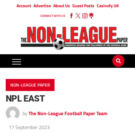
Account
Advertise
About Us
Guest Posts
Casinofy UK
CONNECT WITH US
NON-LEAGUE PAPER
NPL EAST
by
The Non-League Football Paper Team
17 September 2023