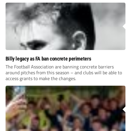
Billy legacy as FA ban concrete perimeters
The Football Association are banning concrete barriers
around pitches from this season – and clubs will be able to
access grants to make the changes.