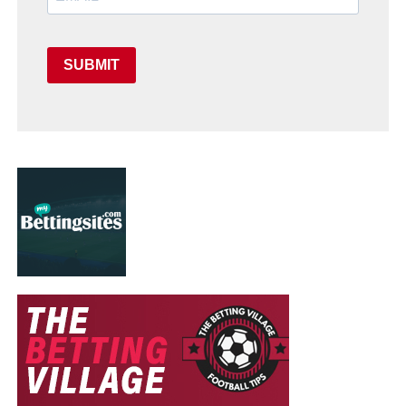
SUBMIT