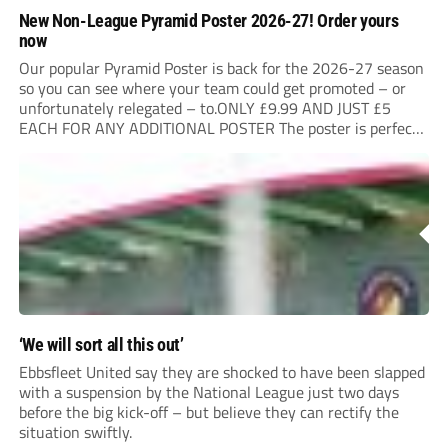
New Non-League Pyramid Poster 2026-27! Order yours
now
Our popular Pyramid Poster is back for the 2026-27 season
so you can see where your team could get promoted – or
unfortunately relegated – to.ONLY £9.99 AND JUST £5
EACH FOR ANY ADDITIONAL POSTER The poster is perfect
for your clubhouse or changing room and covers the Non-
League Pyramid...
‘We will sort all this out’
Ebbsfleet United say they are shocked to have been slapped
with a suspension by the National League just two days
before the big kick-off – but believe they can rectify the
situation swiftly.