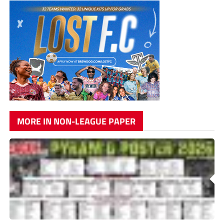
MORE IN NON-LEAGUE PAPER