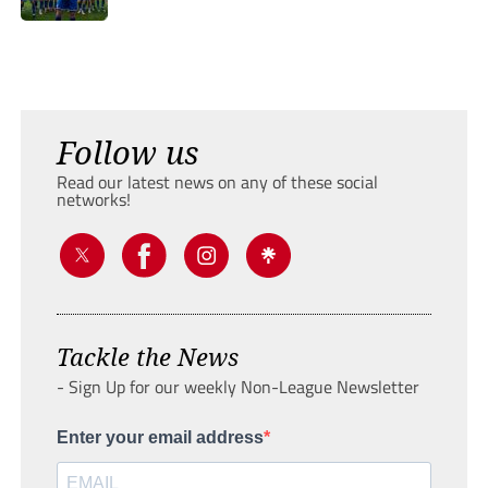
Follow us
Read our latest news on any of these social
networks!
Tackle the News
- Sign Up for our weekly Non-League Newsletter
Enter your email address