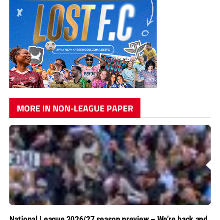
MORE IN NON-LEAGUE PAPER
National League 2026/27 season preview – We’re back and