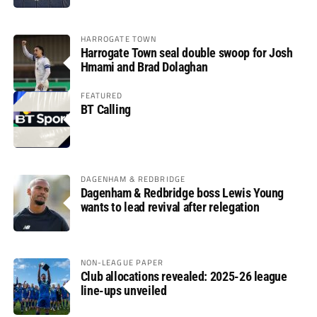
HARROGATE TOWN
Harrogate Town seal double swoop for Josh
Hmami and Brad Dolaghan
FEATURED
BT Calling
DAGENHAM & REDBRIDGE
Dagenham & Redbridge boss Lewis Young
wants to lead revival after relegation
NON-LEAGUE PAPER
Club allocations revealed: 2025-26 league
line-ups unveiled