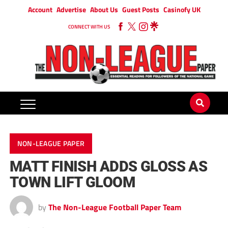
Account
Advertise
About Us
Guest Posts
Casinofy UK
CONNECT WITH US
NON-LEAGUE PAPER
MATT FINISH ADDS GLOSS AS
TOWN LIFT GLOOM
by
The Non-League Football Paper Team