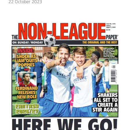
22 October 2023