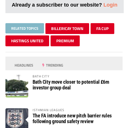
Already a subscriber to our website?
Login
RELATED TOPICS
BILLERICAY TOWN
FA CUP
HASTINGS UNITED
PREMIUM
HEADLINES
TRENDING
BATH CITY
Bath City move closer to potential £6m
investor group deal
ISTHMIAN LEAGUES
The FA introduce new pitch barrier rules
following ground safety review