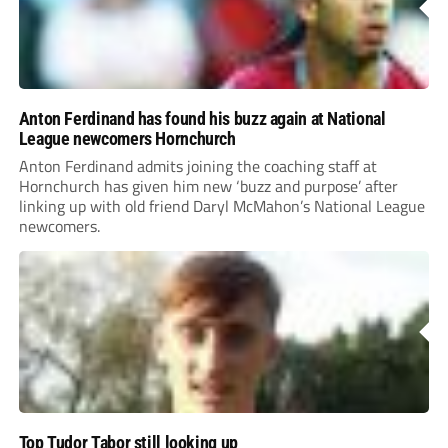
Anton Ferdinand has found his buzz again at National
League newcomers Hornchurch
Anton Ferdinand admits joining the coaching staff at
Hornchurch has given him new ‘buzz and purpose’ after
linking up with old friend Daryl McMahon’s National League
newcomers.
Top Tudor Tabor still looking up