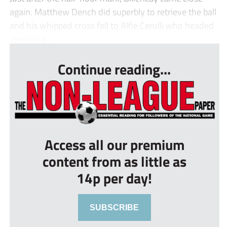
again. Matthew Dench did superbly to retrieve the ball
and his whipped cross fell to Alfie Cerulli who headed
straight a...
Continue reading...
Access all our premium
content from as little as
14p per day!
SUBSCRIBE