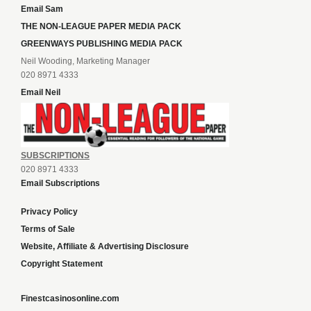
Email Sam
THE NON-LEAGUE PAPER MEDIA PACK
GREENWAYS PUBLISHING MEDIA PACK
Neil Wooding, Marketing Manager
020 8971 4333
Email Neil
SUBSCRIPTIONS
020 8971 4333
Email Subscriptions
Privacy Policy
Terms of Sale
Website, Affiliate & Advertising Disclosure
Copyright Statement
Finestcasinosonline.com