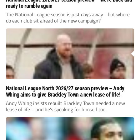
ready to rumble again
The National League season is just days away - but where
do each club sit ahead of the new campaign?
National League North 2026/27 season preview – Andy
Whing aims to give Brackley Town a new lease of life!
Andy Whing insists rebuilt Brackley Town needed a new
lease of life – and he’s speaking for himself too.