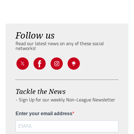
Follow us
Read our latest news on any of these social
networks!
Tackle the News
- Sign Up for our weekly Non-League Newsletter
Enter your email address