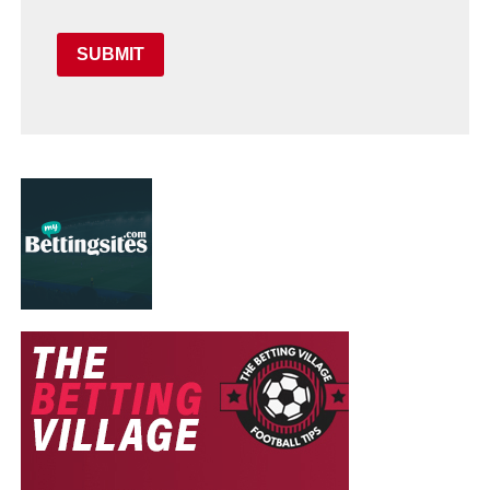
SUBMIT