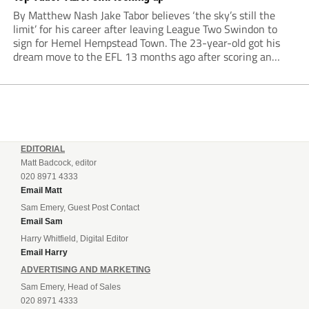
By Matthew Nash Jake Tabor believes ‘the sky’s still the
limit’ for his career after leaving League Two Swindon to
sign for Hemel Hempstead Town. The 23-year-old got his
dream move to the EFL 13 months ago after scoring an
incredible 107 goals in just 72 matches for Step 6...
EDITORIAL
Matt Badcock, editor
020 8971 4333
Email Matt
Sam Emery, Guest Post Contact
Email Sam
Harry Whitfield, Digital Editor
Email Harry
ADVERTISING AND MARKETING
Sam Emery, Head of Sales
020 8971 4333