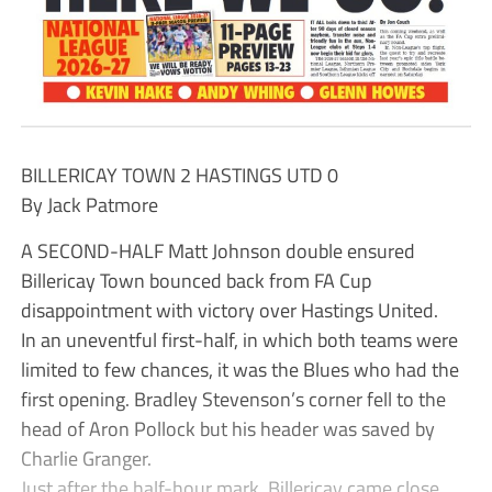
BILLERICAY TOWN 2 HASTINGS UTD 0
By Jack Patmore
A SECOND-HALF Matt Johnson double ensured
Billericay Town bounced back from FA Cup
disappointment with victory over Hastings United.
In an uneventful first-half, in which both teams were
limited to few chances, it was the Blues who had the
first opening. Bradley Stevenson’s corner fell to the
head of Aron Pollock but his header was saved by
Charlie Granger.
Just after the half-hour mark, Billericay came close