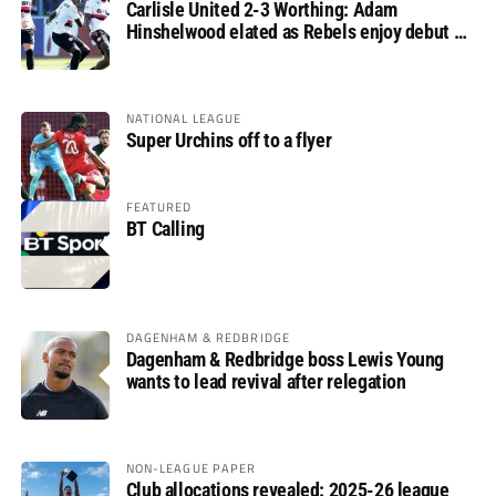
Carlisle United 2-3 Worthing: Adam
Hinshelwood elated as Rebels enjoy debut of
glory
NATIONAL LEAGUE
Super Urchins off to a flyer
FEATURED
BT Calling
DAGENHAM & REDBRIDGE
Dagenham & Redbridge boss Lewis Young
wants to lead revival after relegation
NON-LEAGUE PAPER
Club allocations revealed: 2025-26 league