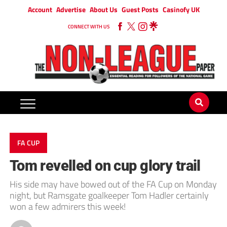
Account
Advertise
About Us
Guest Posts
Casinofy UK
CONNECT WITH US
FA CUP
Tom revelled on cup glory trail
His side may have bowed out of the FA Cup on Monday
night, but Ramsgate goalkeeper Tom Hadler certainly
won a few admirers this week!