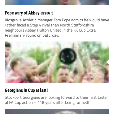
Pope wary of Abbey assault
Kidsgrove Athletic manager Tom Pope admits he would have
rather faced a Step 4 rival than North Staffordshire
neighbours Abbey Hulton United in the FA Cup Extra
Preliminary round on Saturday.
Georgians in Cup at last!
Stockport Georgians are looking forward to their first taste
of FA Cup action – 118 years after being formed!