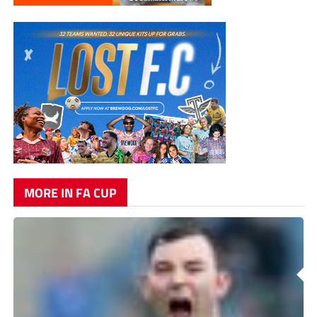
MORE IN FA CUP