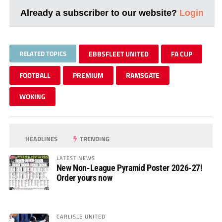
Already a subscriber to our website?
Login
RELATED TOPICS
EBBSFLEET UNITED
FA CUP
FOOTBALL
PREMIUM
RAMSGATE
WOKING
HEADLINES
TRENDING
LATEST NEWS
New Non-League Pyramid Poster 2026-27!
Order yours now
CARLISLE UNITED