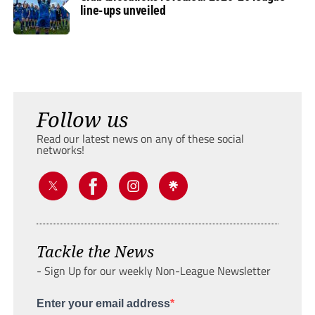
line-ups unveiled
Follow us
Read our latest news on any of these social
networks!
Tackle the News
- Sign Up for our weekly Non-League Newsletter
Enter your email address