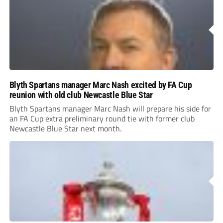
Blyth Spartans manager Marc Nash excited by FA Cup
reunion with old club Newcastle Blue Star
Blyth Spartans manager Marc Nash will prepare his side for
an FA Cup extra preliminary round tie with former club
Newcastle Blue Star next month.