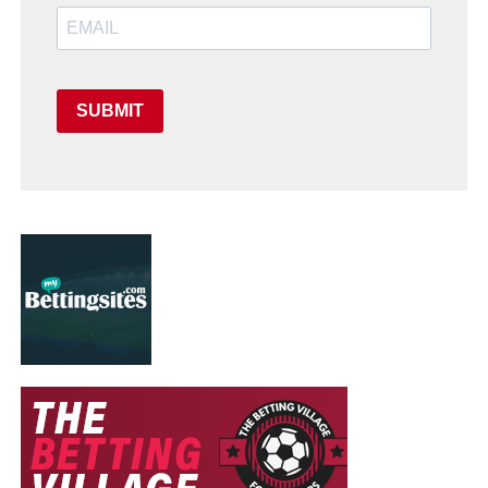
SUBMIT