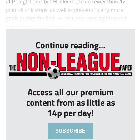
at Plough Lane, but Hadler made no fewer than 12
point-blank stops, as well as preventing any more
goals during the final 35 minutes, keeping his side’s
pride well and truly intact...
Continue reading...
Access all our premium
content from as little as
14p per day!
SUBSCRIBE