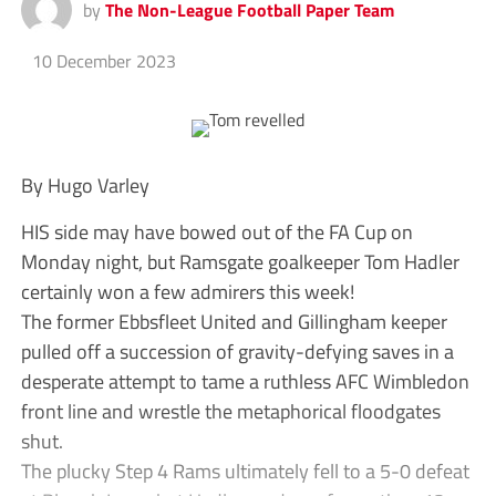
by
The Non-League Football Paper Team
10 December 2023
By Hugo Varley
HIS side may have bowed out of the FA Cup on
Monday night, but Ramsgate goalkeeper Tom Hadler
certainly won a few admirers this week!
The former Ebbsfleet United and Gillingham keeper
pulled off a succession of gravity-defying saves in a
desperate attempt to tame a ruthless AFC Wimbledon
front line and wrestle the metaphorical floodgates
shut.
The plucky Step 4 Rams ultimately fell to a 5-0 defeat