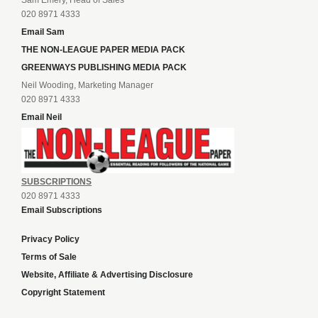
Sam Emery, Head of Sales
020 8971 4333
Email Sam
THE NON-LEAGUE PAPER MEDIA PACK
GREENWAYS PUBLISHING MEDIA PACK
Neil Wooding, Marketing Manager
020 8971 4333
Email Neil
SUBSCRIPTIONS
020 8971 4333
Email Subscriptions
Privacy Policy
Terms of Sale
Website, Affiliate & Advertising Disclosure
Copyright Statement