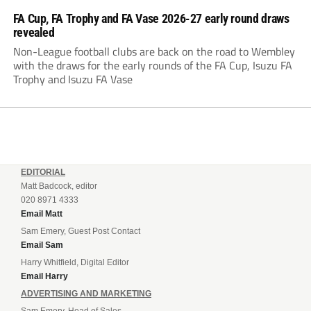
FA Cup, FA Trophy and FA Vase 2026-27 early round draws
revealed
Non-League football clubs are back on the road to Wembley
with the draws for the early rounds of the FA Cup, Isuzu FA
Trophy and Isuzu FA Vase
EDITORIAL
Matt Badcock, editor
020 8971 4333
Email Matt
Sam Emery, Guest Post Contact
Email Sam
Harry Whitfield, Digital Editor
Email Harry
ADVERTISING AND MARKETING