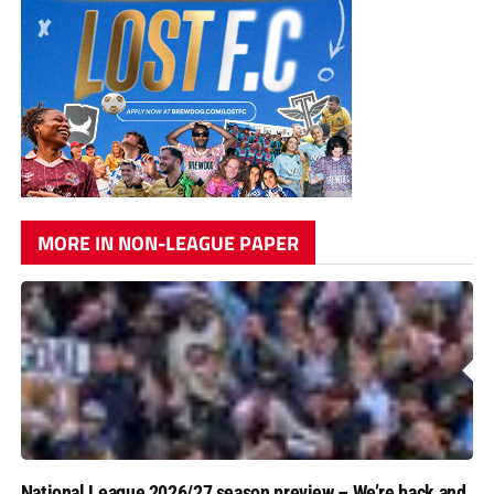
MORE IN NON-LEAGUE PAPER
National League 2026/27 season preview – We’re back and