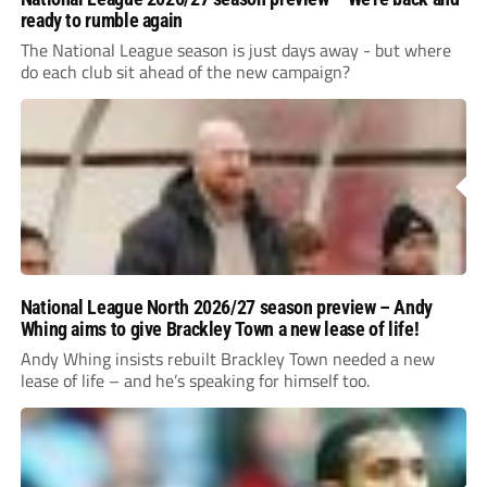
ready to rumble again
The National League season is just days away - but where
do each club sit ahead of the new campaign?
National League North 2026/27 season preview – Andy
Whing aims to give Brackley Town a new lease of life!
Andy Whing insists rebuilt Brackley Town needed a new
lease of life – and he’s speaking for himself too.