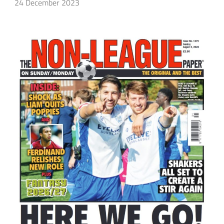
24 December 2023