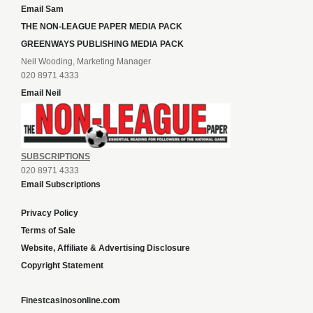
Email Sam
THE NON-LEAGUE PAPER MEDIA PACK
GREENWAYS PUBLISHING MEDIA PACK
Neil Wooding, Marketing Manager
020 8971 4333
Email Neil
SUBSCRIPTIONS
020 8971 4333
Email Subscriptions
Privacy Policy
Terms of Sale
Website, Affiliate & Advertising Disclosure
Copyright Statement
Finestcasinosonline.com