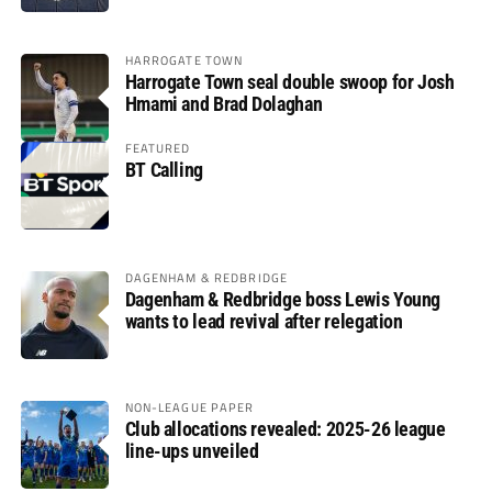
HARROGATE TOWN
Harrogate Town seal double swoop for Josh
Hmami and Brad Dolaghan
FEATURED
BT Calling
DAGENHAM & REDBRIDGE
Dagenham & Redbridge boss Lewis Young
wants to lead revival after relegation
NON-LEAGUE PAPER
Club allocations revealed: 2025-26 league
line-ups unveiled