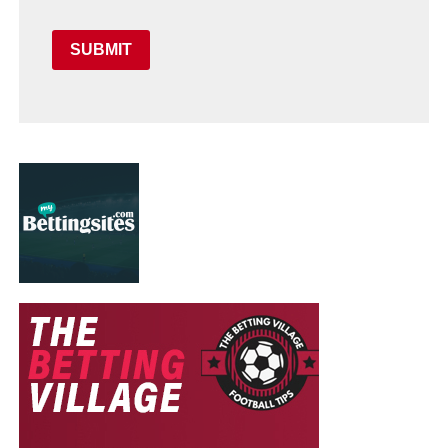
SUBMIT