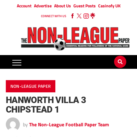
Account
Advertise
About Us
Guest Posts
Casinofy UK
CONNECT WITH US
NON-LEAGUE PAPER
HANWORTH VILLA 3
CHIPSTEAD 1
by
The Non-League Football Paper Team