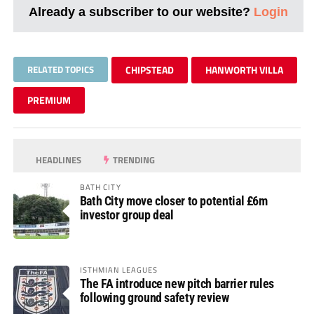
Already a subscriber to our website?
Login
RELATED TOPICS
CHIPSTEAD
HANWORTH VILLA
PREMIUM
HEADLINES
TRENDING
BATH CITY
Bath City move closer to potential £6m
investor group deal
ISTHMIAN LEAGUES
The FA introduce new pitch barrier rules
following ground safety review