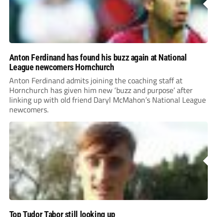
Anton Ferdinand has found his buzz again at National
League newcomers Hornchurch
Anton Ferdinand admits joining the coaching staff at
Hornchurch has given him new ‘buzz and purpose’ after
linking up with old friend Daryl McMahon’s National League
newcomers.
Top Tudor Tabor still looking up