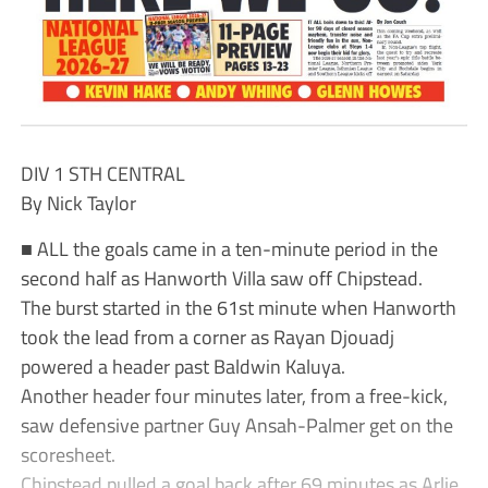
DIV 1 STH CENTRAL
By Nick Taylor
■ ALL the goals came in a ten-minute period in the
second half as Hanworth Villa saw off Chipstead.
The burst started in the 61st minute when Hanworth
took the lead from a corner as Rayan Djouadj
powered a header past Baldwin Kaluya.
Another header four minutes later, from a free-kick,
saw defensive partner Guy Ansah-Palmer get on the
scoresheet.
Chipstead pulled a goal back after 69 minutes as Arlie