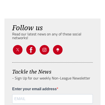
Follow us
Read our latest news on any of these social
networks!
Tackle the News
- Sign Up for our weekly Non-League Newsletter
Enter your email address