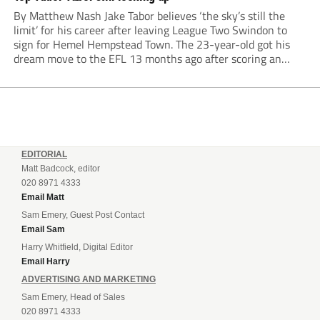
By Matthew Nash Jake Tabor believes ‘the sky’s still the
limit’ for his career after leaving League Two Swindon to
sign for Hemel Hempstead Town. The 23-year-old got his
dream move to the EFL 13 months ago after scoring an
incredible 107 goals in just 72 matches for Step 6...
EDITORIAL
Matt Badcock, editor
020 8971 4333
Email Matt
Sam Emery, Guest Post Contact
Email Sam
Harry Whitfield, Digital Editor
Email Harry
ADVERTISING AND MARKETING
Sam Emery, Head of Sales
020 8971 4333