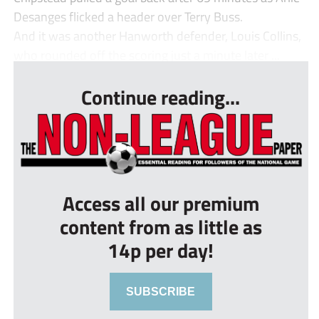
Desanges flicked a header over Terry Buss.
And it was another Hanworth defender, Louis Collins,
who rounded off the scoring just a minute later ...
Continue reading...
Access all our premium
content from as little as
14p per day!
SUBSCRIBE