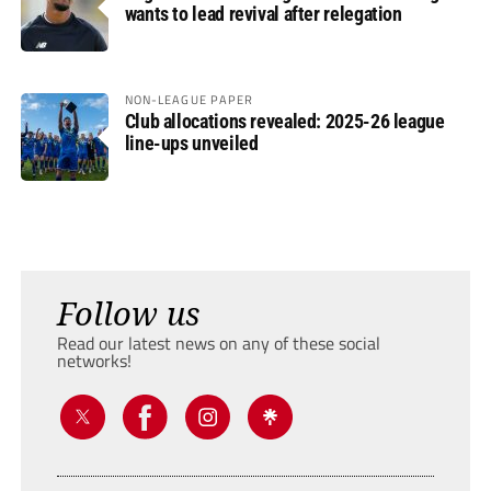
wants to lead revival after relegation
NON-LEAGUE PAPER
Club allocations revealed: 2025-26 league
line-ups unveiled
Follow us
Read our latest news on any of these social
networks!