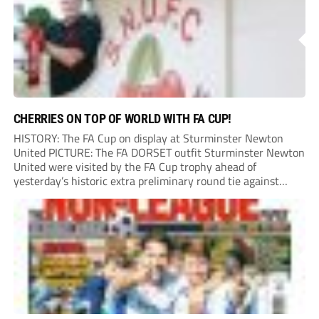
CHERRIES ON TOP OF WORLD WITH FA CUP!
HISTORY: The FA Cup on display at Sturminster Newton
United PICTURE: The FA DORSET outfit Sturminster Newton
United were visited by the FA Cup trophy ahead of
yesterday’s historic extra preliminary round tie against
Portland United. Promoted to the Wessex Premier League at
the end of last season, the clash...