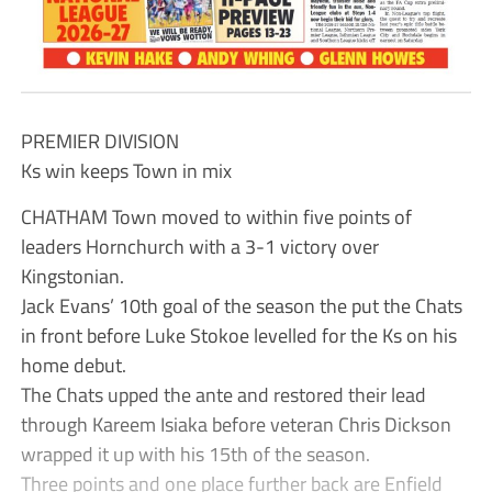
PREMIER DIVISION
Ks win keeps Town in mix
CHATHAM Town moved to within five points of
leaders Hornchurch with a 3-1 victory over
Kingstonian.
Jack Evans’ 10th goal of the season the put the Chats
in front before Luke Stokoe levelled for the Ks on his
home debut.
The Chats upped the ante and restored their lead
through Kareem Isiaka before veteran Chris Dickson
wrapped it up with his 15th of the season.
Three points and one place further back are Enfield