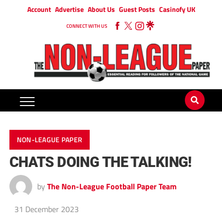
Account
Advertise
About Us
Guest Posts
Casinofy UK
CONNECT WITH US
NON-LEAGUE PAPER
CHATS DOING THE TALKING!
by
The Non-League Football Paper Team
31 December 2023