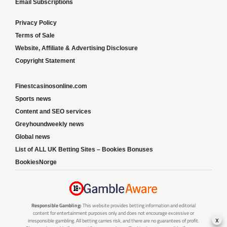
Email Subscriptions
Privacy Policy
Terms of Sale
Website, Affiliate & Advertising Disclosure
Copyright Statement
Finestcasinosonline.com
Sports news
Content and SEO services
Greyhoundweekly news
Global news
List of ALL UK Betting Sites – Bookies Bonuses
BookiesNorge
Responsible Gambling:
This website provides betting information and editorial
content for entertainment purposes only and does not encourage excessive or
x
irresponsible gambling. All betting carries risk, and there are no guarantees of profit.