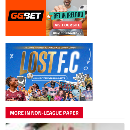
MORE IN NON-LEAGUE PAPER