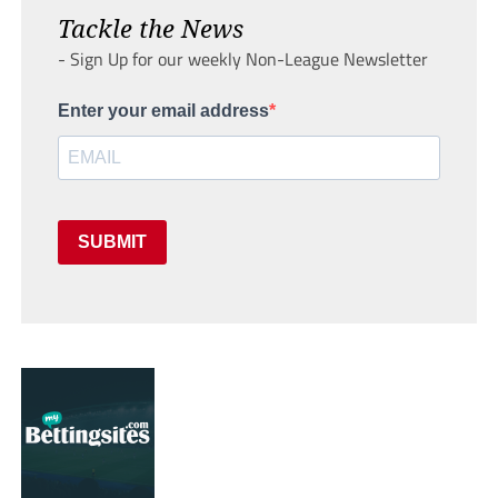
Tackle the News
- Sign Up for our weekly Non-League Newsletter
Enter your email address
SUBMIT