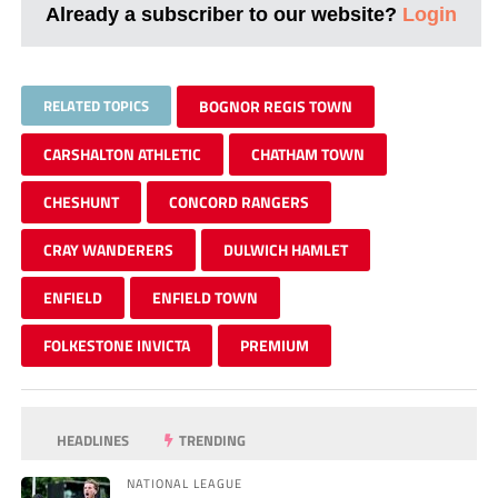
Already a subscriber to our website?
Login
RELATED TOPICS
BOGNOR REGIS TOWN
CARSHALTON ATHLETIC
CHATHAM TOWN
CHESHUNT
CONCORD RANGERS
CRAY WANDERERS
DULWICH HAMLET
ENFIELD
ENFIELD TOWN
FOLKESTONE INVICTA
PREMIUM
HEADLINES
TRENDING
NATIONAL LEAGUE