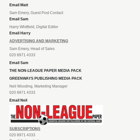
Email Matt
Sam Emery, Guest Post Contact
Email Sam
Harry Whitfield, Digital Editor
Email Harry
ADVERTISING AND MARKETING
Sam Emery, Head of Sales
020 8971 4333
Email Sam
THE NON-LEAGUE PAPER MEDIA PACK
GREENWAYS PUBLISHING MEDIA PACK
Neil Wooding, Marketing Manager
020 8971 4333
Email Neil
SUBSCRIPTIONS
020 8971 4333