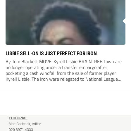
Dylan Conlan came close to scoring with an...
LISBIE SELL-ON IS JUST PERFECT FOR IRON
By Tom Blackett MOVE: Kyrell Lisbie BRAINTREE Town are
no longer operating under a transfer embargo after
pocketing a cash windfall from the sale of former player
Kyrell Lisbie. The Iron were relegated to National League
South in April and placed under an embargo in May, blaming
dwindling attendances and...
EDITORIAL
Matt Badcock, editor
020 8971 4333