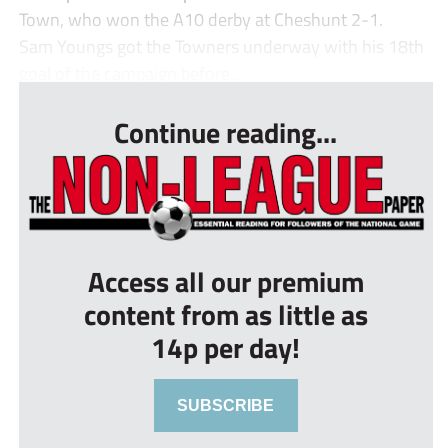
Town, who won the A10 derby at Cheshunt 2-1.
Sam Youngs got the Towners underway with his 18th
goal of the campaign before...
Continue reading...
Access all our premium
content from as little as
14p per day!
SUBSCRIBE