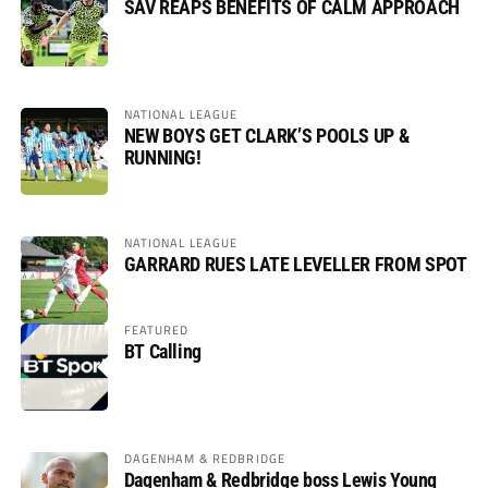
SAV REAPS BENEFITS OF CALM APPROACH
NATIONAL LEAGUE
NEW BOYS GET CLARK’S POOLS UP &
RUNNING!
NATIONAL LEAGUE
GARRARD RUES LATE LEVELLER FROM SPOT
FEATURED
BT Calling
DAGENHAM & REDBRIDGE
Dagenham & Redbridge boss Lewis Young