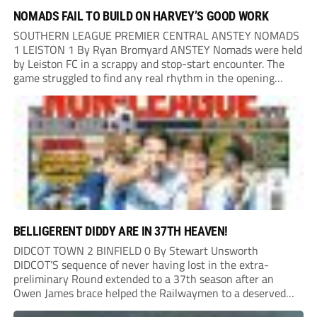
NOMADS FAIL TO BUILD ON HARVEY’S GOOD WORK
SOUTHERN LEAGUE PREMIER CENTRAL ANSTEY NOMADS
1 LEISTON 1 By Ryan Bromyard ANSTEY Nomads were held
by Leiston FC in a scrappy and stop-start encounter. The
game struggled to find any real rhythm in the opening
stages, with both sides battling for possession in a physical
contest that was frequently...
BELLIGERENT DIDDY ARE IN 37TH HEAVEN!
DIDCOT TOWN 2 BINFIELD 0 By Stewart Unsworth
DIDCOT’S sequence of never having lost in the extra-
preliminary Round extended to a 37th season after an
Owen James brace helped the Railwaymen to a deserved
win against Isthmian South Central side Binfield. Diddy’s