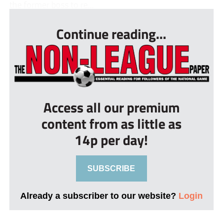
the former boss to re...
Continue reading...
Access all our premium
content from as little as
14p per day!
SUBSCRIBE
Already a subscriber to our website?
Login