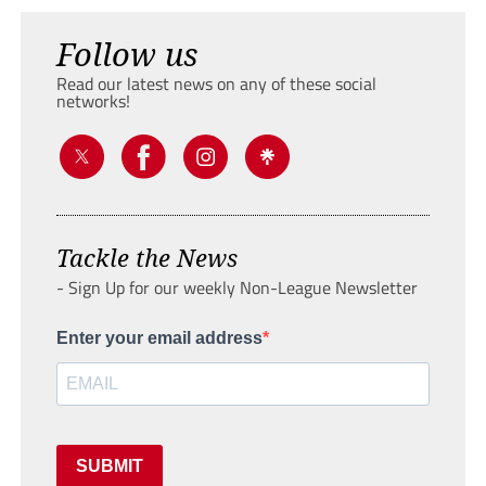
Follow us
Read our latest news on any of these social
networks!
Tackle the News
- Sign Up for our weekly Non-League Newsletter
Enter your email address
SUBMIT