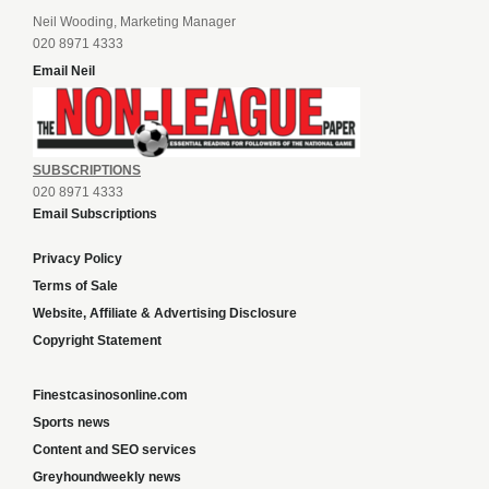
Neil Wooding, Marketing Manager
020 8971 4333
Email Neil
SUBSCRIPTIONS
020 8971 4333
Email Subscriptions
Privacy Policy
Terms of Sale
Website, Affiliate & Advertising Disclosure
Copyright Statement
Finestcasinosonline.com
Sports news
Content and SEO services
Greyhoundweekly news