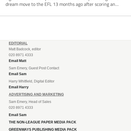
dream move to the EFL 13 months ago after scoring an
incredible 107 goals in just 72 matches for Step 6...
EDITORIAL
Matt Badcock, editor
020 8971 4333
Email Matt
Sam Emery, Guest Post Contact
Email Sam
Harry Whitfield, Digital Editor
Email Harry
ADVERTISING AND MARKETING
Sam Emery, Head of Sales
020 8971 4333
Email Sam
THE NON-LEAGUE PAPER MEDIA PACK
GREENWAYS PUBLISHING MEDIA PACK