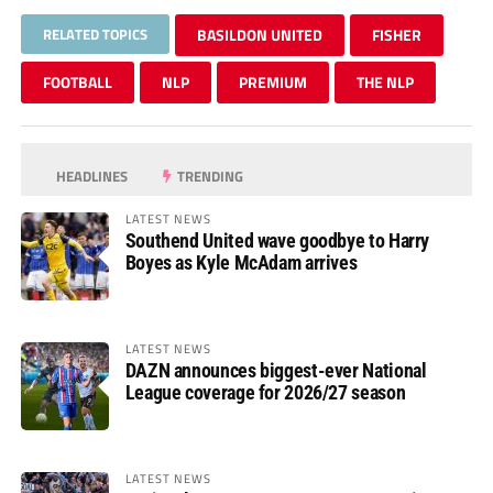
RELATED TOPICS
BASILDON UNITED
FISHER
FOOTBALL
NLP
PREMIUM
THE NLP
HEADLINES
TRENDING
LATEST NEWS
Southend United wave goodbye to Harry
Boyes as Kyle McAdam arrives
LATEST NEWS
DAZN announces biggest-ever National
League coverage for 2026/27 season
LATEST NEWS