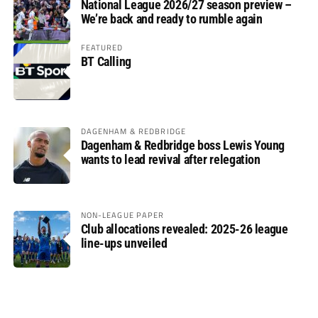
National League 2026/27 season preview –
We’re back and ready to rumble again
FEATURED
BT Calling
DAGENHAM & REDBRIDGE
Dagenham & Redbridge boss Lewis Young
wants to lead revival after relegation
NON-LEAGUE PAPER
Club allocations revealed: 2025-26 league
line-ups unveiled