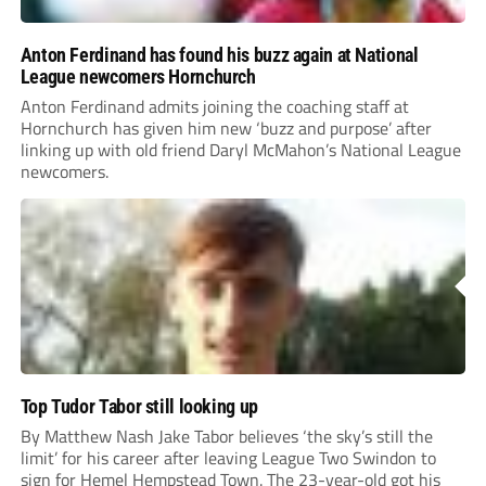
Anton Ferdinand has found his buzz again at National
League newcomers Hornchurch
Anton Ferdinand admits joining the coaching staff at
Hornchurch has given him new ‘buzz and purpose’ after
linking up with old friend Daryl McMahon’s National League
newcomers.
Top Tudor Tabor still looking up
By Matthew Nash Jake Tabor believes ‘the sky’s still the
limit’ for his career after leaving League Two Swindon to
sign for Hemel Hempstead Town. The 23-year-old got his