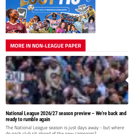
MORE IN NON-LEAGUE PAPER
National League 2026/27 season preview – We’re back and
ready to rumble again
The National League season is just days away - but where
do each club sit ahead of the new campaign?