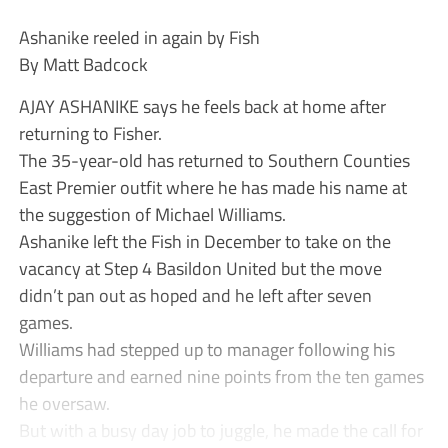
Ashanike reeled in again by Fish
By Matt Badcock
AJAY ASHANIKE says he feels back at home after
returning to Fisher.
The 35-year-old has returned to Southern Counties
East Premier outfit where he has made his name at
the suggestion of Michael Williams.
Ashanike left the Fish in December to take on the
vacancy at Step 4 Basildon United but the move
didn’t pan out as hoped and he left after seven
games.
Williams had stepped up to manager following his
departure and earned nine points from the ten games
he oversaw.
But with a busy day job to juggle, he made the call for