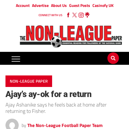
Account
Advertise
About Us
Guest Posts
Casinofy UK
CONNECT WITH US
NON-LEAGUE PAPER
Ajay’s ay-ok for a return
Ajay Ashanike says he feels back at home after
returning to Fisher.
by
The Non-League Football Paper Team