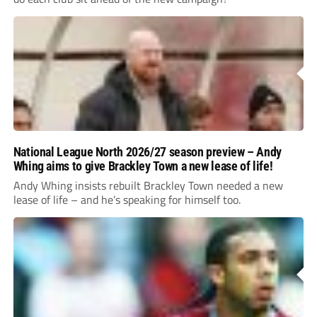
National League North 2026/27 season preview – Andy
Whing aims to give Brackley Town a new lease of life!
Andy Whing insists rebuilt Brackley Town needed a new
lease of life – and he’s speaking for himself too.