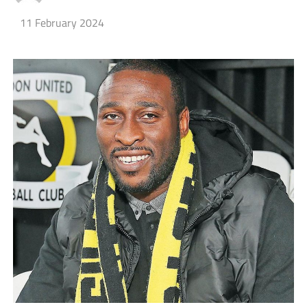
11 February 2024