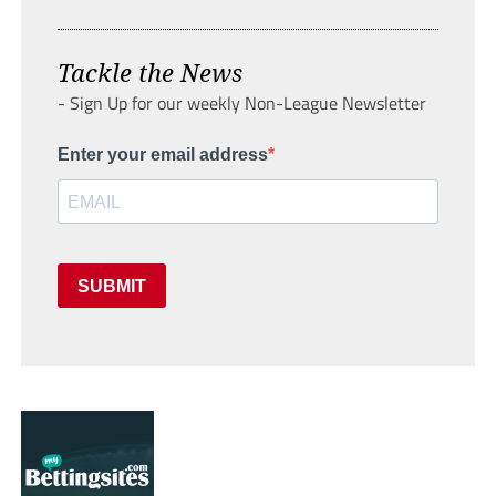
Tackle the News
- Sign Up for our weekly Non-League Newsletter
Enter your email address
SUBMIT