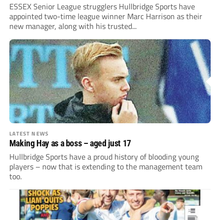
ESSEX Senior League strugglers Hullbridge Sports have
appointed two-time league winner Marc Harrison as their
new manager, along with his trusted...
LATEST NEWS
Making Hay as a boss – aged just 17
Hullbridge Sports have a proud history of blooding young
players – now that is extending to the management team
too.