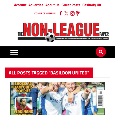
Account
Advertise
About Us
Guest Posts
Casinofy UK
CONNECT WITH US
ALL POSTS TAGGED "BASILDON UNITED"