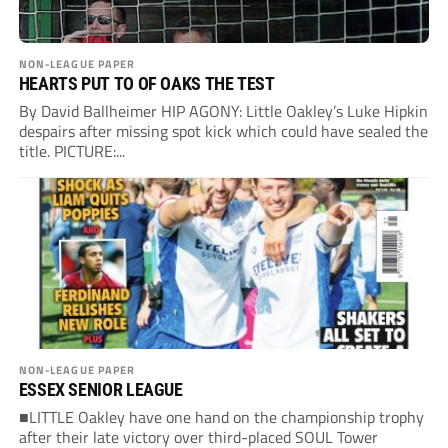
NON-LEAGUE PAPER
HEARTS PUT TO OF OAKS THE TEST
By David Ballheimer HIP AGONY: Little Oakley’s Luke Hipkin
despairs after missing spot kick which could have sealed the
title. PICTURE:...
NON-LEAGUE PAPER
ESSEX SENIOR LEAGUE
■LITTLE Oakley have one hand on the championship trophy
after their late victory over third-placed SOUL Tower