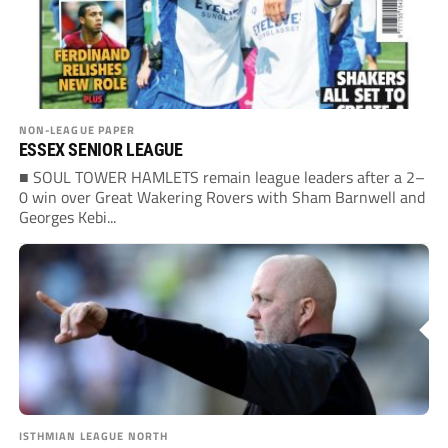
NON-LEAGUE PAPER
ESSEX SENIOR LEAGUE
■ SOUL TOWER HAMLETS remain league leaders after a 2–
0 win over Great Wakering Rovers with Sham Barnwell and
Georges Kebi...
ISTHMIAN LEAGUE NORTH