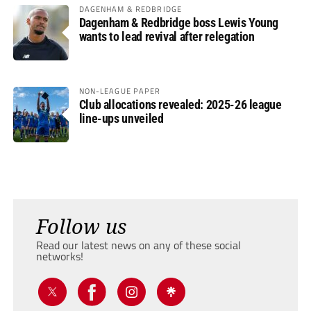
DAGENHAM & REDBRIDGE
Dagenham & Redbridge boss Lewis Young
wants to lead revival after relegation
NON-LEAGUE PAPER
Club allocations revealed: 2025-26 league
line-ups unveiled
Follow us
Read our latest news on any of these social
networks!