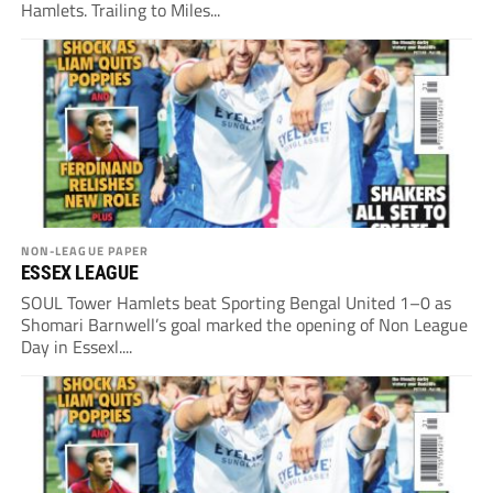
Hamlets. Trailing to Miles...
NON-LEAGUE PAPER
ESSEX LEAGUE
SOUL Tower Hamlets beat Sporting Bengal United 1–0 as
Shomari Barnwell’s goal marked the opening of Non League
Day in Essexl....