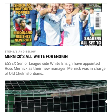
STEP 5/6 AND BELOW
MERNICK’S ALL WHITE FOR ENSIGN
ESSEX Senior League side White Ensign have appointed
Ross Mernick as their new manager. Mernick was in charge
of Old Chelmsfordians...