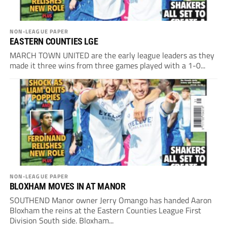
NON-LEAGUE PAPER
EASTERN COUNTIES LGE
MARCH TOWN UNITED are the early league leaders as they
made it three wins from three games played with a 1-0...
NON-LEAGUE PAPER
BLOXHAM MOVES IN AT MANOR
SOUTHEND Manor owner Jerry Omango has handed Aaron
Bloxham the reins at the Eastern Counties League First
Division South side. Bloxham...