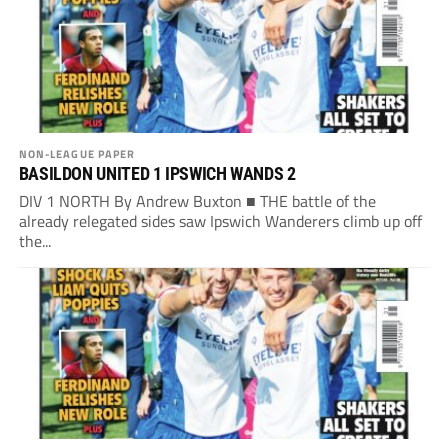
NON-LEAGUE PAPER
BASILDON UNITED 1 IPSWICH WANDS 2
DIV 1 NORTH By Andrew Buxton ■ THE battle of the
already relegated sides saw Ipswich Wanderers climb up off
the...