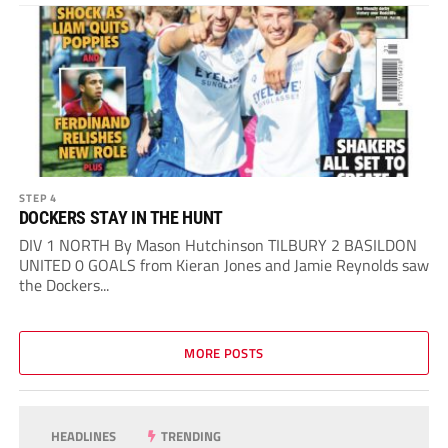
STEP 4
DOCKERS STAY IN THE HUNT
DIV 1 NORTH By Mason Hutchinson TILBURY 2 BASILDON
UNITED 0 GOALS from Kieran Jones and Jamie Reynolds saw
the Dockers...
MORE POSTS
HEADLINES
TRENDING