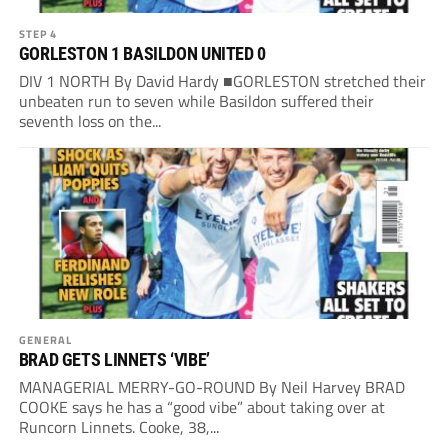
STEP 4
GORLESTON 1 BASILDON UNITED 0
DIV 1 NORTH By David Hardy ■GORLESTON stretched their
unbeaten run to seven while Basildon suffered their
seventh loss on the...
GENERAL
BRAD GETS LINNETS ‘VIBE’
MANAGERIAL MERRY-GO-ROUND By Neil Harvey BRAD
COOKE says he has a “good vibe” about taking over at
Runcorn Linnets. Cooke, 38,...