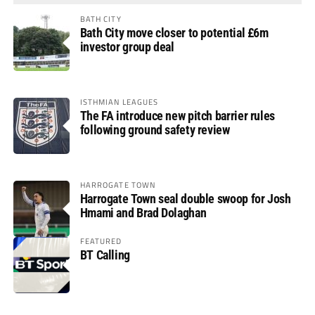
BATH CITY
Bath City move closer to potential £6m
investor group deal
ISTHMIAN LEAGUES
The FA introduce new pitch barrier rules
following ground safety review
HARROGATE TOWN
Harrogate Town seal double swoop for Josh
Hmami and Brad Dolaghan
FEATURED
BT Calling