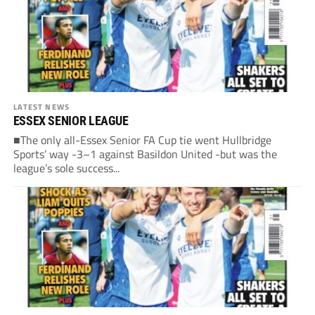
LATEST NEWS
ESSEX SENIOR LEAGUE
■The only all-Essex Senior FA Cup tie went Hullbridge
Sports’ way -3–1 against Basildon United -but was the
league’s sole success...