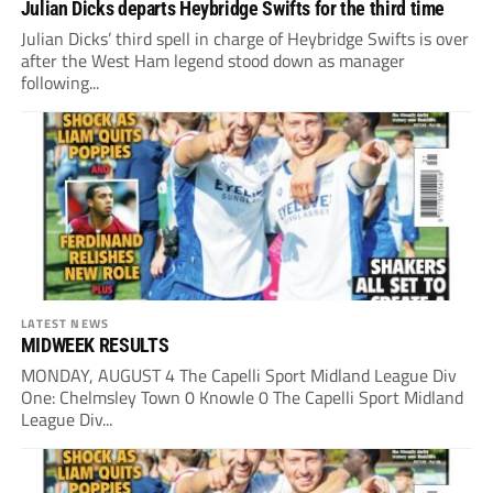
Julian Dicks departs Heybridge Swifts for the third time
Julian Dicks’ third spell in charge of Heybridge Swifts is over
after the West Ham legend stood down as manager
following...
LATEST NEWS
MIDWEEK RESULTS
MONDAY, AUGUST 4 The Capelli Sport Midland League Div
One: Chelmsley Town 0 Knowle 0 The Capelli Sport Midland
League Div...