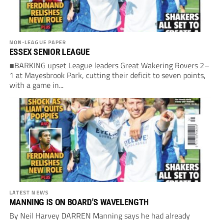
NON-LEAGUE PAPER
ESSEX SENIOR LEAGUE
■BARKING upset League leaders Great Wakering Rovers 2–
1 at Mayesbrook Park, cutting their deficit to seven points,
with a game in...
LATEST NEWS
MANNING IS ON BOARD’S WAVELENGTH
By Neil Harvey DARREN Manning says he had already