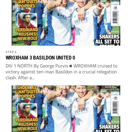
STEP 4
WROXHAM 3 BASILDON UNITED 0
DIV 1 NORTH By George Purvis ■ WROXHAM cruised to
victory against ten-man Basildon in a crucial relegation
clash. After a...