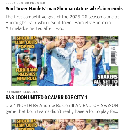
ESSEX SENIOR PREMIER
Soul Tower Hamlets’ man Sherman Artmeladze’s in records
The first competitive goal of the 2025-26 season came at
Burroughs Park where Soul Tower Hamlets’ Sherman
Artmeladze netted after two...
ISTHMIAN LEAGUES
BASILDON UNITED 0 CAMBRIDGE CITY 1
DIV 1 NORTH By Andrew Buxton ■ AN END-OF-SEASON
game that both teams didn’t really have a lot to play for...