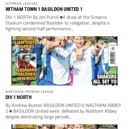
ISTHMIAN LEAGUES
WITHAM TOWN 1 BASILDON UNITED 1
DIV 1 NORTH By Jim Purtill ■A draw at the Simarco
Stadium condemned Basildon to relegation, despite a
fighting second-half performance...
NORTHERN PREMIER LEAGUE
DIV 1 NORTH
By Andrew Buxton BASILDON UNITED 0 WALTHAM ABBEY
2 ■ BASILDON United were defeated by Waltham Abbey
despite dominating large periods...