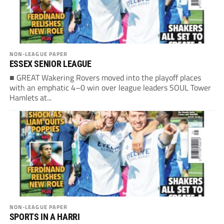
NON-LEAGUE PAPER
ESSEX SENIOR LEAGUE
■ GREAT Wakering Rovers moved into the playoff places
with an emphatic 4–0 win over league leaders SOUL Tower
Hamlets at...
NON-LEAGUE PAPER
SPORTS IN A HARRI