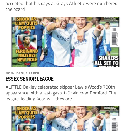
accepted that his days at Grays Athletic were numbered –
the board...
NON-LEAGUE PAPER
ESSEX SENIOR LEAGUE
■LITTLE Oakley celebrated skipper Lewis Wood’s 700th
appearance with a last-gasp 1-0 win over Romford. The
league-leading Acorns – they are...