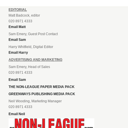
EDITORIAL
Matt Badcock, editor
020 8971 4333
Email Matt
Sam Emery, Guest Post Contact
Email Sam
Harry Whitfield, Digital Editor
Email Harry
ADVERTISING AND MARKETING
Sam Emery, Head of Sales
020 8971 4333
Email Sam
THE NON-LEAGUE PAPER MEDIA PACK
GREENWAYS PUBLISHING MEDIA PACK
Neil Wooding, Marketing Manager
020 8971 4333
Email Neil