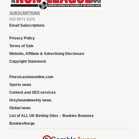
SUBSCRIPTIONS
020 8971 4333
Email Subscriptions
Privacy Policy
Terms of Sale
Website, Affiliate & Advertising Disclosure
Copyright Statement
Finestcasinosonline.com
Sports news
Content and SEO services
Greyhoundweekly news
Global news
List of ALL UK Betting Sites – Bookies Bonuses
BookiesNorge