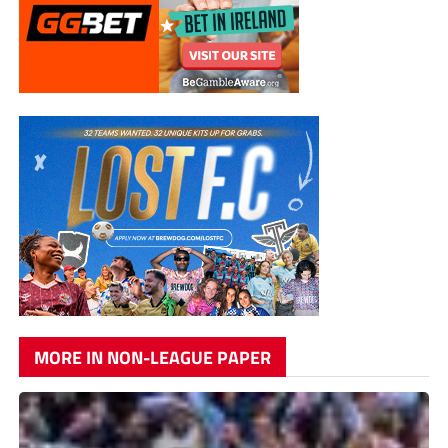
MORE IN NON-LEAGUE PAPER