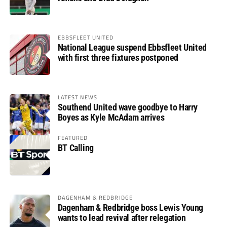
EBBSFLEET UNITED
National League suspend Ebbsfleet United
with first three fixtures postponed
LATEST NEWS
Southend United wave goodbye to Harry
Boyes as Kyle McAdam arrives
FEATURED
BT Calling
DAGENHAM & REDBRIDGE
Dagenham & Redbridge boss Lewis Young
wants to lead revival after relegation