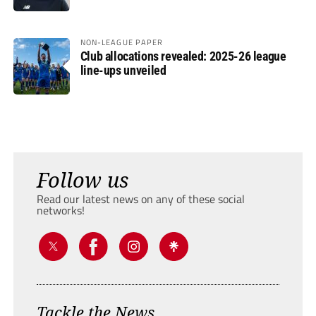
NON-LEAGUE PAPER
Club allocations revealed: 2025-26 league
line-ups unveiled
Follow us
Read our latest news on any of these social
networks!
Tackle the News