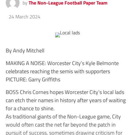
by
The Non-League Football Paper Team
24 March 2024
By Andy Mitchell
MAKING A NOISE: Worcester City’s Kyle Belmonte
celebrates reaching the semis with supporters
PICTURE: Garry Griffiths
BOSS Chris Cornes hopes Worcester City’s local lads
can etch their names in history after years of waiting
for a chance to shine.
As traditional giants of the Non-League game, City
would often cast the net far beyond the patch in
pursuit of success, sometimes drawing criticism for