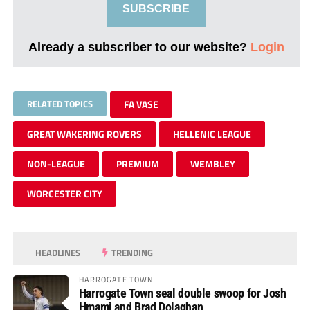
SUBSCRIBE
Already a subscriber to our website?
Login
RELATED TOPICS
FA VASE
GREAT WAKERING ROVERS
HELLENIC LEAGUE
NON-LEAGUE
PREMIUM
WEMBLEY
WORCESTER CITY
HEADLINES
TRENDING
HARROGATE TOWN
Harrogate Town seal double swoop for Josh
Hmami and Brad Dolaghan