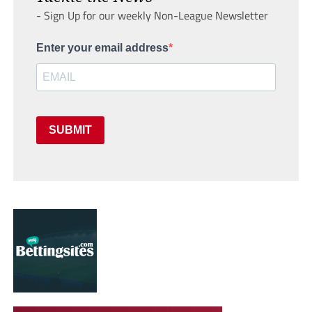
- Sign Up for our weekly Non-League Newsletter
Enter your email address
SUBMIT