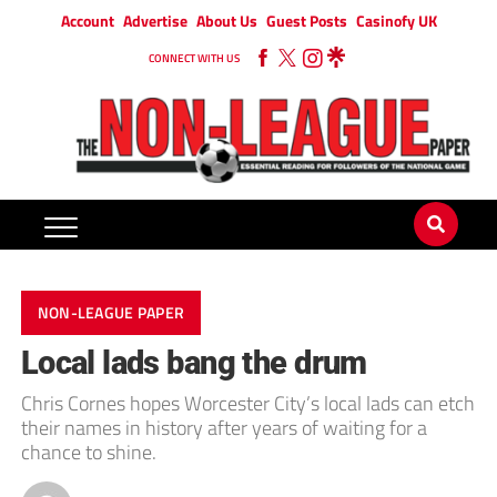
Account
Advertise
About Us
Guest Posts
Casinofy UK
CONNECT WITH US
NON-LEAGUE PAPER
Local lads bang the drum
Chris Cornes hopes Worcester City’s local lads can etch
their names in history after years of waiting for a
chance to shine.