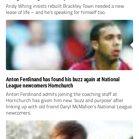
Andy Whing insists rebuilt Brackley Town needed a new
lease of life – and he’s speaking for himself too.
Anton Ferdinand has found his buzz again at National
League newcomers Hornchurch
Anton Ferdinand admits joining the coaching staff at
Hornchurch has given him new ‘buzz and purpose’ after
linking up with old friend Daryl McMahon’s National League
newcomers.