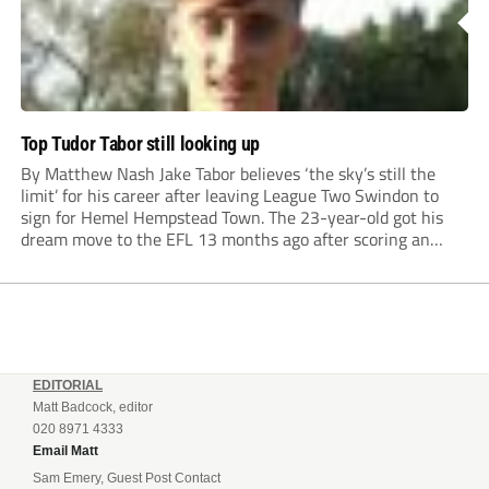
Top Tudor Tabor still looking up
By Matthew Nash Jake Tabor believes ‘the sky’s still the
limit’ for his career after leaving League Two Swindon to
sign for Hemel Hempstead Town. The 23-year-old got his
dream move to the EFL 13 months ago after scoring an
incredible 107 goals in just 72 matches for Step 6...
EDITORIAL
Matt Badcock, editor
020 8971 4333
Email Matt
Sam Emery, Guest Post Contact