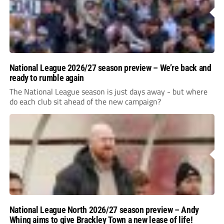
National League 2026/27 season preview – We’re back and
ready to rumble again
The National League season is just days away - but where
do each club sit ahead of the new campaign?
National League North 2026/27 season preview – Andy
Whing aims to give Brackley Town a new lease of life!