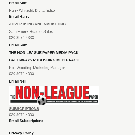
Email Sam
Harry Whitfield, Digital Editor
Email Harry
ADVERTISING AND MARKETING
Sam Emery, Head of Sales
020 8971 4333
Email Sam
THE NON-LEAGUE PAPER MEDIA PACK
GREENWAYS PUBLISHING MEDIA PACK
Neil Wooding, Marketing Manager
020 8971 4333
Email Neil
SUBSCRIPTIONS
020 8971 4333
Email Subscriptions
Privacy Policy