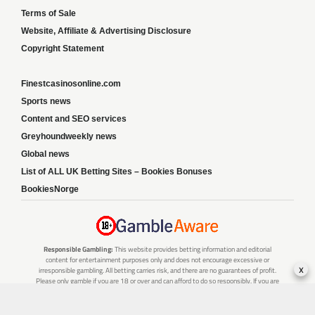
Terms of Sale
Website, Affiliate & Advertising Disclosure
Copyright Statement
Finestcasinosonline.com
Sports news
Content and SEO services
Greyhoundweekly news
Global news
List of ALL UK Betting Sites – Bookies Bonuses
BookiesNorge
Responsible Gambling:
This website provides betting information and editorial
content for entertainment purposes only and does not encourage excessive or
x
irresponsible gambling. All betting carries risk, and there are no guarantees of profit.
Please only gamble if you are 18 or over and can afford to do so responsibly. If you are
concerned about your gambling or that of someone you know, seek support from a
recognised responsible gambling service.