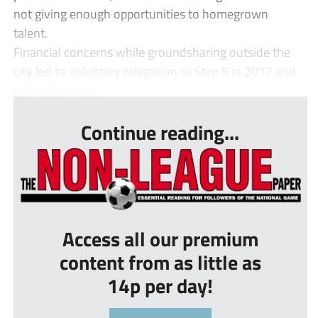
not giving enough opportunities to homegrown
talent.
Financial concerns while groundsharing outside the
city led to voluntary relegation to Step 5 in 2017 and
when the reset ...
Continue reading...
Access all our premium
content from as little as
14p per day!