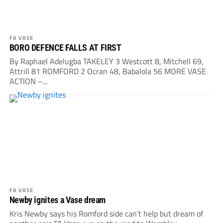
FA VASE
BORO DEFENCE FALLS AT FIRST
By Raphael Adelugba TAKELEY 3 Westcott 8, Mitchell 69,
Attrill 81 ROMFORD 2 Ocran 48, Babalola 56 MORE VASE
ACTION –...
FA VASE
Newby ignites a Vase dream
Kris Newby says his Romford side can’t help but dream of