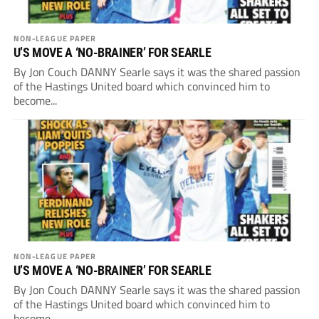
NON-LEAGUE PAPER
U’S MOVE A ‘NO-BRAINER’ FOR SEARLE
By Jon Couch DANNY Searle says it was the shared passion
of the Hastings United board which convinced him to
become...
NON-LEAGUE PAPER
U’S MOVE A ‘NO-BRAINER’ FOR SEARLE
By Jon Couch DANNY Searle says it was the shared passion
of the Hastings United board which convinced him to
become...