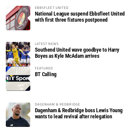
EBBSFLEET UNITED
National League suspend Ebbsfleet United
with first three fixtures postponed
LATEST NEWS
Southend United wave goodbye to Harry
Boyes as Kyle McAdam arrives
FEATURED
BT Calling
DAGENHAM & REDBRIDGE
Dagenham & Redbridge boss Lewis Young
wants to lead revival after relegation