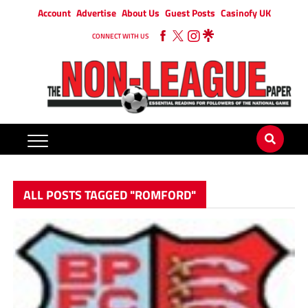
Account
Advertise
About Us
Guest Posts
Casinofy UK
CONNECT WITH US
ALL POSTS TAGGED "ROMFORD"