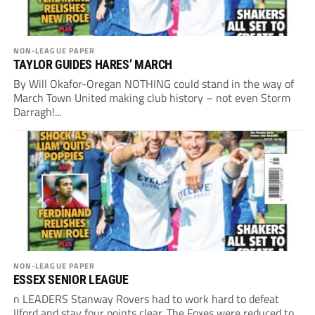
NON-LEAGUE PAPER
TAYLOR GUIDES HARES’ MARCH
By Will Okafor-Oregan NOTHING could stand in the way of
March Town United making club history – not even Storm
Darragh!...
NON-LEAGUE PAPER
ESSEX SENIOR LEAGUE
n LEADERS Stanway Rovers had to work hard to defeat
Ilford and stay four points clear. The Foxes were reduced to...