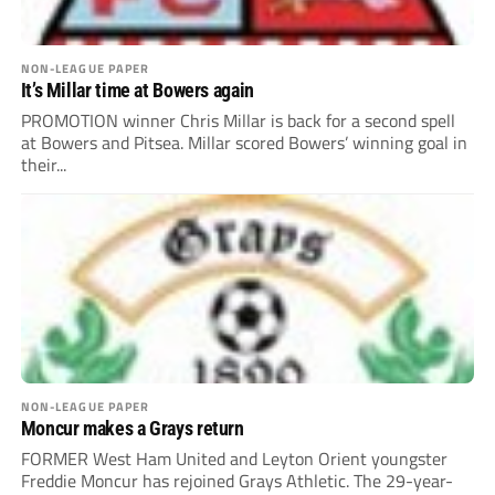
NON-LEAGUE PAPER
It’s Millar time at Bowers again
PROMOTION winner Chris Millar is back for a second spell
at Bowers and Pitsea. Millar scored Bowers’ winning goal in
their...
NON-LEAGUE PAPER
Moncur makes a Grays return
FORMER West Ham United and Leyton Orient youngster
Freddie Moncur has rejoined Grays Athletic. The 29-year-