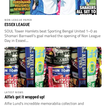
NON-LEAGUE PAPER
ESSEX LEAGUE
SOUL Tower Hamlets beat Sporting Bengal United 1–0 as
Shomari Barnwell’s goal marked the opening of Non League
Day in Essexl....
LATEST NEWS
Alfie’s got it wrapped up!
Alfie Lund's incredible memorabilia collection and