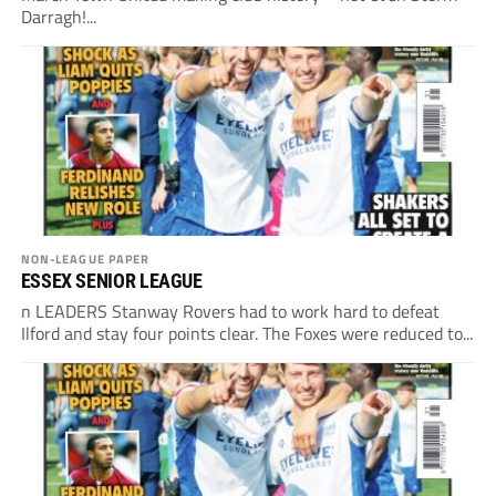
Darragh!...
NON-LEAGUE PAPER
ESSEX SENIOR LEAGUE
n LEADERS Stanway Rovers had to work hard to defeat
Ilford and stay four points clear. The Foxes were reduced to...