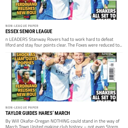
NON-LEAGUE PAPER
ESSEX SENIOR LEAGUE
n LEADERS Stanway Rovers had to work hard to defeat
Ilford and stay four points clear. The Foxes were reduced to...
NON-LEAGUE PAPER
TAYLOR GUIDES HARES’ MARCH
By Will Okafor-Oregan NOTHING could stand in the way of
March Town United making club history – not even Storm