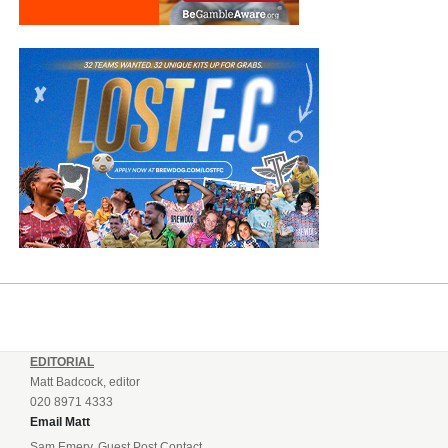
EDITORIAL
Matt Badcock, editor
020 8971 4333
Email Matt
Sam Emery, Guest Post Contact