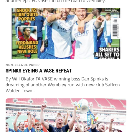
another epic FA Vase run on the road to Wembley...
NON-LEAGUE PAPER
SPINKS EYEING A VASE REPEAT
By Will Okafor FA VASE winning boss Dan Spinks is
dreaming of another Wembley run with new club Saffron
Walden Town...