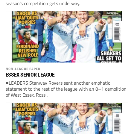
season's competition gets underway.
NON-LEAGUE PAPER
ESSEX SENIOR LEAGUE
■LEADERS Stanway Rovers sent another emphatic
statement to the rest of the league with an 8–1 demolition
of West Essex. Ross...