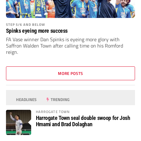
STEP 5/6 AND BELOW
Spinks eyeing more success
FA Vase winner Dan Spinks is eyeing more glory with
Saffron Walden Town after calling time on his Romford
reign.
MORE POSTS
HEADLINES
TRENDING
HARROGATE TOWN
Harrogate Town seal double swoop for Josh
Hmami and Brad Dolaghan