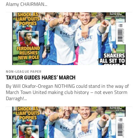
Alamy CHAIRMAN...
NON-LEAGUE PAPER
TAYLOR GUIDES HARES’ MARCH
By Will Okafor-Oregan NOTHING could stand in the way of
March Town United making club history – not even Storm
Darragh!...