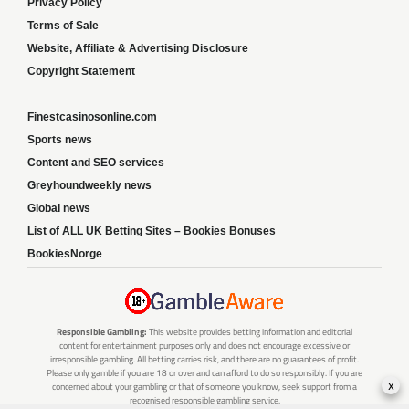
Privacy Policy
Terms of Sale
Website, Affiliate & Advertising Disclosure
Copyright Statement
Finestcasinosonline.com
Sports news
Content and SEO services
Greyhoundweekly news
Global news
List of ALL UK Betting Sites – Bookies Bonuses
BookiesNorge
Responsible Gambling:
This website provides betting information and editorial
content for entertainment purposes only and does not encourage excessive or
irresponsible gambling. All betting carries risk, and there are no guarantees of profit.
Please only gamble if you are 18 or over and can afford to do so responsibly. If you are
x
concerned about your gambling or that of someone you know, seek support from a
recognised responsible gambling service.