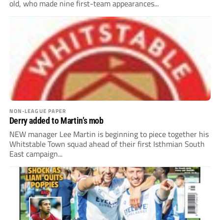
old, who made nine first-team appearances...
NON-LEAGUE PAPER
Derry added to Martin’s mob
NEW manager Lee Martin is beginning to piece together his
Whitstable Town squad ahead of their first Isthmian South
East campaign...