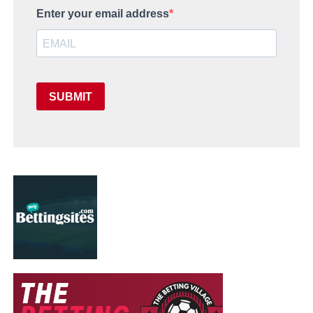
Enter your email address
SUBMIT