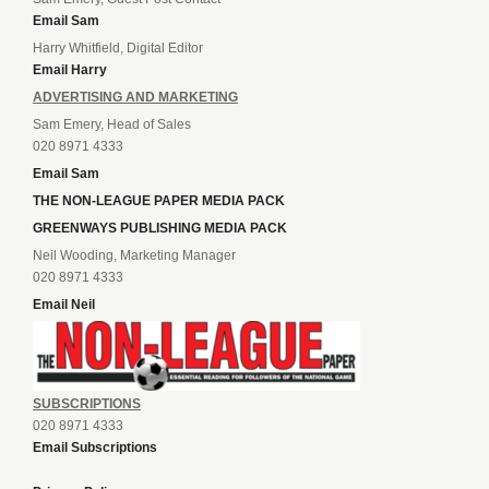
Email Sam
Harry Whitfield, Digital Editor
Email Harry
ADVERTISING AND MARKETING
Sam Emery, Head of Sales
020 8971 4333
Email Sam
THE NON-LEAGUE PAPER MEDIA PACK
GREENWAYS PUBLISHING MEDIA PACK
Neil Wooding, Marketing Manager
020 8971 4333
Email Neil
SUBSCRIPTIONS
020 8971 4333
Email Subscriptions