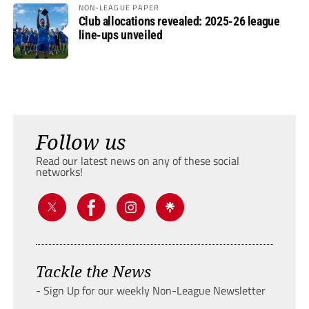
NON-LEAGUE PAPER
Club allocations revealed: 2025-26 league
line-ups unveiled
Follow us
Read our latest news on any of these social
networks!
Tackle the News
- Sign Up for our weekly Non-League Newsletter