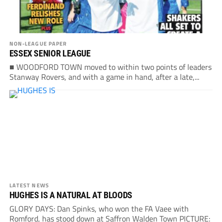
NON-LEAGUE PAPER
ESSEX SENIOR LEAGUE
■ WOODFORD TOWN moved to within two points of leaders
Stanway Rovers, and with a game in hand, after a late,...
LATEST NEWS
HUGHES IS A NATURAL AT BLOODS
GLORY DAYS: Dan Spinks, who won the FA Vaee with
Romford, has stood down at Saffron Walden Town PICTURE: