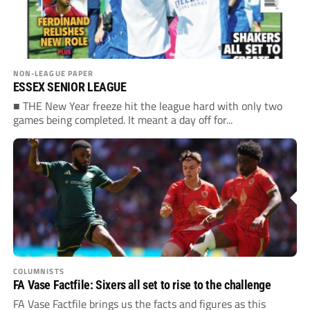
NON-LEAGUE PAPER
ESSEX SENIOR LEAGUE
■ THE New Year freeze hit the league hard with only two
games being completed. It meant a day off for...
COLUMNISTS
FA Vase Factfile: Sixers all set to rise to the challenge
FA Vase Factfile brings us the facts and figures as this