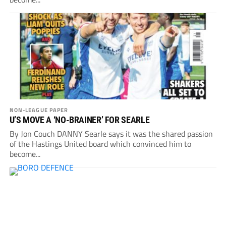
NON-LEAGUE PAPER
U’S MOVE A ‘NO-BRAINER’ FOR SEARLE
By Jon Couch DANNY Searle says it was the shared passion
of the Hastings United board which convinced him to
become...