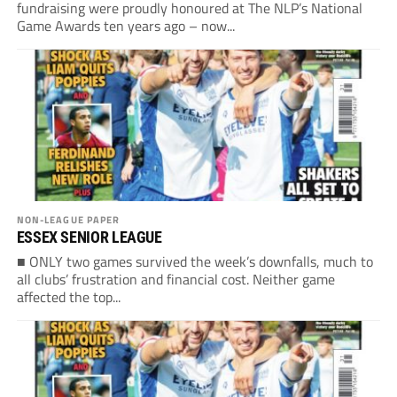
fundraising were proudly honoured at The NLP’s National
Game Awards ten years ago – now...
NON-LEAGUE PAPER
ESSEX SENIOR LEAGUE
■ ONLY two games survived the week’s downfalls, much to
all clubs’ frustration and financial cost. Neither game
affected the top...