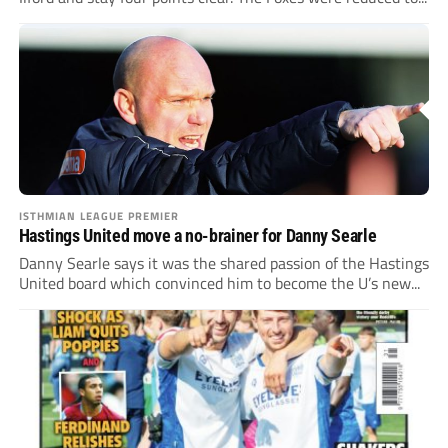
ISTHMIAN LEAGUE PREMIER
Hastings United move a no-brainer for Danny Searle
Danny Searle says it was the shared passion of the Hastings
United board which convinced him to become the U’s new...