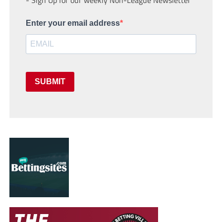
Enter your email address
SUBMIT