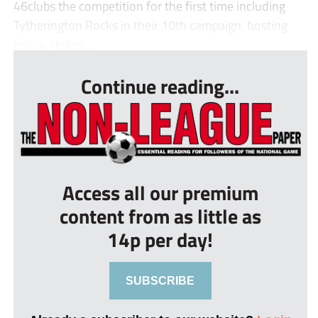
46clubs the competition for the first time including
Tytherington Rocks in their 10th campaign, hosting
fellow Hellen...
Continue reading...
Access all our premium
content from as little as
14p per day!
SUBSCRIBE