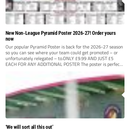
New Non-League Pyramid Poster 2026-27! Order yours
now
Our popular Pyramid Poster is back for the 2026-27 season
so you can see where your team could get promoted – or
unfortunately relegated – to.ONLY £9.99 AND JUST £5
EACH FOR ANY ADDITIONAL POSTER The poster is perfect
for your clubhouse or changing room and covers the Non-
League Pyramid...
‘We will sort all this out’