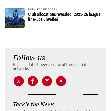
NON-LEAGUE PAPER
Club allocations revealed: 2025-26 league
line-ups unveiled
Follow us
Read our latest news on any of these social
networks!
Tackle the News
- Sign Up for our weekly Non-League Newsletter