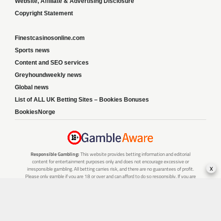
Website, Affiliate & Advertising Disclosure
Copyright Statement
Finestcasinosonline.com
Sports news
Content and SEO services
Greyhoundweekly news
Global news
List of ALL UK Betting Sites – Bookies Bonuses
BookiesNorge
Responsible Gambling:
This website provides betting information and editorial
content for entertainment purposes only and does not encourage excessive or
x
irresponsible gambling. All betting carries risk, and there are no guarantees of profit.
Please only gamble if you are 18 or over and can afford to do so responsibly. If you are
concerned about your gambling or that of someone you know, seek support from a
recognised responsible gambling service.