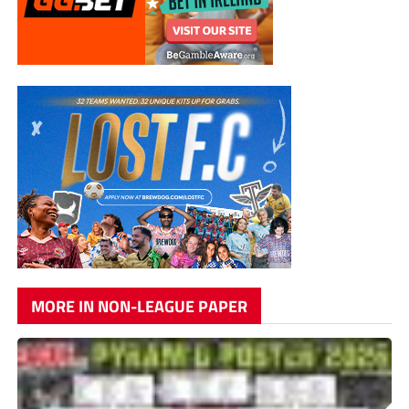
MORE IN NON-LEAGUE PAPER