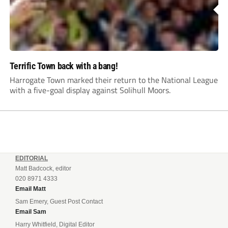
Terrific Town back with a bang!
Harrogate Town marked their return to the National League
with a five-goal display against Solihull Moors.
EDITORIAL
Matt Badcock, editor
020 8971 4333
Email Matt
Sam Emery, Guest Post Contact
Email Sam
Harry Whitfield, Digital Editor