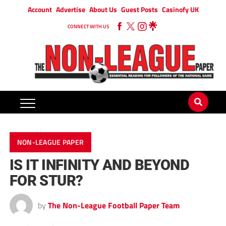
Account
Advertise
About Us
Guest Posts
Casinofy UK
CONNECT WITH US
NON-LEAGUE PAPER
IS IT INFINITY AND BEYOND
FOR STUR?
by
The Non-League Football Paper Team