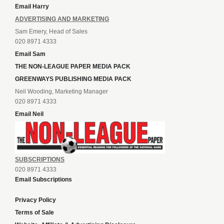
Email Harry
ADVERTISING AND MARKETING
Sam Emery, Head of Sales
020 8971 4333
Email Sam
THE NON-LEAGUE PAPER MEDIA PACK
GREENWAYS PUBLISHING MEDIA PACK
Neil Wooding, Marketing Manager
020 8971 4333
Email Neil
SUBSCRIPTIONS
020 8971 4333
Email Subscriptions
Privacy Policy
Terms of Sale