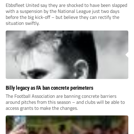
Ebbsfleet United say they are shocked to have been slapped
with a suspension by the National League just two days
before the big kick-off – but believe they can rectify the
situation swiftly.
Billy legacy as FA ban concrete perimeters
The Football Association are banning concrete barriers
around pitches from this season – and clubs will be able to
access grants to make the changes.