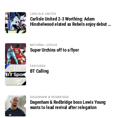
CARLISLE UNITED
Carlisle United 2-3 Worthing: Adam
Hinshelwood elated as Rebels enjoy debut of
glory
NATIONAL LEAGUE
Super Urchins off to a flyer
FEATURED
BT Calling
DAGENHAM & REDBRIDGE
Dagenham & Redbridge boss Lewis Young
wants to lead revival after relegation