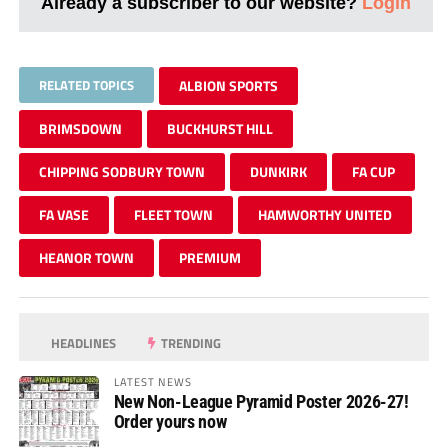
Already a subscriber to our website?
Login
RELATED TOPICS
ALBION SPORTS
BRIMSDOWN
BUCKHURST HILL
CHIPPING SODBURY TOWN
DUNKIRK
FA CUP
FA VASE
FLEET TOWN
HAMWORTHY UNITED
HEANOR TOWN
PREMIUM
HEADLINES
TRENDING
LATEST NEWS
New Non-League Pyramid Poster 2026-27!
Order yours now