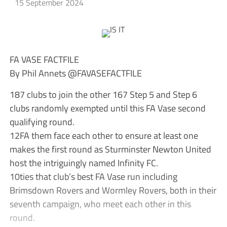
15 September 2024
FA VASE FACTFILE
By Phil Annets @FAVASEFACTFILE
187 clubs to join the other 167 Step 5 and Step 6
clubs randomly exempted until this FA Vase second
qualifying round.
12FA them face each other to ensure at least one
makes the first round as Sturminster Newton United
host the intriguingly named Infinity FC.
10ties that club’s best FA Vase run including
Brimsdown Rovers and Wormley Rovers, both in their
seventh campaign, who meet each other in this
round.