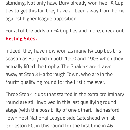
standing. Not only have Bury already won five FA Cup
ties to get this far, they have all been away from home
against higher league opposition.
For all of the odds on FA Cup ties and more, check out
Betting Sites.
Indeed, they have now won as many FA Cup ties this
season as Bury did in both 1900 and 1903 when they
actually lifted the trophy. The Shakers are drawn
away at Step 3 Harborough Town, who are in the
fourth qualifying round for the first time ever.
Three Step 4 clubs that started in the extra preliminary
round are still involved in this last qualifying round
stage (with the possibility of one other). Hednesford
Town host National League side Gateshead whilst
Gorleston FC, in this round for the first time in 46