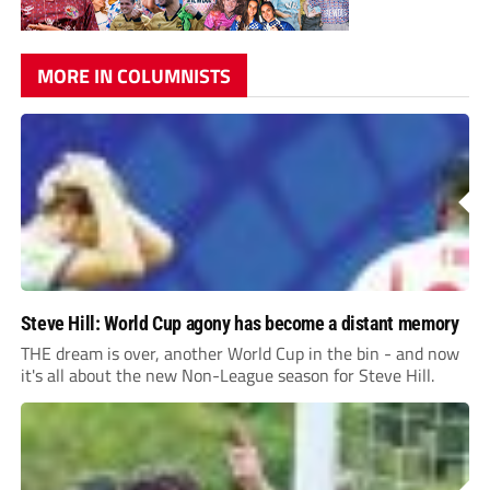
MORE IN COLUMNISTS
Steve Hill: World Cup agony has become a distant memory
THE dream is over, another World Cup in the bin - and now
it's all about the new Non-League season for Steve Hill.