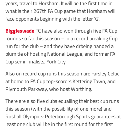
years, travel to Horsham. It will be the first time in
what is their 267th FA Cup game that Horsham will
face opponents beginning with the letter ‘G’.
Biggleswade
FC have also won through five FA Cup
rounds so far this season – in a record breaking Cup
run for the club – and they have drbeing handed a
plum tie of hosting National League, and former FA
Cup semi-finalists, York City.
Also on record cup runs this season are Farsley Celtic,
at home to FA Cup top-scorers Kettering Town, and
Plymouth Parkway, who host Worthing.
There are also five clubs equalling their best cup runs
this season (with the possibility of one more) and
Rushall Olympic v Peterborough Sports guarantees at
least one club will be in the first round for the first