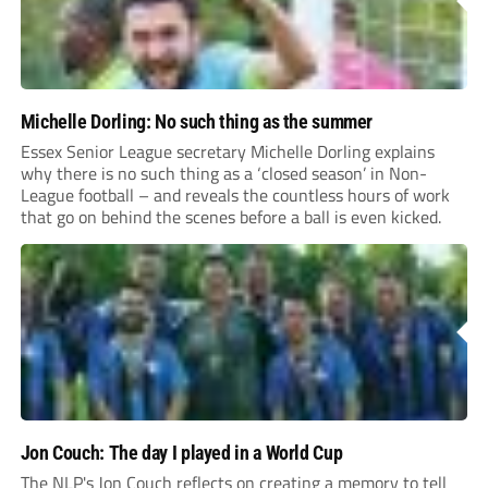
Michelle Dorling: No such thing as the summer
Essex Senior League secretary Michelle Dorling explains
why there is no such thing as a ‘closed season’ in Non-
League football – and reveals the countless hours of work
that go on behind the scenes before a ball is even kicked.
Jon Couch: The day I played in a World Cup
The NLP's Jon Couch reflects on creating a memory to tell