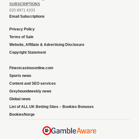
SUBSCRIPTIONS
020 8971 4333
Email Subscriptions
Privacy Policy
Terms of Sale
Website, Affiliate & Advertising Disclosure
Copyright Statement
Finestcasinosonline.com
Sports news
Content and SEO services
Greyhoundweekly news
Global news
List of ALL UK Betting Sites – Bookies Bonuses
BookiesNorge