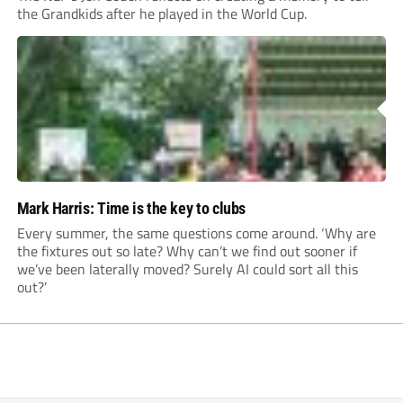
the Grandkids after he played in the World Cup.
Mark Harris: Time is the key to clubs
Every summer, the same questions come around. ‘Why are
the fixtures out so late? Why can’t we find out sooner if
we’ve been laterally moved? Surely AI could sort all this
out?’