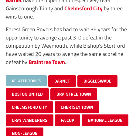
Barnet
have the upper hand respectively over
Gainsborough Trinity and
Chelmsford City
by three
wins to one.
Forest Green Rovers has had to wait 36 years for the
opportunity to avenge a past 3-0 defeat in the
competition by Weymouth, while Bishop’s Stortford
have waited 20 years to avenge the same scoreline
defeat by
Braintree Town
.
RELATED TOPICS
BARNET
BIGGLESWADE
BOSTON UNITED
BRAINTREE TOWN
CHELMSFORD CITY
CHERTSEY TOWN
CRAY WANDERERS
FA CUP
NATIONAL LEAGUE
NON-LEAGUE