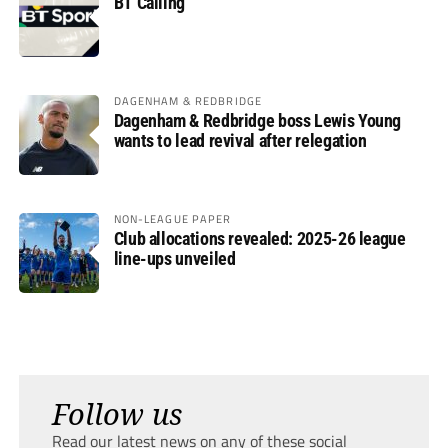
BT Calling
DAGENHAM & REDBRIDGE
Dagenham & Redbridge boss Lewis Young
wants to lead revival after relegation
NON-LEAGUE PAPER
Club allocations revealed: 2025-26 league
line-ups unveiled
Follow us
Read our latest news on any of these social