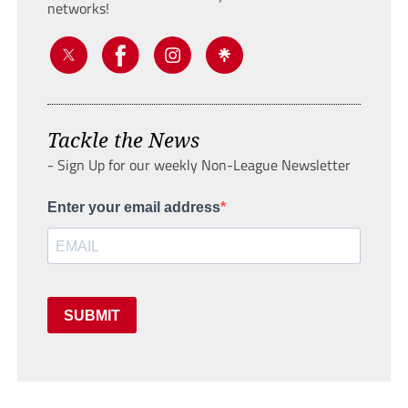
networks!
Tackle the News
- Sign Up for our weekly Non-League Newsletter
Enter your email address
SUBMIT