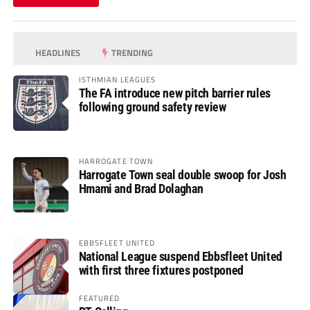
HEADLINES
TRENDING
ISTHMIAN LEAGUES
The FA introduce new pitch barrier rules
following ground safety review
HARROGATE TOWN
Harrogate Town seal double swoop for Josh
Hmami and Brad Dolaghan
EBBSFLEET UNITED
National League suspend Ebbsfleet United
with first three fixtures postponed
FEATURED