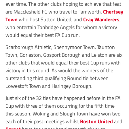
ever time. The other clubs hoping to achieve that feat
are Macclesfield FC who travel to Tamworth,
Chertsey
Town
who host Sutton United, and
Cray Wanderers
,
who entertain Tonbridge Angels for whom a victory
would equal their best FA Cup run.
Scarborough Athletic, Spennymoor Town, Taunton
Town, Gorleston, Gosport Borough and Leiston are six
other clubs that would equal their best Cup runs with
victory in this round. As would the winners of the
outstanding third qualifying Round tie between
Lowestoft Town and Haringey Borough.
Just six of the 32 ties have happened before in the FA
Cup with three of them occurring for the fifth time
this season. Woking and Slough Town have won two
each of their past meetings whilst
Boston United
and