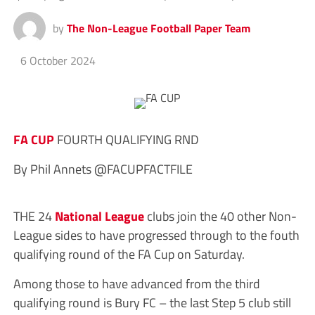
by
The Non-League Football Paper Team
6 October 2024
FA CUP
FOURTH QUALIFYING RND
By Phil Annets @FACUPFACTFILE
THE 24
National League
clubs join the 40 other Non-
League sides to have progressed through to the fouth
qualifying round of the FA Cup on Saturday.
Among those to have advanced from the third
qualifying round is Bury FC – the last Step 5 club still