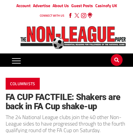
Account
Advertise
About Us
Guest Posts
Casinofy UK
CONNECT WITH US
COLUMNISTS
FA CUP FACTFILE: Shakers are
back in FA Cup shake-up
The 24 National League clubs join the 40 other Non-
League sides to have progressed through to the fourth
qualifying round of the FA Cup on Saturday.