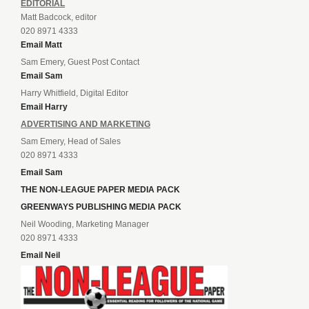
EDITORIAL
Matt Badcock, editor
020 8971 4333
Email Matt
Sam Emery, Guest Post Contact
Email Sam
Harry Whitfield, Digital Editor
Email Harry
ADVERTISING AND MARKETING
Sam Emery, Head of Sales
020 8971 4333
Email Sam
THE NON-LEAGUE PAPER MEDIA PACK
GREENWAYS PUBLISHING MEDIA PACK
Neil Wooding, Marketing Manager
020 8971 4333
Email Neil