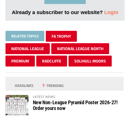
Already a subscriber to our website?
Login
RELATED TOPICS
FA TROPHY
NATIONAL LEAGUE
NATIONAL LEAGUE NORTH
PREMIUM
RADCLIFFE
SOLIHULL MOORS
HEADLINES
TRENDING
LATEST NEWS
New Non-League Pyramid Poster 2026-27!
Order yours now