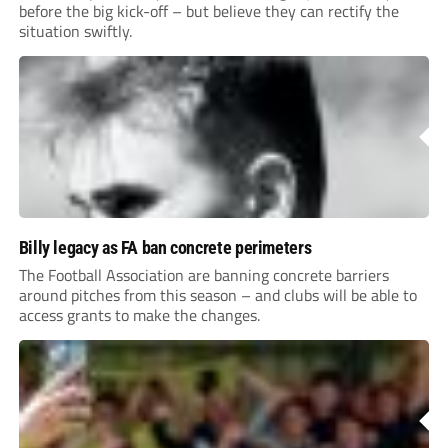
before the big kick-off – but believe they can rectify the
situation swiftly.
Billy legacy as FA ban concrete perimeters
The Football Association are banning concrete barriers
around pitches from this season – and clubs will be able to
access grants to make the changes.