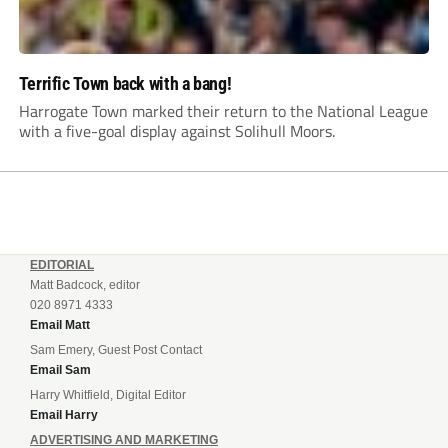
Terrific Town back with a bang!
Harrogate Town marked their return to the National League
with a five-goal display against Solihull Moors.
EDITORIAL
Matt Badcock, editor
020 8971 4333
Email Matt
Sam Emery, Guest Post Contact
Email Sam
Harry Whitfield, Digital Editor
Email Harry
ADVERTISING AND MARKETING