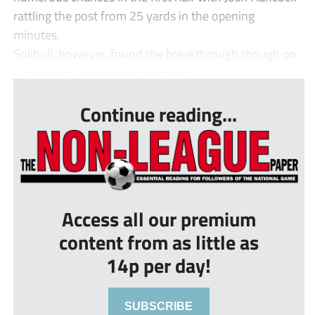
rattling the post from 25 yards in the opening
minutes.
Solihull, however, found the breakthrough though on
12 minutes when Ryley swept h...
Continue reading...
Access all our premium
content from as little as
14p per day!
SUBSCRIBE