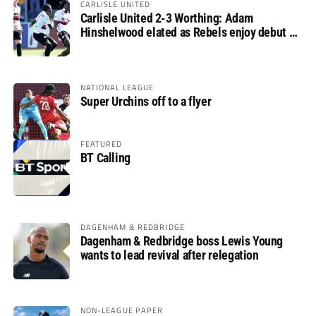
CARLISLE UNITED
Carlisle United 2-3 Worthing: Adam
Hinshelwood elated as Rebels enjoy debut of
glory
NATIONAL LEAGUE
Super Urchins off to a flyer
FEATURED
BT Calling
DAGENHAM & REDBRIDGE
Dagenham & Redbridge boss Lewis Young
wants to lead revival after relegation
NON-LEAGUE PAPER