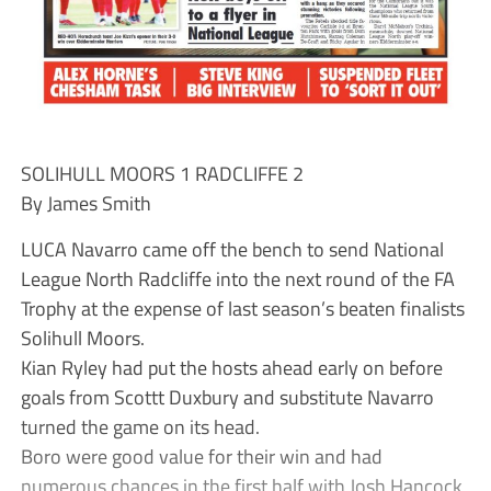
SOLIHULL MOORS 1 RADCLIFFE 2
By James Smith
LUCA Navarro came off the bench to send National
League North Radcliffe into the next round of the FA
Trophy at the expense of last season’s beaten finalists
Solihull Moors.
Kian Ryley had put the hosts ahead early on before
goals from Scottt Duxbury and substitute Navarro
turned the game on its head.
Boro were good value for their win and had
numerous chances in the first half with Josh Hancock