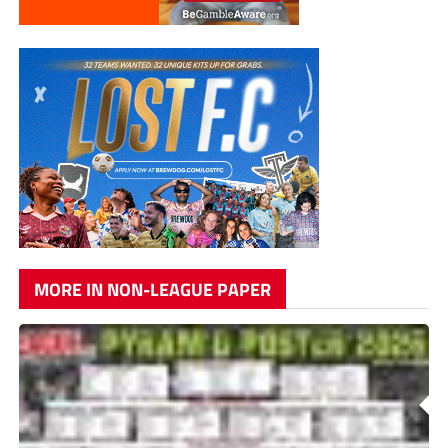
MORE IN NON-LEAGUE PAPER