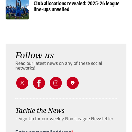
Club allocations revealed: 2025-26 league
line-ups unveiled
Follow us
Read our latest news on any of these social
networks!
Tackle the News
- Sign Up for our weekly Non-League Newsletter