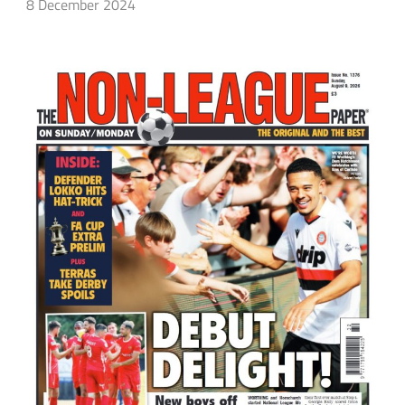
8 December 2024