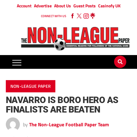
Account
Advertise
About Us
Guest Posts
Casinofy UK
CONNECT WITH US
NON-LEAGUE PAPER
NAVARRO IS BORO HERO AS
FINALISTS ARE BEATEN
by
The Non-League Football Paper Team