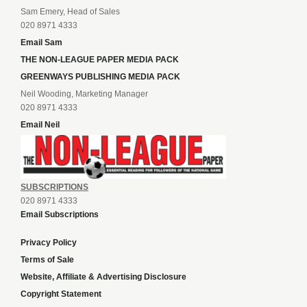
Sam Emery, Head of Sales
020 8971 4333
Email Sam
THE NON-LEAGUE PAPER MEDIA PACK
GREENWAYS PUBLISHING MEDIA PACK
Neil Wooding, Marketing Manager
020 8971 4333
Email Neil
SUBSCRIPTIONS
020 8971 4333
Email Subscriptions
Privacy Policy
Terms of Sale
Website, Affiliate & Advertising Disclosure
Copyright Statement