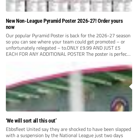
New Non-League Pyramid Poster 2026-27! Order yours
now
Our popular Pyramid Poster is back for the 2026-27 season
so you can see where your team could get promoted – or
unfortunately relegated – to.ONLY £9.99 AND JUST £5
EACH FOR ANY ADDITIONAL POSTER The poster is perfect
for your clubhouse or changing room and covers the Non-
League Pyramid...
‘We will sort all this out’
Ebbsfleet United say they are shocked to have been slapped
with a suspension by the National League just two days