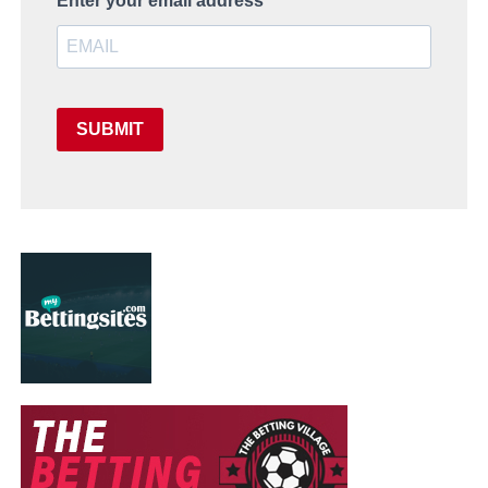
Enter your email address
SUBMIT