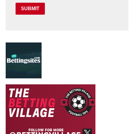
SUBMIT