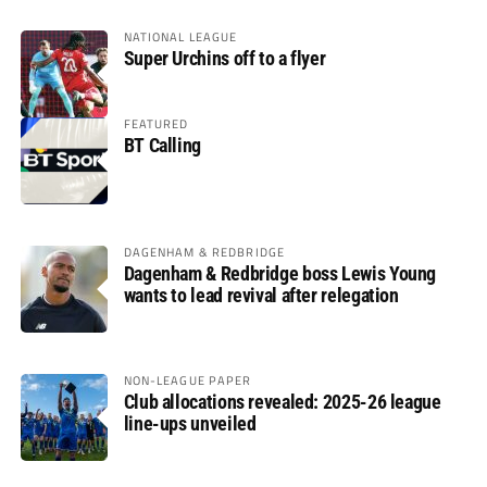
NATIONAL LEAGUE
Super Urchins off to a flyer
FEATURED
BT Calling
DAGENHAM & REDBRIDGE
Dagenham & Redbridge boss Lewis Young
wants to lead revival after relegation
NON-LEAGUE PAPER
Club allocations revealed: 2025-26 league
line-ups unveiled