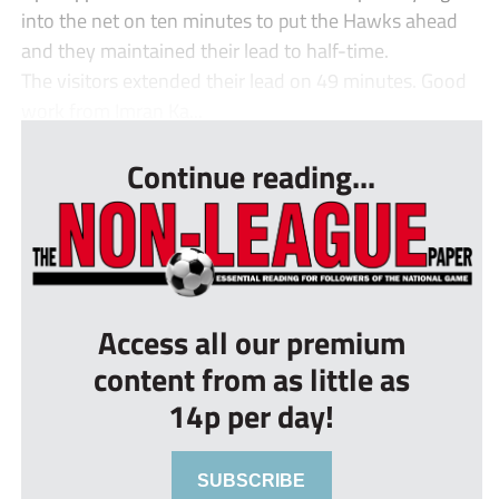
into the net on ten minutes to put the Hawks ahead
and they maintained their lead to half-time.
The visitors extended their lead on 49 minutes. Good
work from Imran Ka...
Continue reading...
Access all our premium
content from as little as
14p per day!
SUBSCRIBE