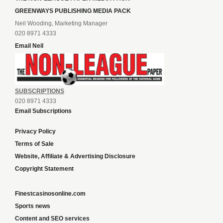
GREENWAYS PUBLISHING MEDIA PACK
Neil Wooding, Marketing Manager
020 8971 4333
Email Neil
SUBSCRIPTIONS
020 8971 4333
Email Subscriptions
Privacy Policy
Terms of Sale
Website, Affiliate & Advertising Disclosure
Copyright Statement
Finestcasinosonline.com
Sports news
Content and SEO services