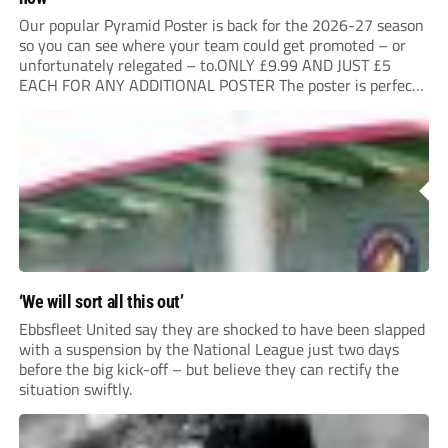
Our popular Pyramid Poster is back for the 2026-27 season
so you can see where your team could get promoted – or
unfortunately relegated – to.ONLY £9.99 AND JUST £5
EACH FOR ANY ADDITIONAL POSTER The poster is perfect
for your clubhouse or changing room and covers the Non-
League Pyramid...
‘We will sort all this out’
Ebbsfleet United say they are shocked to have been slapped
with a suspension by the National League just two days
before the big kick-off – but believe they can rectify the
situation swiftly.