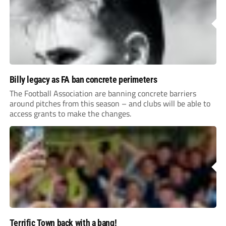
Billy legacy as FA ban concrete perimeters
The Football Association are banning concrete barriers
around pitches from this season – and clubs will be able to
access grants to make the changes.
Terrific Town back with a bang!