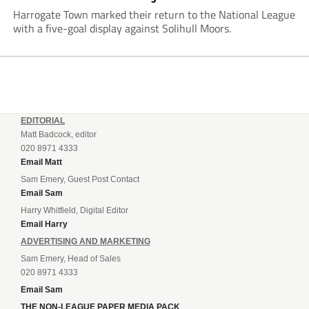
Harrogate Town marked their return to the National League
with a five-goal display against Solihull Moors.
EDITORIAL
Matt Badcock, editor
020 8971 4333
Email Matt
Sam Emery, Guest Post Contact
Email Sam
Harry Whitfield, Digital Editor
Email Harry
ADVERTISING AND MARKETING
Sam Emery, Head of Sales
020 8971 4333
Email Sam
THE NON-LEAGUE PAPER MEDIA PACK