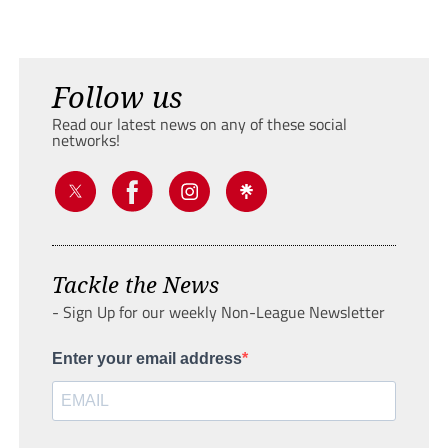
Follow us
Read our latest news on any of these social
networks!
Tackle the News
- Sign Up for our weekly Non-League Newsletter
Enter your email address