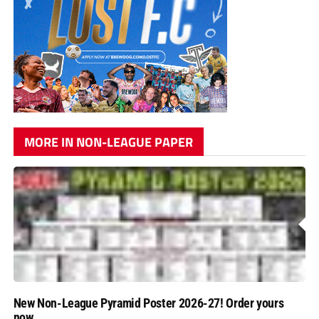
MORE IN NON-LEAGUE PAPER
New Non-League Pyramid Poster 2026-27! Order yours
now