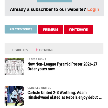
Already a subscriber to our website?
Login
RELATED TOPICS
PREMIUM
WHITEHAWK
HEADLINES
TRENDING
LATEST NEWS
New Non-League Pyramid Poster 2026-27!
Order yours now
CARLISLE UNITED
Carlisle United 2-3 Worthing: Adam
Hinshelwood elated as Rebels enjoy debut of
glory