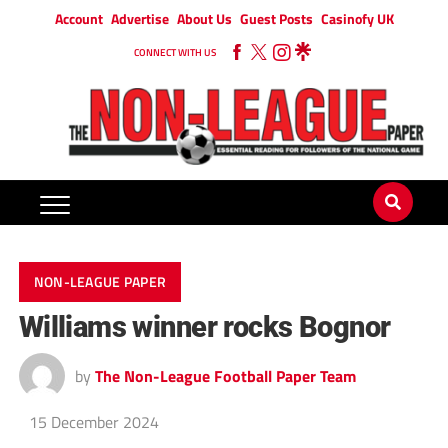
Account
Advertise
About Us
Guest Posts
Casinofy UK
CONNECT WITH US
NON-LEAGUE PAPER
Williams winner rocks Bognor
by
The Non-League Football Paper Team
15 December 2024