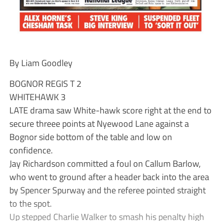
By Liam Goodley
BOGNOR REGIS T 2
WHITEHAWK 3
LATE drama saw White-hawk score right at the end to
secure threee points at Nyewood Lane against a
Bognor side bottom of the table and low on
confidence.
Jay Richardson committed a foul on Callum Barlow,
who went to ground after a header back into the area
by Spencer Spurway and the referee pointed straight
to the spot.
Up stepped Charlie Walker to smash his penalty high