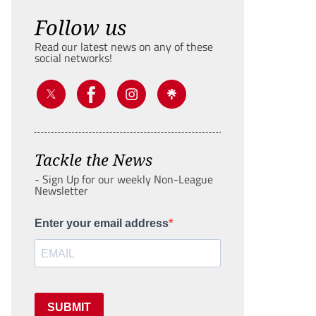
Follow us
Read our latest news on any of these
social networks!
Tackle the News
- Sign Up for our weekly Non-League
Newsletter
Enter your email address
SUBMIT