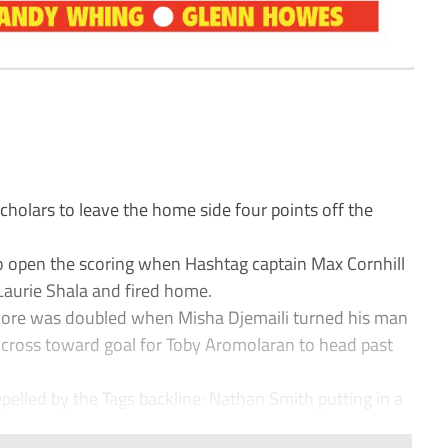
holars to leave the home side four points off the
 to open the scoring when Hashtag captain Max Cornhill
Laurie Shala and fired home.
score was doubled when Misha Djemaili turned his man
t cross toward goal for Toby Aromolaran to head past
epelled by the Tags backline: Nathan Smith putting in a