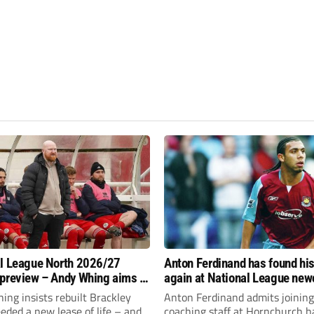
l League North 2026/27
Anton Ferdinand has found hi
preview – Andy Whing aims to
again at National League ne
ackley Town a new lease of
Hornchurch
ng insists rebuilt Brackley
Anton Ferdinand admits joining
ded a new lease of life – and
coaching staff at Hornchurch h