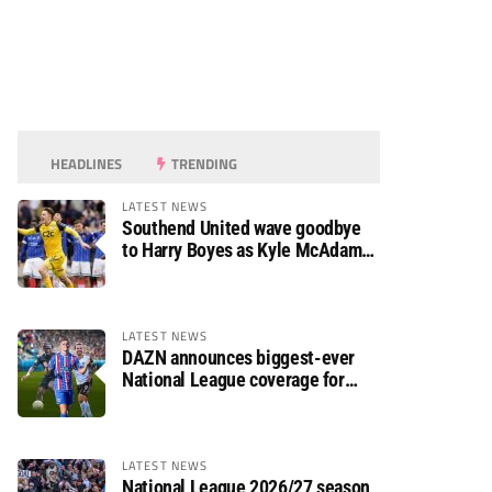
HEADLINES
TRENDING
LATEST NEWS
Southend United wave goodbye
to Harry Boyes as Kyle McAdam
arrives
LATEST NEWS
DAZN announces biggest-ever
National League coverage for
2026/27 season
LATEST NEWS
National League 2026/27 season