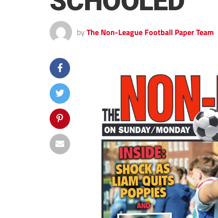
SCHOOLED
by
The Non-League Football Paper Team