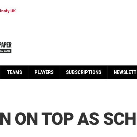
inofy UK
TEAMS
PLAYERS
SUBSCRIPTIONS
NEWSLETT
IN ON TOP AS SC