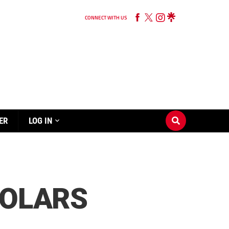
CONNECT WITH US
ER
LOG IN
HOLARS