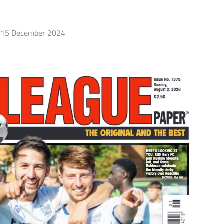
15 December 2024