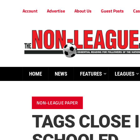
Account
Advertise
About Us
Guest Posts
Cas
HOME
NEWS
FEATURES
LEAGUES
NON-LEAGUE PAPER
TAGS CLOSE 