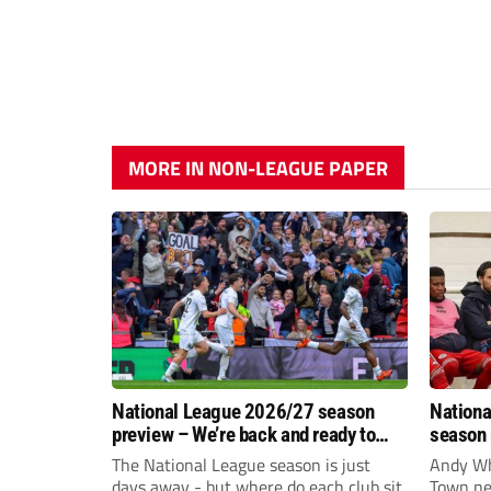
MORE IN NON-LEAGUE PAPER
National League 2026/27 season
Nationa
preview – We’re back and ready to
season 
rumble again
give Br
The National League season is just
Andy Whi
life!
days away - but where do each club sit
Town nee