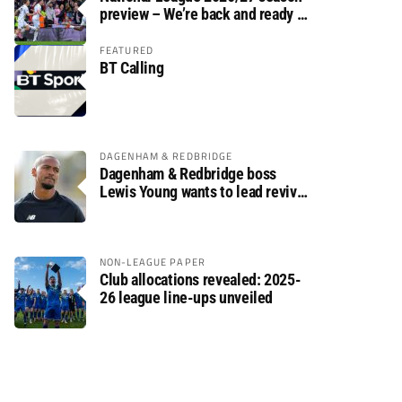
preview – We’re back and ready to
rumble again
FEATURED
BT Calling
DAGENHAM & REDBRIDGE
Dagenham & Redbridge boss
Lewis Young wants to lead revival
after relegation
NON-LEAGUE PAPER
Club allocations revealed: 2025-
26 league line-ups unveiled