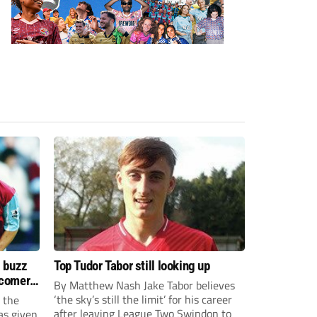
s buzz
Top Tudor Tabor still looking up
wcomers
By Matthew Nash Jake Tabor believes
‘the sky’s still the limit’ for his career
 the
after leaving League Two Swindon to
as given