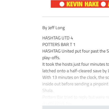
By Jeff Long
HASHTAG UTD 4
POTTERS BAR T 1
HASHTAG United put four past the Sc
play-offs.
It took the hosts just four minutes
latched onto a half-cleared save by 
With 13 minutes on the clock, the 
inside out before sending a pinpoin
Shala.
Potters Bar tried to reply but were r
crucial block fro...