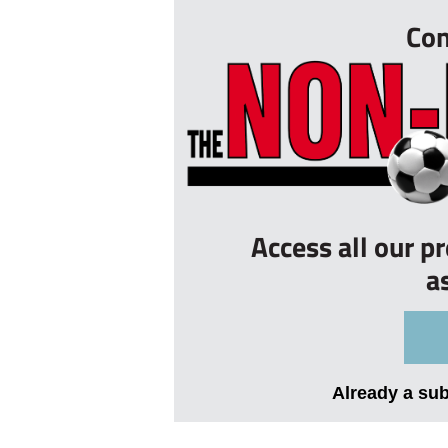
Con
Access all our p
a
Already a su