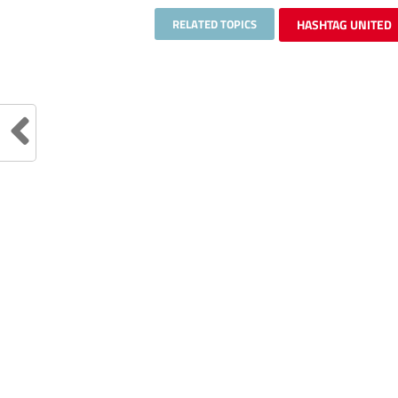
RELATED TOPICS
HASHTAG UNITED