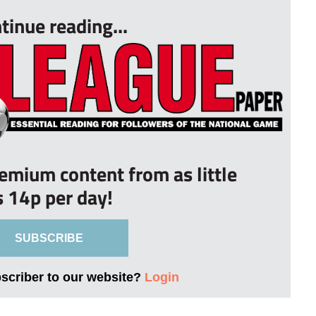
tinue reading...
remium content from as little
s 14p per day!
SUBSCRIBE
bscriber to our website?
Login