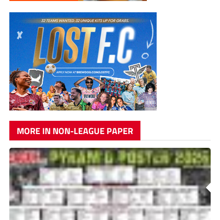
MORE IN NON-LEAGUE PAPER