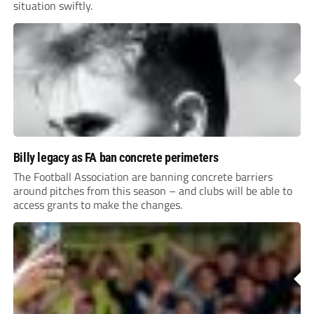
situation swiftly.
Billy legacy as FA ban concrete perimeters
The Football Association are banning concrete barriers
around pitches from this season – and clubs will be able to
access grants to make the changes.