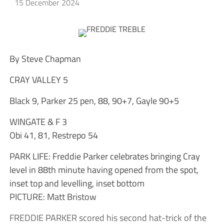
15 December 2024
By Steve Chapman
CRAY VALLEY 5
Black 9, Parker 25 pen, 88, 90+7, Gayle 90+5
WINGATE & F 3
Obi 41, 81, Restrepo 54
PARK LIFE: Freddie Parker celebrates bringing Cray
level in 88th minute having opened from the spot,
inset top and levelling, inset bottom
PICTURE: Matt Bristow
FREDDIE PARKER scored his second hat-trick of the