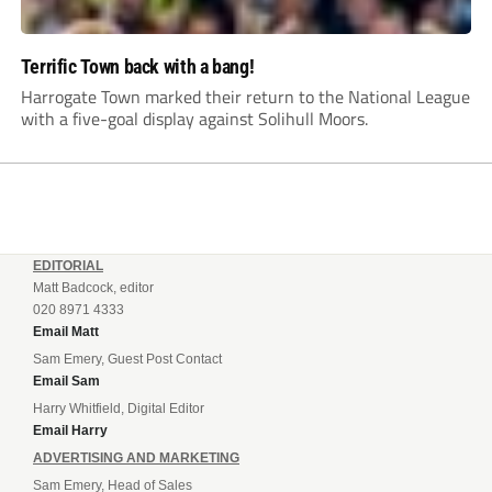
Terrific Town back with a bang!
Harrogate Town marked their return to the National League
with a five-goal display against Solihull Moors.
EDITORIAL
Matt Badcock, editor
020 8971 4333
Email Matt
Sam Emery, Guest Post Contact
Email Sam
Harry Whitfield, Digital Editor
Email Harry
ADVERTISING AND MARKETING
Sam Emery, Head of Sales