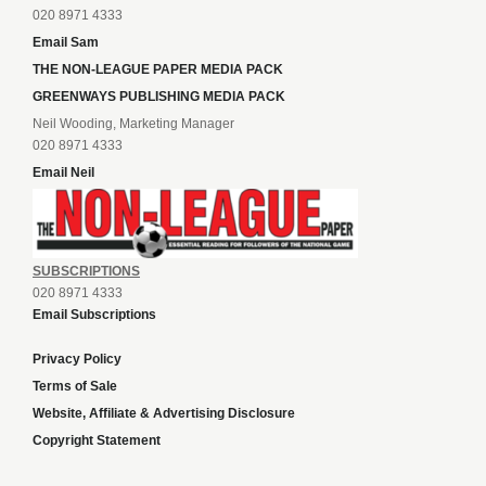
020 8971 4333
Email Sam
THE NON-LEAGUE PAPER MEDIA PACK
GREENWAYS PUBLISHING MEDIA PACK
Neil Wooding, Marketing Manager
020 8971 4333
Email Neil
SUBSCRIPTIONS
020 8971 4333
Email Subscriptions
Privacy Policy
Terms of Sale
Website, Affiliate & Advertising Disclosure
Copyright Statement