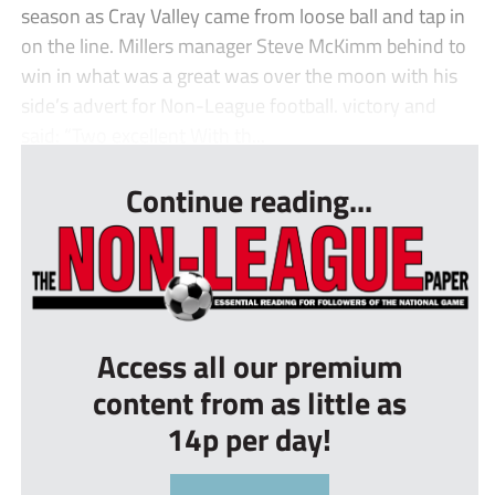
season as Cray Valley came from loose ball and tap in
on the line. Millers manager Steve McKimm behind to
win in what was a great was over the moon with his
side’s advert for Non-League football. victory and
said: “Two excellent With th...
Continue reading...
Access all our premium
content from as little as
14p per day!