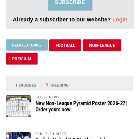
SUBSCRIBE
Already a subscriber to our website?
Login
RELATED TOPICS
FOOTBALL
NON-LEAGUE
PREMIUM
HEADLINES
TRENDING
LATEST NEWS
New Non-League Pyramid Poster 2026-27!
Order yours now
CARLISLE UNITED