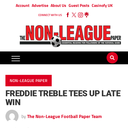
Account
Advertise
About Us
Guest Posts
Casinofy UK
CONNECT WITH US
NON-LEAGUE PAPER
FREDDIE TREBLE TEES UP LATE
WIN
by
The Non-League Football Paper Team