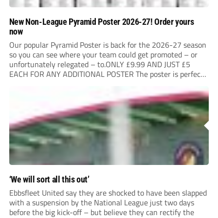
New Non-League Pyramid Poster 2026-27! Order yours
now
Our popular Pyramid Poster is back for the 2026-27 season
so you can see where your team could get promoted – or
unfortunately relegated – to.ONLY £9.99 AND JUST £5
EACH FOR ANY ADDITIONAL POSTER The poster is perfect
for your clubhouse or changing room and covers the Non-
League Pyramid...
‘We will sort all this out’
Ebbsfleet United say they are shocked to have been slapped
with a suspension by the National League just two days
before the big kick-off – but believe they can rectify the