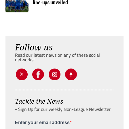
line-ups unveiled
Follow us
Read our latest news on any of these social
networks!
Tackle the News
- Sign Up for our weekly Non-League Newsletter
Enter your email address