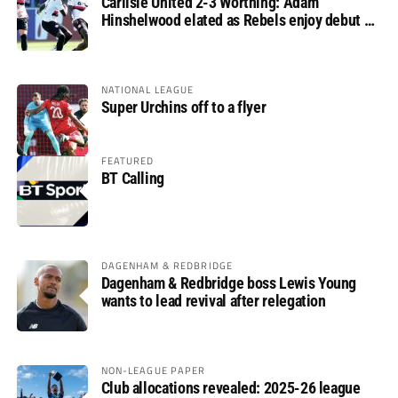
Carlisle United 2-3 Worthing: Adam
Hinshelwood elated as Rebels enjoy debut of
glory
NATIONAL LEAGUE
Super Urchins off to a flyer
FEATURED
BT Calling
DAGENHAM & REDBRIDGE
Dagenham & Redbridge boss Lewis Young
wants to lead revival after relegation
NON-LEAGUE PAPER
Club allocations revealed: 2025-26 league