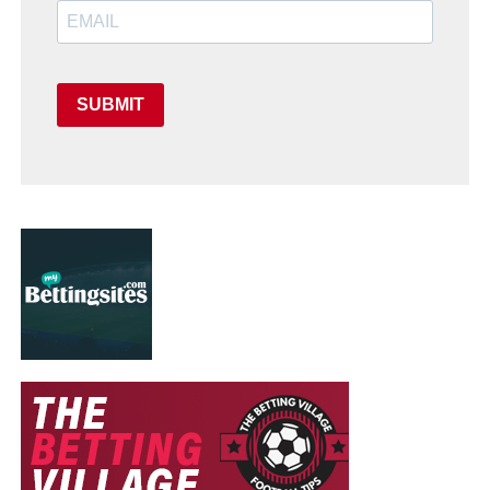
SUBMIT