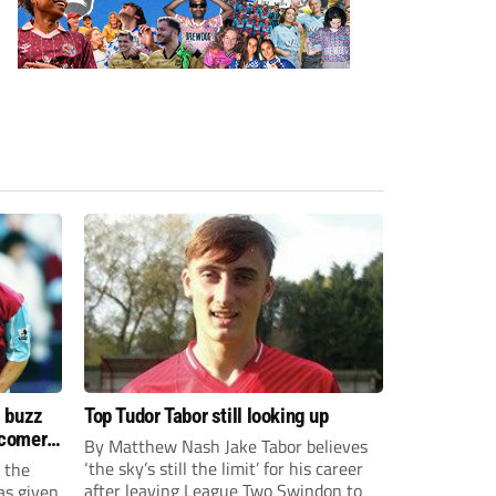
s buzz
Top Tudor Tabor still looking up
wcomers
By Matthew Nash Jake Tabor believes
‘the sky’s still the limit’ for his career
 the
after leaving League Two Swindon to
as given