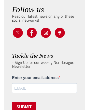
Follow us
Read our latest news on any of these
social networks!
Tackle the News
- Sign Up for our weekly Non-League
Newsletter
Enter your email address
SUBMIT