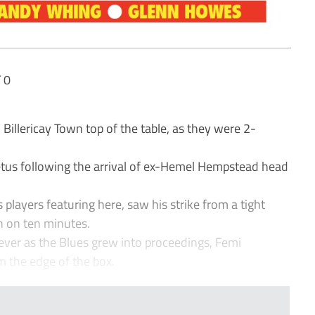
 0
Billericay Town top of the table, as they were 2-
etus following the arrival of ex-Hemel Hempstead head
players featuring here, saw his strike from a tight
n on ten minutes.
ver as the Blues grew into proceedings, Femi
 the edge of the box.