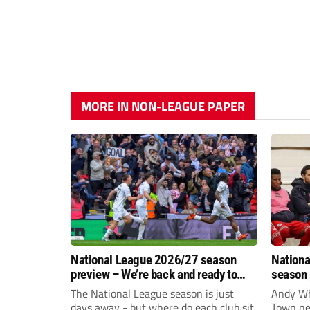
MORE IN NON-LEAGUE PAPER
National League 2026/27 season
Nationa
preview – We’re back and ready to
season 
rumble again
give Br
The National League season is just
Andy Whi
life!
days away - but where do each club sit
Town nee