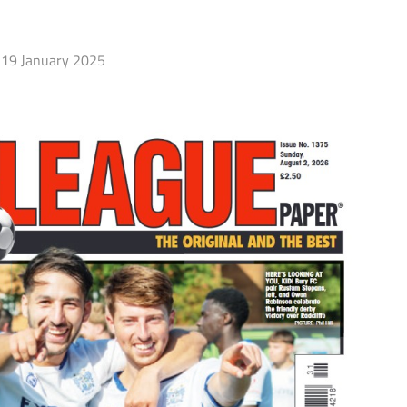
19 January 2025