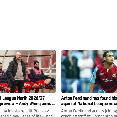
l League North 2026/27
Anton Ferdinand has found hi
preview – Andy Whing aims to
again at National League ne
ackley Town a new lease of
Hornchurch
ng insists rebuilt Brackley
Anton Ferdinand admits joining
ded a new lease of life – and
coaching staff at Hornchurch h