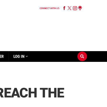
CONNECT WITH US
ER
LOG IN
 REACH THE