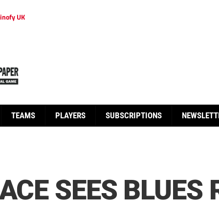
inofy UK
TEAMS
PLAYERS
SUBSCRIPTIONS
NEWSLETT
RACE SEES BLUES