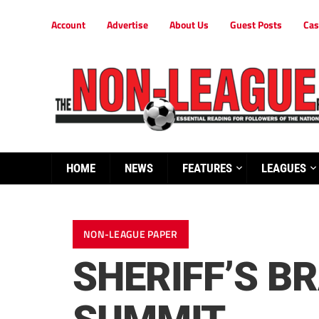
Account
Advertise
About Us
Guest Posts
Cas
HOME
NEWS
FEATURES
LEAGUES
NON-LEAGUE PAPER
SHERIFF’S B