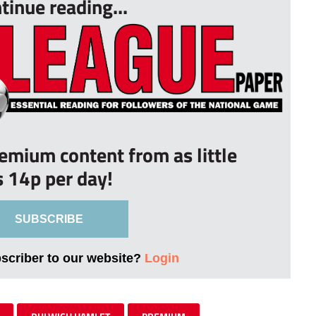
tinue reading...
remium content from as little
s 14p per day!
SUBSCRIBE
bscriber to our website?
Login