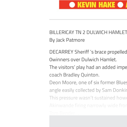
BILLERICAY TN 2 DULWICH HAMLET
By Jack Patmore
DECARREY Sheriff ’s brace propelled 
0winners over Dulwich Hamlet.
The visitors’ play had an added imp
coach Bradley Quinton.
Deon Moore, one of six former Blues 
angle easily collected by Sam Donki
This pressure wasn’t sustained howe
Akinwande firing narrowly wide from
Tom Bender ...