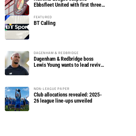
Ebbsfleet United with first three
fixtures postponed
FEATURED
BT Calling
DAGENHAM & REDBRIDGE
Dagenham & Redbridge boss
Lewis Young wants to lead revival
after relegation
NON-LEAGUE PAPER
Club allocations revealed: 2025-
26 league line-ups unveiled