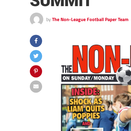
SUMMIT
by
The Non-League Football Paper Team