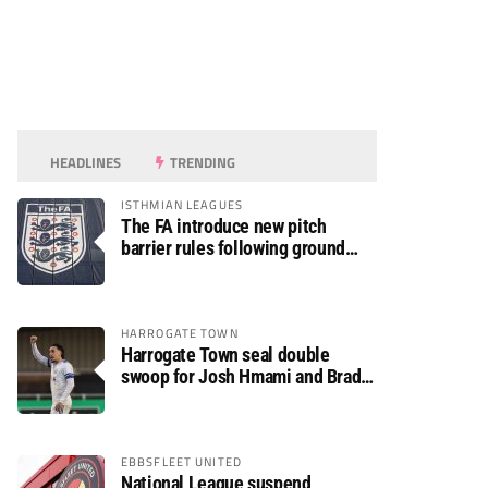
HEADLINES
TRENDING
ISTHMIAN LEAGUES
The FA introduce new pitch
barrier rules following ground
safety review
HARROGATE TOWN
Harrogate Town seal double
swoop for Josh Hmami and Brad
Dolaghan
EBBSFLEET UNITED
National League suspend