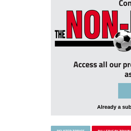
Con
Access all our p
a
Already a su