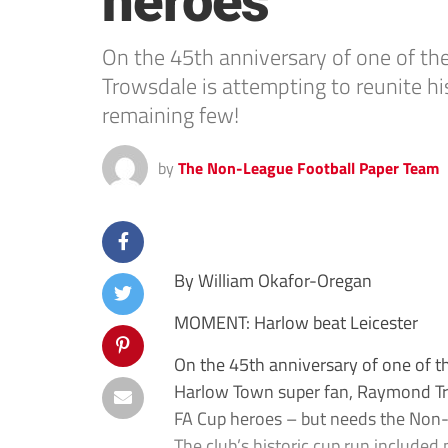
heroes
On the 45th anniversary of one of th
Trowsdale is attempting to reunite h
remaining few!
by
The Non-League Football Paper Team
By William Okafor-Oregan
MOMENT: Harlow beat Leicester
On the 45th anniversary of one of t
Harlow Town super fan, Raymond Tro
FA Cup heroes – but needs the Non-L
The club’s historic cup run include