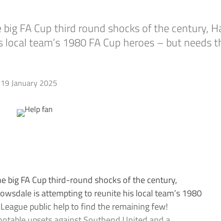
e big FA Cup third round shocks of the century,
is local team’s 1980 FA Cup heroes – but needs t
19 January 2025
he big FA Cup third-round shocks of the century,
wsdale is attempting to reunite his local team’s 1980
eague public help to find the remaining few!
d notable upsets against Southend United and a