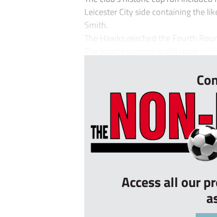
Leicester City side containing the li
Smith.
The Hawks reached the Fourth Round
The team’s success is still reme...
Con
Access all our p
a