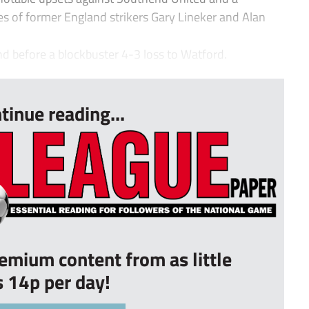
kes of former England strikers Gary Lineker and Alan
 before a blockbuster 4-3 loss to Watford.
tinue reading...
remium content from as little
s 14p per day!