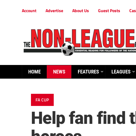
Account
Advertise
About Us
Guest Posts
Cas
HOME
NEWS
FEATURES
LEAGUES
FA CUP
Help fan find