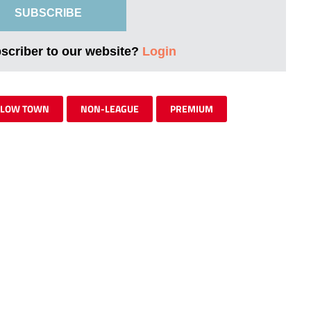
SUBSCRIBE
bscriber to our website?
Login
RLOW TOWN
NON-LEAGUE
PREMIUM