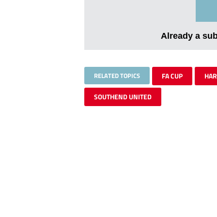
Already a su
RELATED TOPICS
FA CUP
HA
SOUTHEND UNITED