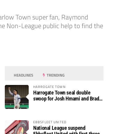
 Harlow Town super fan, Raymond
he Non-League public help to find the
HEADLINES
TRENDING
HARROGATE TOWN
Harrogate Town seal double
swoop for Josh Hmami and Brad
Dolaghan
EBBSFLEET UNITED
National League suspend
Ebbsfleet United with first three