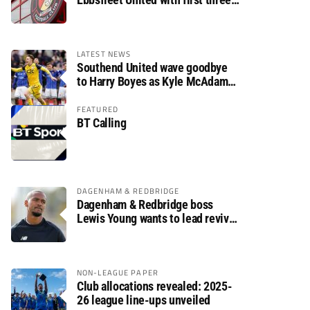
fixtures postponed
LATEST NEWS
Southend United wave goodbye
to Harry Boyes as Kyle McAdam
arrives
FEATURED
BT Calling
DAGENHAM & REDBRIDGE
Dagenham & Redbridge boss
Lewis Young wants to lead revival
after relegation
NON-LEAGUE PAPER
Club allocations revealed: 2025-
26 league line-ups unveiled