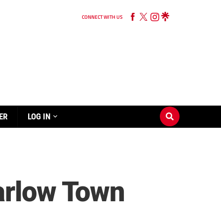
CONNECT WITH US
ER
LOG IN
arlow Town