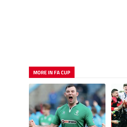
MORE IN FA CUP