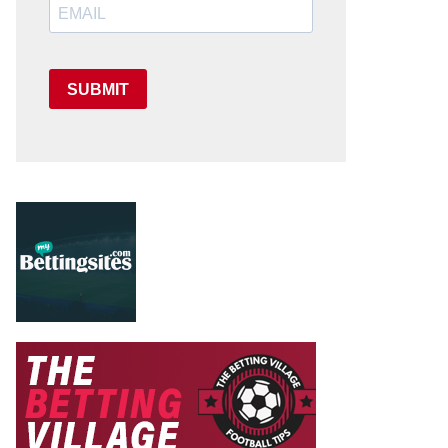
SUBMIT