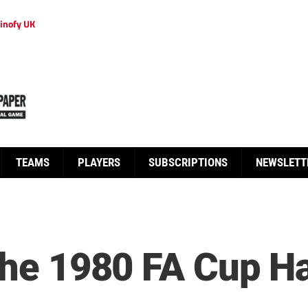
inofy UK
TEAMS
PLAYERS
SUBSCRIPTIONS
NEWSLETT
 the 1980 FA Cup H