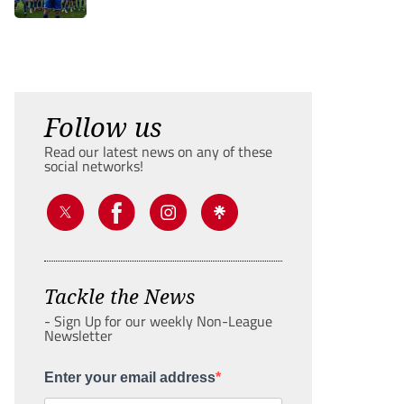
Follow us
Read our latest news on any of these
social networks!
Tackle the News
- Sign Up for our weekly Non-League
Newsletter
Enter your email address