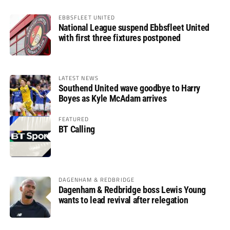
EBBSFLEET UNITED
National League suspend Ebbsfleet United
with first three fixtures postponed
LATEST NEWS
Southend United wave goodbye to Harry
Boyes as Kyle McAdam arrives
FEATURED
BT Calling
DAGENHAM & REDBRIDGE
Dagenham & Redbridge boss Lewis Young
wants to lead revival after relegation