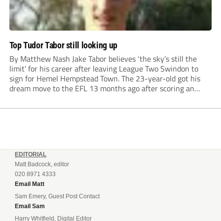
Top Tudor Tabor still looking up
By Matthew Nash Jake Tabor believes ‘the sky’s still the
limit’ for his career after leaving League Two Swindon to
sign for Hemel Hempstead Town. The 23-year-old got his
dream move to the EFL 13 months ago after scoring an
incredible 107 goals in just 72 matches for Step 6...
EDITORIAL
Matt Badcock, editor
020 8971 4333
Email Matt
Sam Emery, Guest Post Contact
Email Sam
Harry Whitfield, Digital Editor