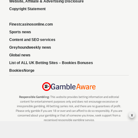
Website, Affiliate & Advertising Disclosure
Copyright Statement
Finestcasinosonline.com
Sports news
Content and SEO services
Greyhoundweekly news
Global news
List of ALL UK Betting Sites – Bookies Bonuses
BookiesNorge
Responsible Gambling:
This website provides betting information and editorial
content for entertainment purposes only and does not encourage excessive or
irresponsible gambling. All betting carries risk, and there are no guarantees of profit.
Please only gamble if you are 18 or over and can afford to do so responsibly. If you are
x
concerned about your gambling or that of someone you know, seek support from a
recognised responsible gambling service.