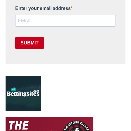
Enter your email address
SUBMIT