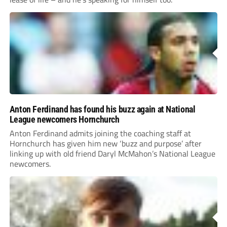
Anton Ferdinand has found his buzz again at National
League newcomers Hornchurch
Anton Ferdinand admits joining the coaching staff at
Hornchurch has given him new ‘buzz and purpose’ after
linking up with old friend Daryl McMahon’s National League
newcomers.