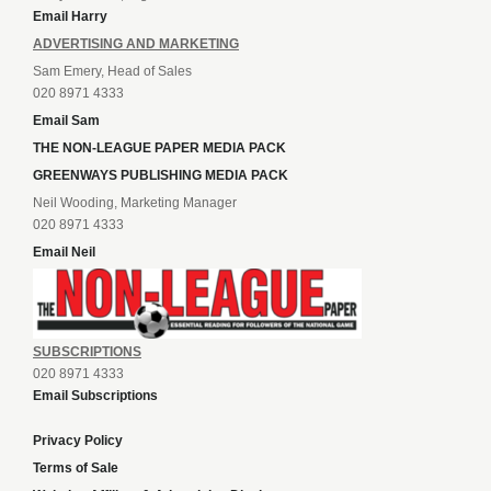
Email Harry
ADVERTISING AND MARKETING
Sam Emery, Head of Sales
020 8971 4333
Email Sam
THE NON-LEAGUE PAPER MEDIA PACK
GREENWAYS PUBLISHING MEDIA PACK
Neil Wooding, Marketing Manager
020 8971 4333
Email Neil
SUBSCRIPTIONS
020 8971 4333
Email Subscriptions
Privacy Policy
Terms of Sale