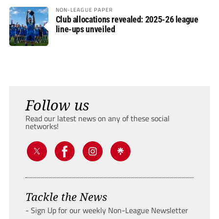
NON-LEAGUE PAPER
Club allocations revealed: 2025-26 league
line-ups unveiled
Follow us
Read our latest news on any of these social
networks!
Tackle the News
- Sign Up for our weekly Non-League Newsletter