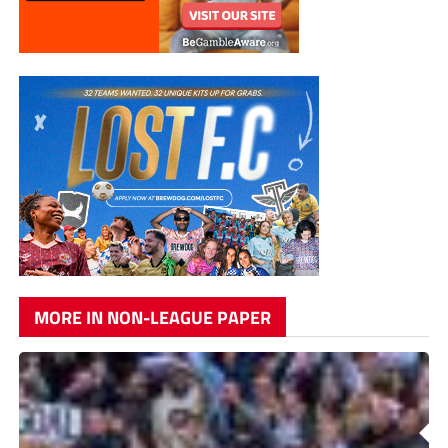
MORE IN NON-LEAGUE PAPER