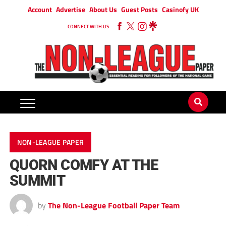
Account
Advertise
About Us
Guest Posts
Casinofy UK
CONNECT WITH US
NON-LEAGUE PAPER
QUORN COMFY AT THE
SUMMIT
by
The Non-League Football Paper Team