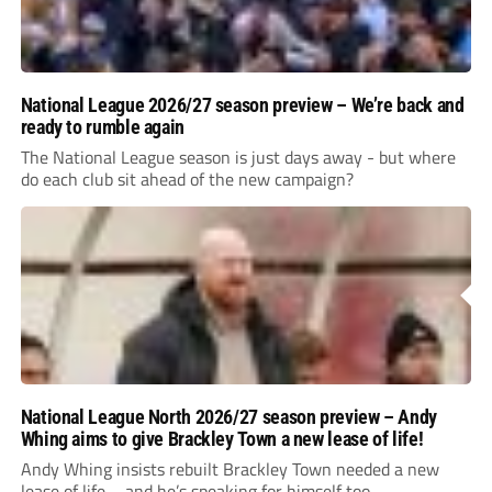
National League 2026/27 season preview – We’re back and
ready to rumble again
The National League season is just days away - but where
do each club sit ahead of the new campaign?
National League North 2026/27 season preview – Andy
Whing aims to give Brackley Town a new lease of life!
Andy Whing insists rebuilt Brackley Town needed a new
lease of life – and he’s speaking for himself too.