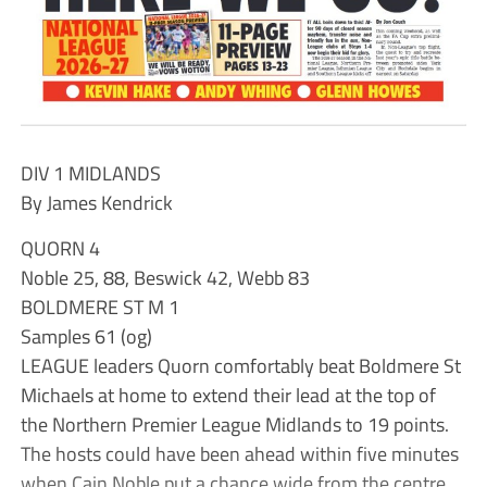
DIV 1 MIDLANDS
By James Kendrick
QUORN 4
Noble 25, 88, Beswick 42, Webb 83
BOLDMERE ST M 1
Samples 61 (og)
LEAGUE leaders Quorn comfortably beat Boldmere St
Michaels at home to extend their lead at the top of
the Northern Premier League Midlands to 19 points.
The hosts could have been ahead within five minutes
when Cain Noble put a chance wide from the centre