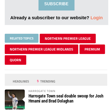
SUBSCRIBE
Already a subscriber to our website?
Login
RELATED TOPICS
NORTHERN PREMIER LEAGUE
NORTHERN PREMIER LEAGUE MIDLANDS
PREMIUM
QUORN
HEADLINES
TRENDING
HARROGATE TOWN
Harrogate Town seal double swoop for Josh
Hmami and Brad Dolaghan