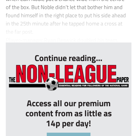
of the box. But Noble didn’t let that bother him and
found himself in the right place to put his side ahead
in the 25th minute after he tapped home a cross at
the far post.
Player-manager Ryan Beswick doubled his team...
Continue reading...
Access all our premium
content from as little as
14p per day!