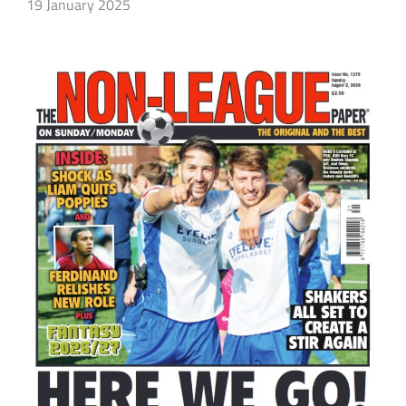
19 January 2025