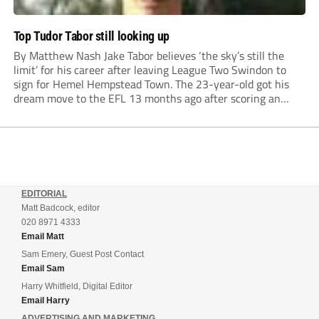
Top Tudor Tabor still looking up
By Matthew Nash Jake Tabor believes ‘the sky’s still the
limit’ for his career after leaving League Two Swindon to
sign for Hemel Hempstead Town. The 23-year-old got his
dream move to the EFL 13 months ago after scoring an
incredible 107 goals in just 72 matches for Step 6...
EDITORIAL
Matt Badcock, editor
020 8971 4333
Email Matt
Sam Emery, Guest Post Contact
Email Sam
Harry Whitfield, Digital Editor
Email Harry
ADVERTISING AND MARKETING