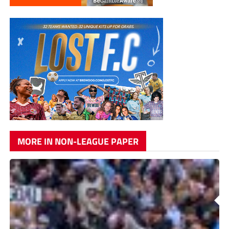
MORE IN NON-LEAGUE PAPER