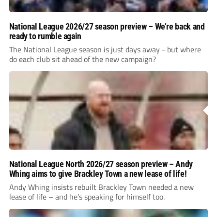
National League 2026/27 season preview – We’re back and
ready to rumble again
The National League season is just days away - but where
do each club sit ahead of the new campaign?
National League North 2026/27 season preview – Andy
Whing aims to give Brackley Town a new lease of life!
Andy Whing insists rebuilt Brackley Town needed a new
lease of life – and he’s speaking for himself too.