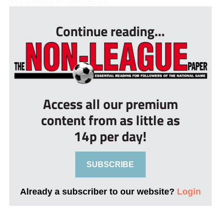
3-2at home to bottom-hal...
Continue reading...
Access all our premium
content from as little as
14p per day!
SUBSCRIBE
Already a subscriber to our website?
Login