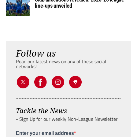
line-ups unveiled
Follow us
Read our latest news on any of these social
networks!
Tackle the News
- Sign Up for our weekly Non-League Newsletter
Enter your email address