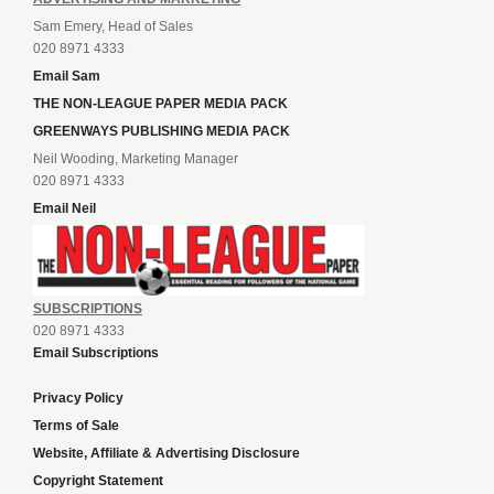
Sam Emery, Head of Sales
020 8971 4333
Email Sam
THE NON-LEAGUE PAPER MEDIA PACK
GREENWAYS PUBLISHING MEDIA PACK
Neil Wooding, Marketing Manager
020 8971 4333
Email Neil
SUBSCRIPTIONS
020 8971 4333
Email Subscriptions
Privacy Policy
Terms of Sale
Website, Affiliate & Advertising Disclosure
Copyright Statement