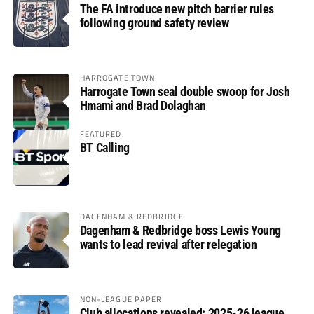
The FA introduce new pitch barrier rules
following ground safety review
HARROGATE TOWN
Harrogate Town seal double swoop for Josh
Hmami and Brad Dolaghan
FEATURED
BT Calling
DAGENHAM & REDBRIDGE
Dagenham & Redbridge boss Lewis Young
wants to lead revival after relegation
NON-LEAGUE PAPER
Club allocations revealed: 2025-26 league