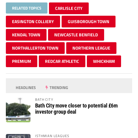
RELATED TOPICS
CARLISLE CITY
EASINGTON COLLIERY
GUISBOROUGH TOWN
KENDAL TOWN
NEWCASTLE BENFIELD
NORTHALLERTON TOWN
NORTHERN LEAGUE
PREMIUM
REDCAR ATHLETIC
WHICKHAM
HEADLINES
TRENDING
BATH CITY
Bath City move closer to potential £6m
investor group deal
ISTHMIAN LEAGUES