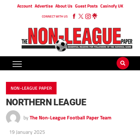
Account
Advertise
About Us
Guest Posts
Casinofy UK
CONNECT WITH US
NON-LEAGUE PAPER
NORTHERN LEAGUE
by
The Non-League Football Paper Team
19 January 2025