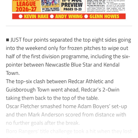
■ JUST four points separated the top eight sides going
into the weekend only for frozen pitches to wipe out
half of the first division programme, including the six-
pointer between Newcastle Blue Star and Kendal
Town.
The top-six clash between Redcar Athletic and
Guisborough Town went ahead, Redcar’s 2-0win
taking them back to the top of the table.
Oscar Fletcher smashed home Adam Boyers’ set-up
and then Mark Anderson scored from distance with
no further goals after the break.
Boro Rangers’ title challenge took a hit when they lost