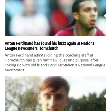
Anton Ferdinand has found his buzz again at National
League newcomers Hornchurch
Anton Ferdinand admits joining the coaching staff at
Hornchurch has given him new ‘buzz and purpose’ after
linking up with old friend Daryl McMahon’s National League
newcomers.