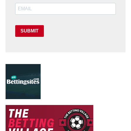
SUBMIT