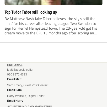
Top Tudor Tabor still looking up
By Matthew Nash Jake Tabor believes ‘the sky’s still the
limit’ for his career after leaving League Two Swindon to
sign for Hemel Hempstead Town. The 23-year-old got his
dream move to the EFL 13 months ago after scoring an
incredible 107 goals in just 72 matches for Step 6...
EDITORIAL
Matt Badcock, editor
020 8971 4333
Email Matt
Sam Emery, Guest Post Contact
Email Sam
Harry Whitfield, Digital Editor
Email Harry
ADVERTISING AND MARKETING