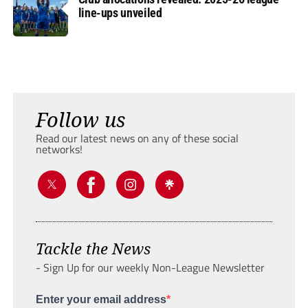
line-ups unveiled
Follow us
Read our latest news on any of these social
networks!
Tackle the News
- Sign Up for our weekly Non-League Newsletter
Enter your email address