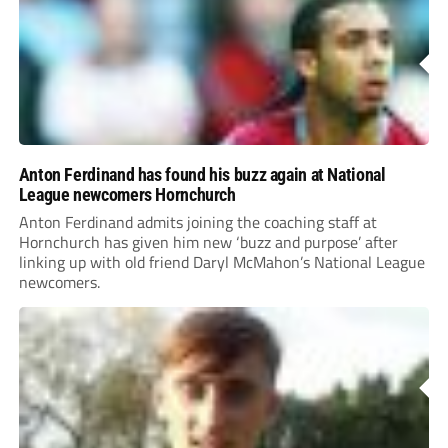
Anton Ferdinand has found his buzz again at National
League newcomers Hornchurch
Anton Ferdinand admits joining the coaching staff at
Hornchurch has given him new ‘buzz and purpose’ after
linking up with old friend Daryl McMahon’s National League
newcomers.