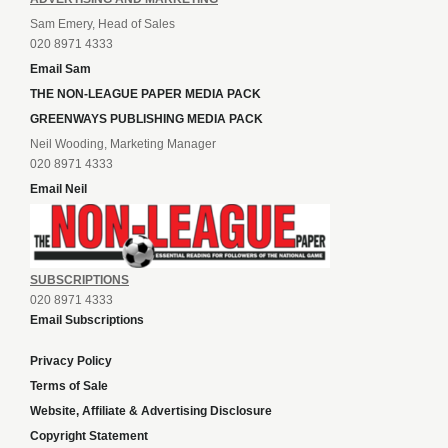
Sam Emery, Head of Sales
020 8971 4333
Email Sam
THE NON-LEAGUE PAPER MEDIA PACK
GREENWAYS PUBLISHING MEDIA PACK
Neil Wooding, Marketing Manager
020 8971 4333
Email Neil
SUBSCRIPTIONS
020 8971 4333
Email Subscriptions
Privacy Policy
Terms of Sale
Website, Affiliate & Advertising Disclosure
Copyright Statement