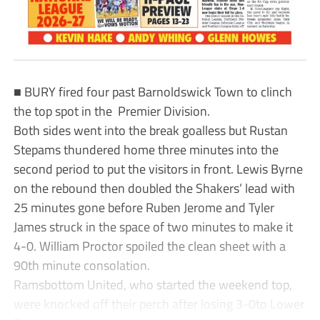
■ BURY fired four past Barnoldswick Town to clinch
the top spot in the Premier Division.
Both sides went into the break goalless but Rustan
Stepams thundered home three minutes into the
second period to put the visitors in front. Lewis Byrne
on the rebound then doubled the Shakers’ lead with
25 minutes gone before Ruben Jerome and Tyler
James struck in the space of two minutes to make it
4-0. William Proctor spoiled the clean sheet with a
90th minute consolation.
Ramsbottom United, who started the weekend top,
were knocked off their perch after losing 3-0to Lower