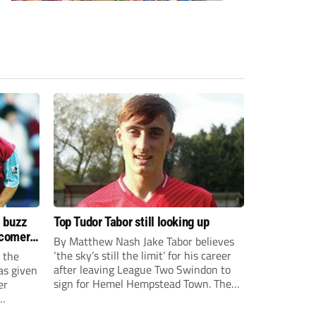
s buzz
Top Tudor Tabor still looking up
wcomers
By Matthew Nash Jake Tabor believes
‘the sky’s still the limit’ for his career
 the
after leaving League Two Swindon to
as given
sign for Hemel Hempstead Town. The
er
23-year-old got his dream move to the
EFL 13 months ago after scoring an