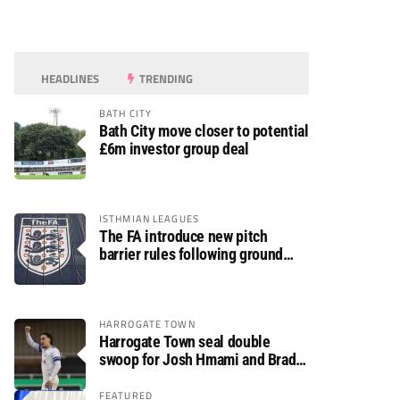
HEADLINES
TRENDING
BATH CITY
Bath City move closer to potential
£6m investor group deal
ISTHMIAN LEAGUES
The FA introduce new pitch
barrier rules following ground
safety review
HARROGATE TOWN
Harrogate Town seal double
swoop for Josh Hmami and Brad
Dolaghan
FEATURED