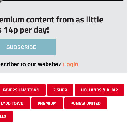
remium content from as little
s 14p per day!
SUBSCRIBE
bscriber to our website?
Login
FAVERSHAM TOWN
FISHER
HOLLANDS & BLAIR
LYDD TOWN
PREMIUM
PUNJAB UNITED
LLS