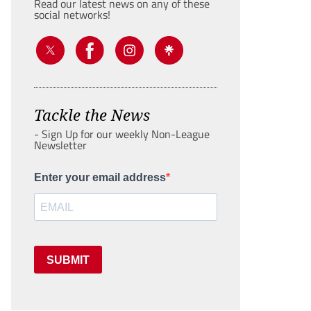
Read our latest news on any of these
social networks!
Tackle the News
- Sign Up for our weekly Non-League
Newsletter
Enter your email address
SUBMIT