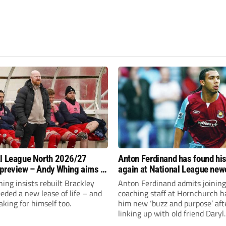
l League North 2026/27
Anton Ferdinand has found hi
preview – Andy Whing aims to
again at National League ne
ackley Town a new lease of
Hornchurch
ng insists rebuilt Brackley
Anton Ferdinand admits joining
ded a new lease of life – and
coaching staff at Hornchurch h
aking for himself too.
him new ‘buzz and purpose’ aft
linking up with old friend Daryl
McMahon’s National League