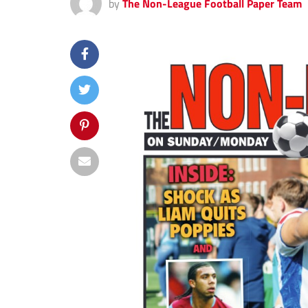
by
The Non-League Football Paper Team