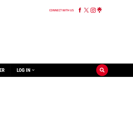
CONNECT WITH US
ER
LOG IN