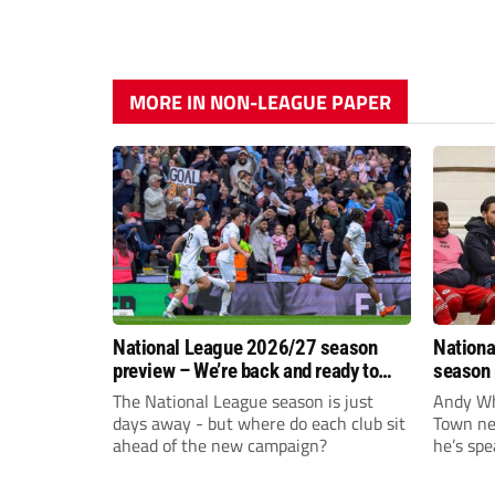
MORE IN NON-LEAGUE PAPER
National League 2026/27 season
Nationa
preview – We’re back and ready to
season 
rumble again
give Br
The National League season is just
Andy Whi
life!
days away - but where do each club sit
Town nee
ahead of the new campaign?
he’s spe