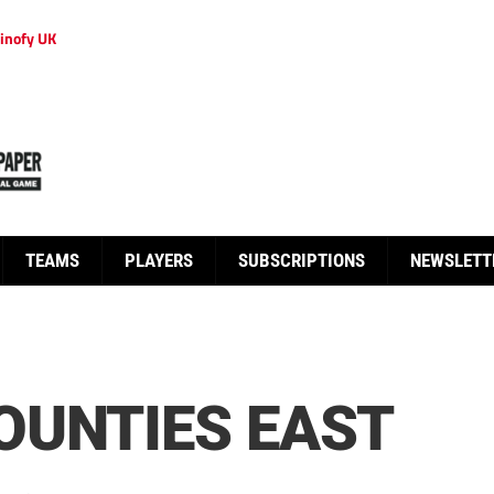
inofy UK
TEAMS
PLAYERS
SUBSCRIPTIONS
NEWSLETT
OUNTIES EAST