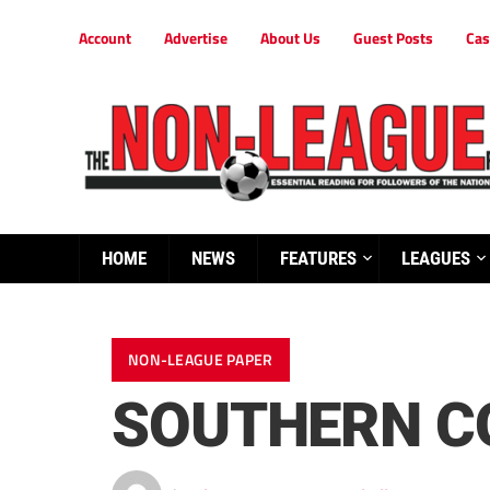
Account
Advertise
About Us
Guest Posts
Cas
HOME
NEWS
FEATURES
LEAGUES
NON-LEAGUE PAPER
SOUTHERN C