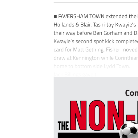
■ FAVERSHAM TOWN extended their le
Hollands & Blair. Tashi-Jay Kwayie’
their way before Ben Gorham and Da
Kwayie’s second spot kick completed 
card for Matt Gething. Fisher moved 
draw at Kennington while Corinthian
home to bottom side Lydd Town.
Jack Billings gave t...
Con