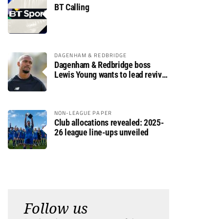
BT Calling
DAGENHAM & REDBRIDGE
Dagenham & Redbridge boss
Lewis Young wants to lead revival
after relegation
NON-LEAGUE PAPER
Club allocations revealed: 2025-
26 league line-ups unveiled
Follow us