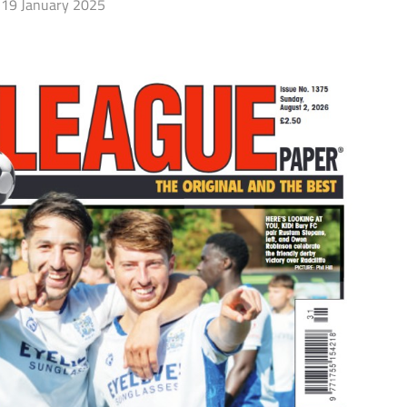
19 January 2025