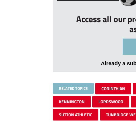
Access all our p
a
Already a su
RELATED TOPICS
CORINTHIAN
KENNINGTON
LORDSWOOD
SUTTON ATHLETIC
TUNBRIDGE WE