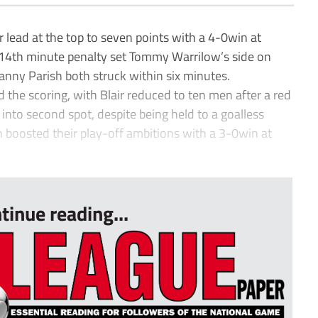
ad at the top to seven points with a 4-0win at
s 14th minute penalty set Tommy Warrilow’s side on
nny Parish both struck within six minutes.
the scoring, with Blair reduced to ten men after a red
into second spot, despite being held to a goalless
 boosted their play-off ambitions with a 3-0win at
tinue reading...