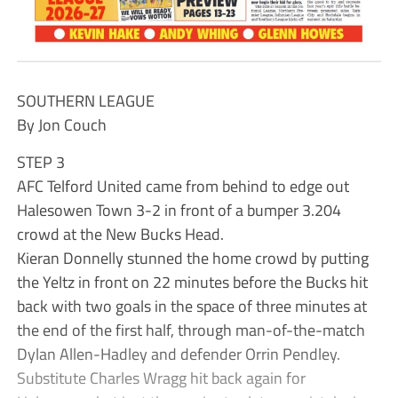
SOUTHERN LEAGUE
By Jon Couch
STEP 3
AFC Telford United came from behind to edge out
Halesowen Town 3-2 in front of a bumper 3.204
crowd at the New Bucks Head.
Kieran Donnelly stunned the home crowd by putting
the Yeltz in front on 22 minutes before the Bucks hit
back with two goals in the space of three minutes at
the end of the first half, through man-of-the-match
Dylan Allen-Hadley and defender Orrin Pendley.
Substitute Charles Wragg hit back again for