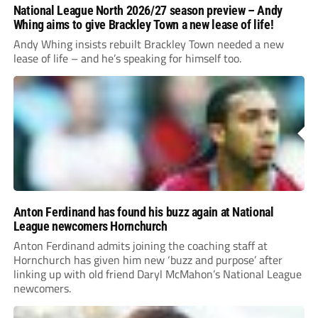
National League North 2026/27 season preview – Andy
Whing aims to give Brackley Town a new lease of life!
Andy Whing insists rebuilt Brackley Town needed a new
lease of life – and he’s speaking for himself too.
Anton Ferdinand has found his buzz again at National
League newcomers Hornchurch
Anton Ferdinand admits joining the coaching staff at
Hornchurch has given him new ‘buzz and purpose’ after
linking up with old friend Daryl McMahon’s National League
newcomers.