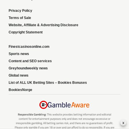
Privacy Policy
Terms of Sale
Website, Affiliate & Advertising Disclosure
Copyright Statement
Finestcasinosonline.com
Sports news
Content and SEO services
Greyhoundweekly news
Global news
List of ALL UK Betting Sites – Bookies Bonuses
BookiesNorge
Responsible Gambling:
This website provides betting information and editorial
content for entertainment purposes only and does not encourage excessive or
x
irresponsible gambling. All betting carries risk, and there are no guarantees of profit.
Please only gamble if you are 18 or over and can afford to do so responsibly. If you are