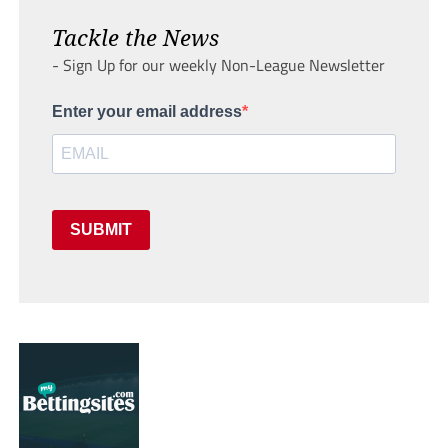
Tackle the News
- Sign Up for our weekly Non-League Newsletter
Enter your email address
SUBMIT