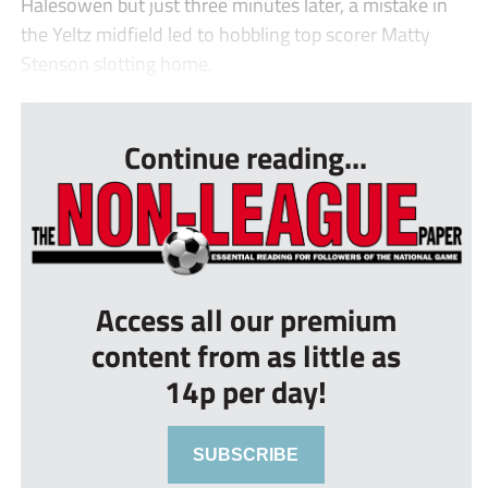
Halesowen but just three minutes later, a mistake in
the Yeltz midfield led to hobbling top scorer Matty
Stenson slotting home.
...
Continue reading...
Access all our premium
content from as little as
14p per day!
SUBSCRIBE