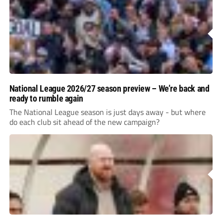
National League 2026/27 season preview – We’re back and
ready to rumble again
The National League season is just days away - but where
do each club sit ahead of the new campaign?