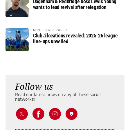
Dagenham & Redbridge boss Lewis Young
wants to lead revival after relegation
NON-LEAGUE PAPER
Club allocations revealed: 2025-26 league
line-ups unveiled
Follow us
Read our latest news on any of these social
networks!