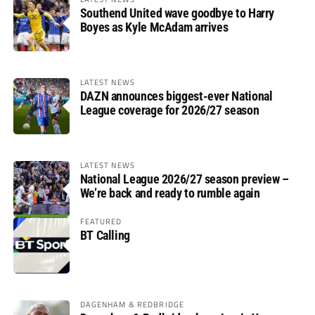
Southend United wave goodbye to Harry
Boyes as Kyle McAdam arrives
LATEST NEWS
DAZN announces biggest-ever National
League coverage for 2026/27 season
LATEST NEWS
National League 2026/27 season preview –
We’re back and ready to rumble again
FEATURED
BT Calling
DAGENHAM & REDBRIDGE