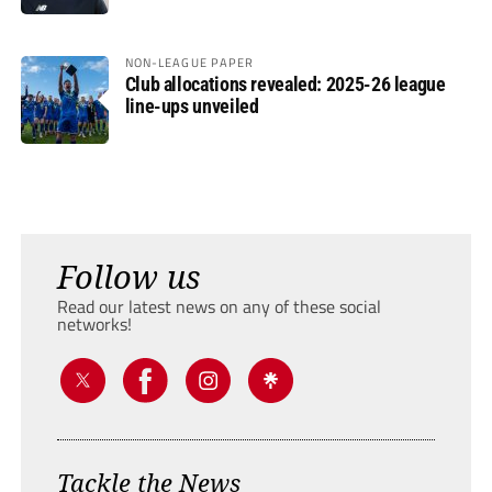
NON-LEAGUE PAPER
Club allocations revealed: 2025-26 league
line-ups unveiled
Follow us
Read our latest news on any of these social
networks!
Tackle the News