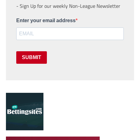
- Sign Up for our weekly Non-League Newsletter
Enter your email address
SUBMIT