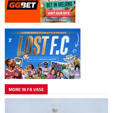
MORE IN FA VASE