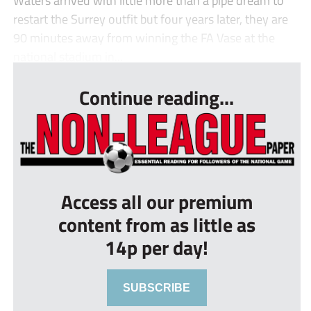
Waters arrived with little more than a pipe dream to
restart the Surrey outfit but four years later, they are
90 minutes away from winning the FA Vase at the
national stadium in...
Continue reading...
Access all our premium
content from as little as
14p per day!
SUBSCRIBE