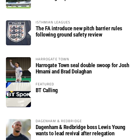
ISTHMIAN LEAGUES
The FA introduce new pitch barrier rules
following ground safety review
HARROGATE TOWN
Harrogate Town seal double swoop for Josh
Hmami and Brad Dolaghan
FEATURED
BT Calling
DAGENHAM & REDBRIDGE
Dagenham & Redbridge boss Lewis Young
wants to lead revival after relegation