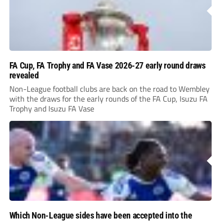
FA Cup, FA Trophy and FA Vase 2026-27 early round draws
revealed
Non-League football clubs are back on the road to Wembley
with the draws for the early rounds of the FA Cup, Isuzu FA
Trophy and Isuzu FA Vase
Which Non-League sides have been accepted into the