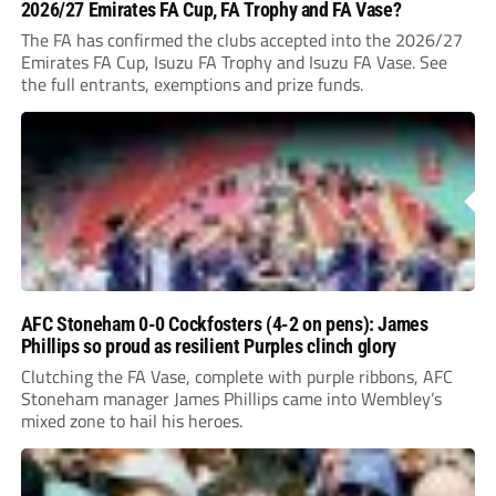
2026/27 Emirates FA Cup, FA Trophy and FA Vase?
The FA has confirmed the clubs accepted into the 2026/27
Emirates FA Cup, Isuzu FA Trophy and Isuzu FA Vase. See
the full entrants, exemptions and prize funds.
AFC Stoneham 0-0 Cockfosters (4-2 on pens): James
Phillips so proud as resilient Purples clinch glory
Clutching the FA Vase, complete with purple ribbons, AFC
Stoneham manager James Phillips came into Wembley’s
mixed zone to hail his heroes.