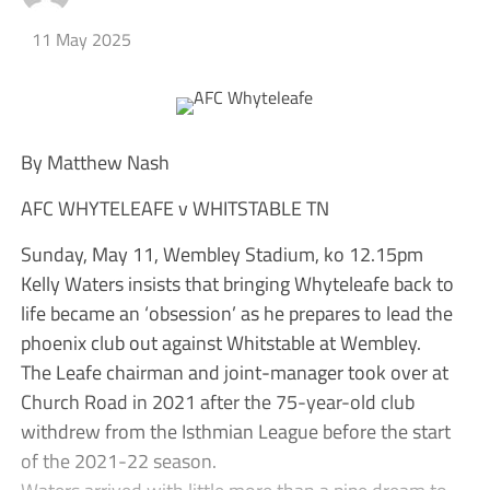
11 May 2025
By Matthew Nash
AFC WHYTELEAFE v WHITSTABLE TN
Sunday, May 11, Wembley Stadium, ko 12.15pm
Kelly Waters insists that bringing Whyteleafe back to
life became an ‘obsession’ as he prepares to lead the
phoenix club out against Whitstable at Wembley.
The Leafe chairman and joint-manager took over at
Church Road in 2021 after the 75-year-old club
withdrew from the Isthmian League before the start
of the 2021-22 season.