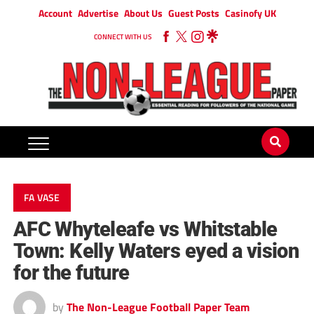
Account
Advertise
About Us
Guest Posts
Casinofy UK
CONNECT WITH US
FA VASE
AFC Whyteleafe vs Whitstable
Town: Kelly Waters eyed a vision
for the future
by
The Non-League Football Paper Team