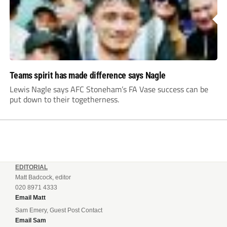
Teams spirit has made difference says Nagle
Lewis Nagle says AFC Stoneham’s FA Vase success can be
put down to their togetherness.
EDITORIAL
Matt Badcock, editor
020 8971 4333
Email Matt
Sam Emery, Guest Post Contact
Email Sam