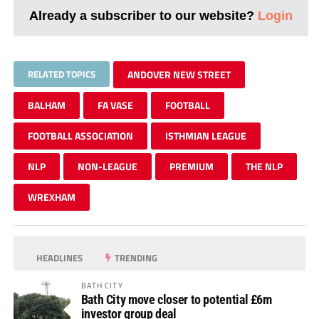
Already a subscriber to our website?
Login
RELATED TOPICS
ANDOVER NEW STREET
BALHAM
FA VASE
FOOTBALL
FOOTBALL ASSOCIATION
ISTHMIAN LEAGUE
NLP
NON-LEAGUE
PREMIUM
THE NLP
WREXHAM
HEADLINES
TRENDING
BATH CITY
Bath City move closer to potential £6m
investor group deal