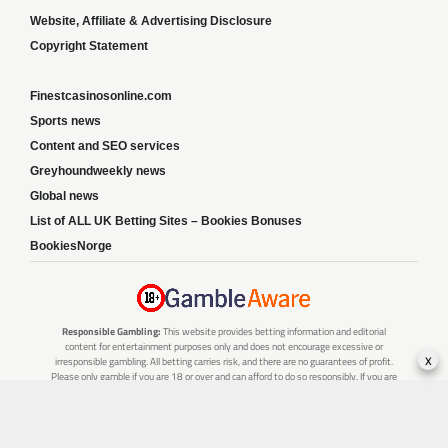
Website, Affiliate & Advertising Disclosure
Copyright Statement
Finestcasinosonline.com
Sports news
Content and SEO services
Greyhoundweekly news
Global news
List of ALL UK Betting Sites – Bookies Bonuses
BookiesNorge
Responsible Gambling:
This website provides betting information and editorial
content for entertainment purposes only and does not encourage excessive or
x
irresponsible gambling. All betting carries risk, and there are no guarantees of profit.
Please only gamble if you are 18 or over and can afford to do so responsibly. If you are
concerned about your gambling or that of someone you know, seek support from a
recognised responsible gambling service.