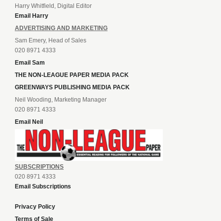
Harry Whitfield, Digital Editor
Email Harry
ADVERTISING AND MARKETING
Sam Emery, Head of Sales
020 8971 4333
Email Sam
THE NON-LEAGUE PAPER MEDIA PACK
GREENWAYS PUBLISHING MEDIA PACK
Neil Wooding, Marketing Manager
020 8971 4333
Email Neil
SUBSCRIPTIONS
020 8971 4333
Email Subscriptions
Privacy Policy
Terms of Sale