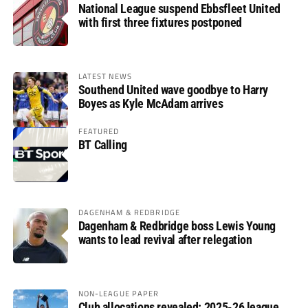
National League suspend Ebbsfleet United
with first three fixtures postponed
LATEST NEWS
Southend United wave goodbye to Harry
Boyes as Kyle McAdam arrives
FEATURED
BT Calling
DAGENHAM & REDBRIDGE
Dagenham & Redbridge boss Lewis Young
wants to lead revival after relegation
NON-LEAGUE PAPER
Club allocations revealed: 2025-26 league