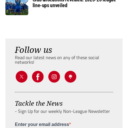
line-ups unveiled
Follow us
Read our latest news on any of these social
networks!
Tackle the News
- Sign Up for our weekly Non-League Newsletter
Enter your email address