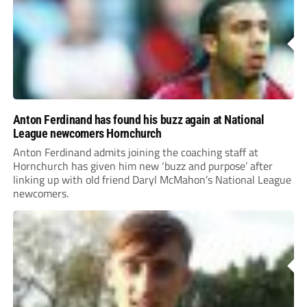
Anton Ferdinand has found his buzz again at National
League newcomers Hornchurch
Anton Ferdinand admits joining the coaching staff at
Hornchurch has given him new ‘buzz and purpose’ after
linking up with old friend Daryl McMahon’s National League
newcomers.