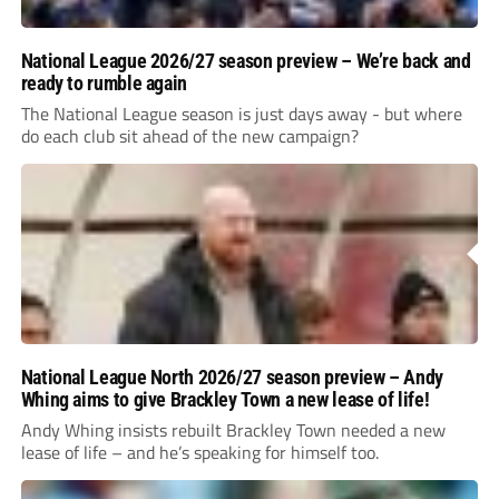
National League 2026/27 season preview – We’re back and
ready to rumble again
The National League season is just days away - but where
do each club sit ahead of the new campaign?
National League North 2026/27 season preview – Andy
Whing aims to give Brackley Town a new lease of life!
Andy Whing insists rebuilt Brackley Town needed a new
lease of life – and he’s speaking for himself too.