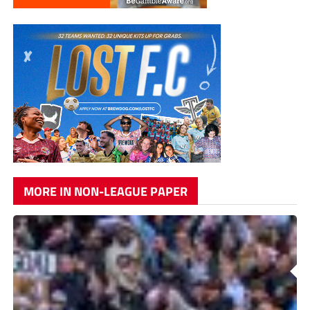
MORE IN NON-LEAGUE PAPER