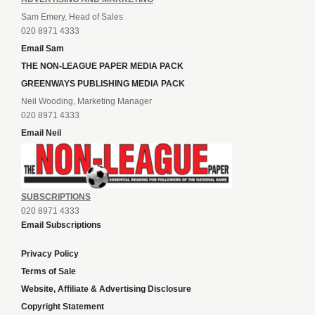
Sam Emery, Head of Sales
020 8971 4333
Email Sam
THE NON-LEAGUE PAPER MEDIA PACK
GREENWAYS PUBLISHING MEDIA PACK
Neil Wooding, Marketing Manager
020 8971 4333
Email Neil
SUBSCRIPTIONS
020 8971 4333
Email Subscriptions
Privacy Policy
Terms of Sale
Website, Affiliate & Advertising Disclosure
Copyright Statement