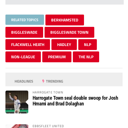
RELATED TOPICS
BERKHAMSTED
BIGGLESWADE
BIGGLESWADE TOWN
FLACKWELL HEATH
HADLEY
NLP
NON-LEAGUE
PREMIUM
THE NLP
HEADLINES
TRENDING
HARROGATE TOWN
Harrogate Town seal double swoop for Josh
Hmami and Brad Dolaghan
EBBSFLEET UNITED