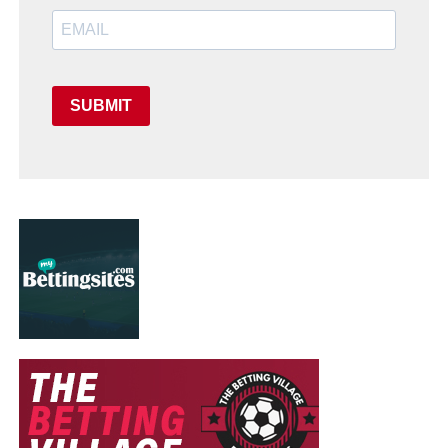
SUBMIT