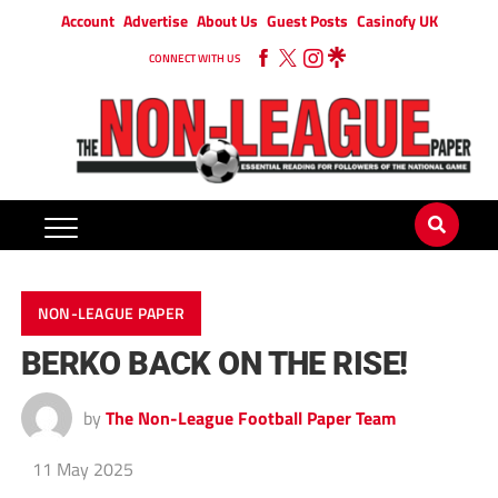
Account
Advertise
About Us
Guest Posts
Casinofy UK
CONNECT WITH US
NON-LEAGUE PAPER
BERKO BACK ON THE RISE!
by
The Non-League Football Paper Team
11 May 2025