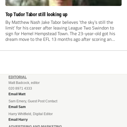
Top Tudor Tabor still looking up
By Matthew Nash Jake Tabor believes ‘the sky’s still the
limit’ for his career after leaving League Two Swindon to
sign for Hemel Hempstead Town. The 23-year-old got his
dream move to the EFL 13 months ago after scoring an
incredible 107 goals in just 72 matches for Step 6...
EDITORIAL
Matt Badcock, editor
020 8971 4333
Email Matt
Sam Emery, Guest Post Contact
Email Sam
Harry Whitfield, Digital Editor
Email Harry
ADVERTISING AND MARKETING