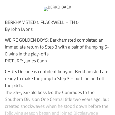
BERKHAMSTED 5 FLACKWELL H’TH 0
By John Lyons
WE’RE GOLDEN BOYS: Berkhamsted completed an
immediate return to Step 3 with a pair of thumping 5-
0 wins in the play-offs
PICTURE: James Cann
CHRIS Devane is confident buoyant Berkhamsted are
ready to make the jump to Step 3 – both on and off
the pitch.
The 35-year-old boss led the Comrades to the
Southern Division One Central title two years ago, but
created shockwaves when he stood down before the
following season began and joined Biggleswade