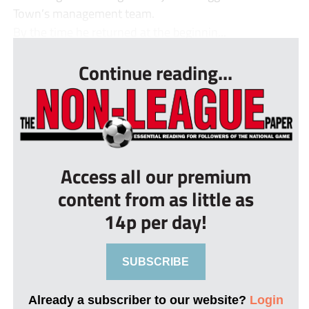
Town’s management team.
By the time he returned at the beginnin...
Continue reading...
Access all our premium
content from as little as
14p per day!
SUBSCRIBE
Already a subscriber to our website?
Login