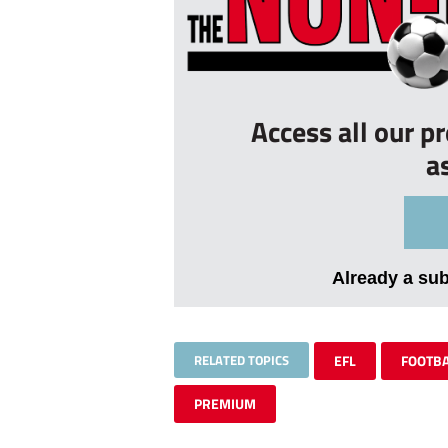
Access all our p
a
Already a su
RELATED TOPICS
EFL
FOOTB
PREMIUM