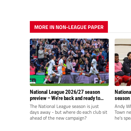
MORE IN NON-LEAGUE PAPER
National League 2026/27 season
Nationa
preview – We’re back and ready to
season 
rumble again
give Br
The National League season is just
Andy Whi
life!
days away - but where do each club sit
Town nee
ahead of the new campaign?
he’s spe