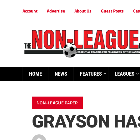
Account
Advertise
About Us
Guest Posts
Cas
HOME
NEWS
FEATURES
LEAGUES
NON-LEAGUE PAPER
GRAYSON HA