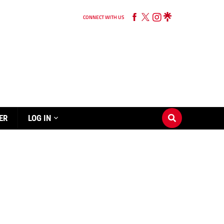
CONNECT WITH US
ER
LOG IN