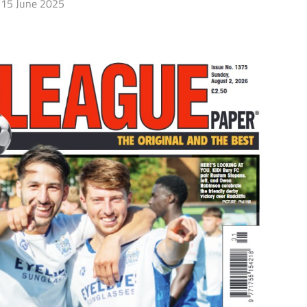
15 June 2025