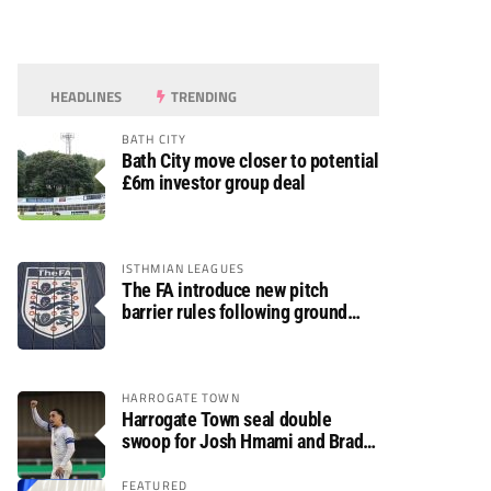
HEADLINES
TRENDING
BATH CITY
Bath City move closer to potential
£6m investor group deal
ISTHMIAN LEAGUES
The FA introduce new pitch
barrier rules following ground
safety review
HARROGATE TOWN
Harrogate Town seal double
swoop for Josh Hmami and Brad
Dolaghan
FEATURED