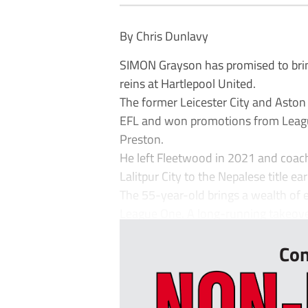
By Chris Dunlavy
SIMON Grayson has promised to brin
reins at Hartlepool United.
The former Leicester City and Aston
EFL and won promotions from Leagu
Preston.
He left Fleetwood in 2021 and coac
Lalitpur City to the Nepalese title earl
The 55-year-old brings a wealth of 
League One. A long-running takeover
Con