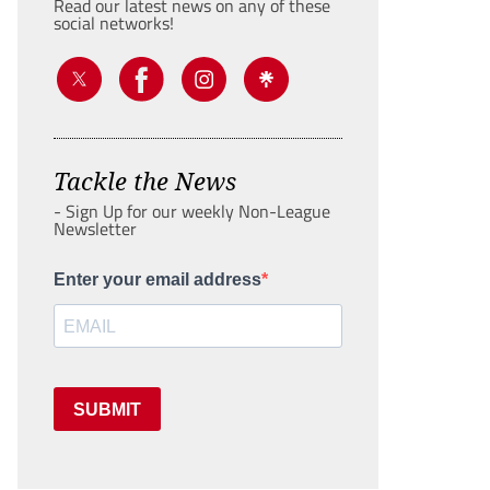
Read our latest news on any of these
social networks!
Tackle the News
- Sign Up for our weekly Non-League
Newsletter
Enter your email address
SUBMIT