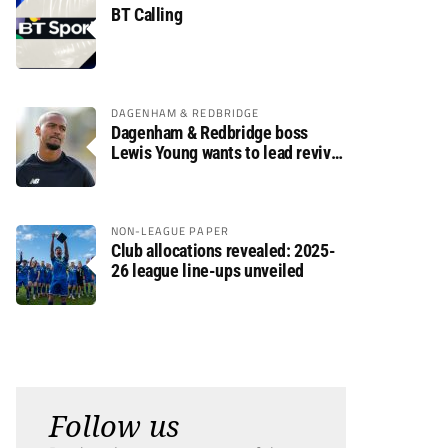
BT Calling
DAGENHAM & REDBRIDGE
Dagenham & Redbridge boss
Lewis Young wants to lead revival
after relegation
NON-LEAGUE PAPER
Club allocations revealed: 2025-
26 league line-ups unveiled
Follow us