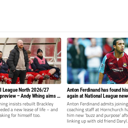
l League North 2026/27
Anton Ferdinand has found hi
preview – Andy Whing aims to
again at National League ne
ackley Town a new lease of
Hornchurch
ng insists rebuilt Brackley
Anton Ferdinand admits joining
ded a new lease of life – and
coaching staff at Hornchurch h
aking for himself too.
him new ‘buzz and purpose’ aft
linking up with old friend Daryl
McMahon’s National League