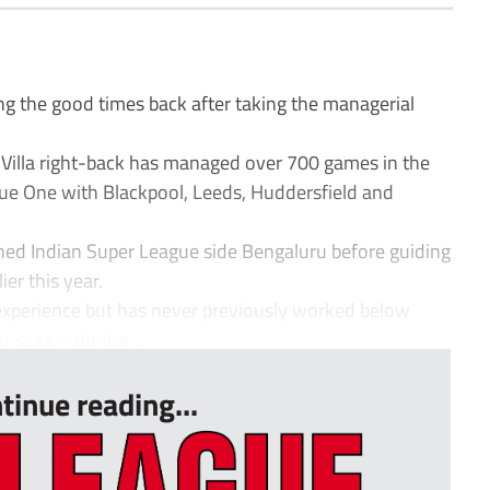
g the good times back after taking the managerial
 Villa right-back has managed over 700 games in the
e One with Blackpool, Leeds, Huddersfield and
hed Indian Super League side Bengaluru before guiding
ier this year.
experience but has never previously worked below
 saga – during ...
tinue reading...