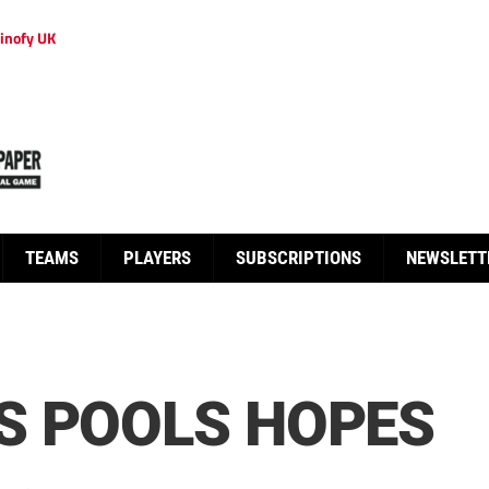
inofy UK
TEAMS
PLAYERS
SUBSCRIPTIONS
NEWSLETT
S POOLS HOPES