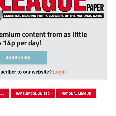
remium content from as little
s 14p per day!
SUBSCRIBE
bscriber to our website?
Login
ALL
HARTLEPOOL UNITED
NATIONAL LEAGUE