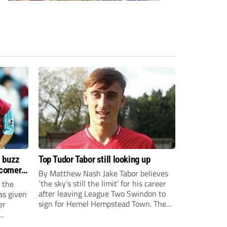
s buzz
Top Tudor Tabor still looking up
wcomers
By Matthew Nash Jake Tabor believes
‘the sky’s still the limit’ for his career
 the
after leaving League Two Swindon to
as given
sign for Hemel Hempstead Town. The
er
23-year-old got his dream move to the
EFL 13 months ago after scoring an