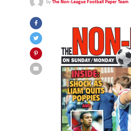
by
The Non-League Football Paper Team