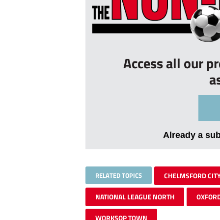
Access all our p
a
Already a su
RELATED TOPICS
CHELMSFORD CIT
NATIONAL LEAGUE NORTH
OXFORD
WORKSOP TOWN