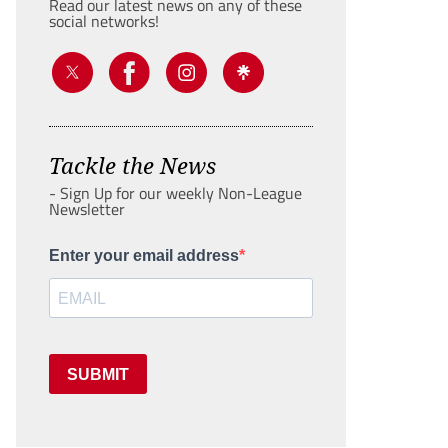
Read our latest news on any of these
social networks!
Tackle the News
- Sign Up for our weekly Non-League
Newsletter
Enter your email address
SUBMIT