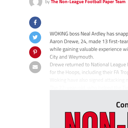
by
The Non-League Football Paper Team
WOKING boss Neal Ardley has snappe
Aaron Drewe, 24, made 13 first-te
while gaining valuable experience wit
City and Weymouth.
Drewe returned to National League 
for the Hoops, including their FA Tro
Woking have also signed attacking 
The 22-year-old, who helped the Tige
Con