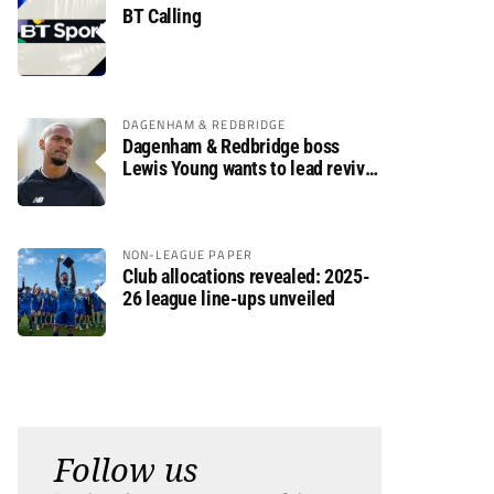
BT Calling
DAGENHAM & REDBRIDGE
Dagenham & Redbridge boss
Lewis Young wants to lead revival
after relegation
NON-LEAGUE PAPER
Club allocations revealed: 2025-
26 league line-ups unveiled
Follow us