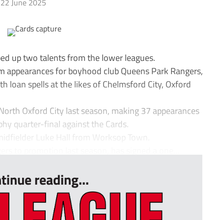
22 June 2025
d up two talents from the lower leagues.
am appearances for boyhood club Queens Park Rangers,
h loan spells at the likes of Chelmsford City, Oxford
North Oxford City last season, making 37 appearances
phy quarter-final against the Cards.
midfielder Luke Hall from Worksop Town.
rs to promotion last season, has signed a one...
tinue reading...