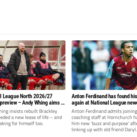
l League North 2026/27
Anton Ferdinand has found hi
preview – Andy Whing aims to
again at National League ne
ackley Town a new lease of
Hornchurch
ng insists rebuilt Brackley
Anton Ferdinand admits joining
ded a new lease of life – and
coaching staff at Hornchurch h
aking for himself too.
him new ‘buzz and purpose’ aft
linking up with old friend Daryl
McMahon’s National League