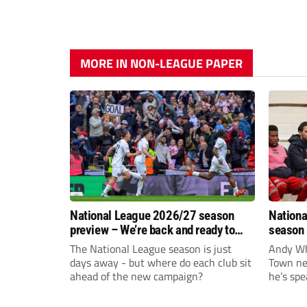
MORE IN NON-LEAGUE PAPER
National League 2026/27 season
Nationa
preview – We’re back and ready to
season 
rumble again
give Br
The National League season is just
Andy Whi
life!
days away - but where do each club sit
Town nee
ahead of the new campaign?
he’s spe