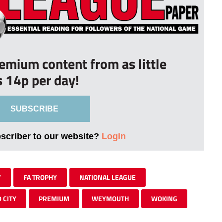
remium content from as little
s 14p per day!
SUBSCRIBE
bscriber to our website?
Login
Y
FA TROPHY
NATIONAL LEAGUE
 CITY
PREMIUM
WEYMOUTH
WOKING