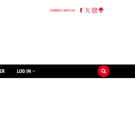
CONNECT WITH US
ER
LOG IN