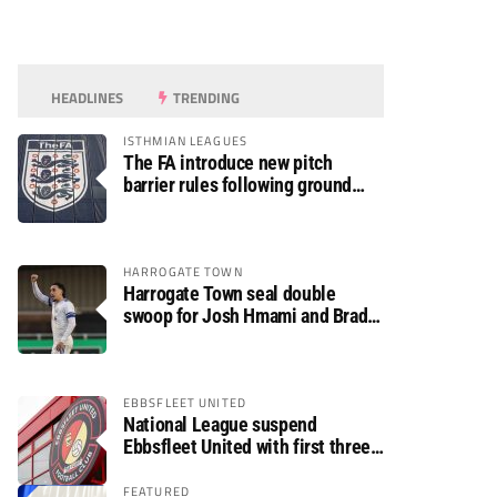
HEADLINES
TRENDING
ISTHMIAN LEAGUES
The FA introduce new pitch
barrier rules following ground
safety review
HARROGATE TOWN
Harrogate Town seal double
swoop for Josh Hmami and Brad
Dolaghan
EBBSFLEET UNITED
National League suspend
Ebbsfleet United with first three
fixtures postponed
FEATURED