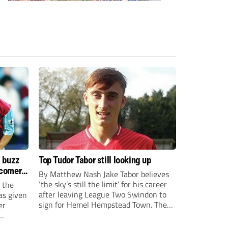
s buzz
Top Tudor Tabor still looking up
wcomers
By Matthew Nash Jake Tabor believes
‘the sky’s still the limit’ for his career
 the
after leaving League Two Swindon to
as given
sign for Hemel Hempstead Town. The
er
23-year-old got his dream move to the
EFL 13 months ago after scoring an