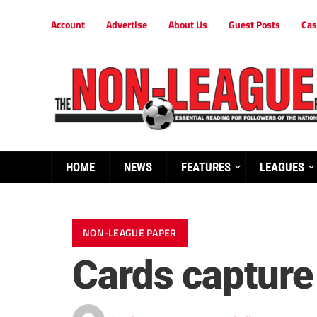
Account
Advertise
About Us
Guest Posts
Cas
HOME
NEWS
FEATURES
LEAGUES
NON-LEAGUE PAPER
Cards capture