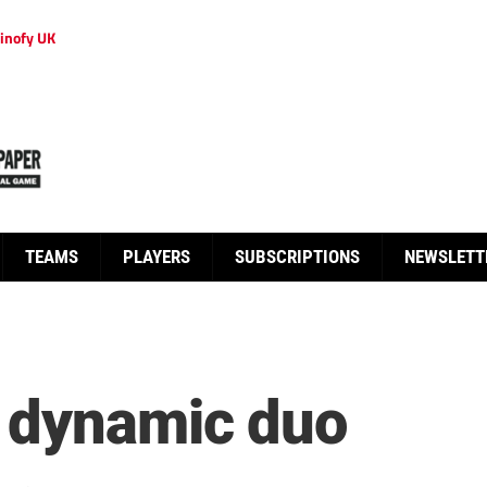
inofy UK
TEAMS
PLAYERS
SUBSCRIPTIONS
NEWSLETT
 dynamic duo