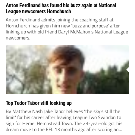
Anton Ferdinand has found his buzz again at National
League newcomers Hornchurch
Anton Ferdinand admits joining the coaching staff at
Hornchurch has given him new ‘buzz and purpose’ after
linking up with old friend Daryl McMahon’s National League
newcomers.
Top Tudor Tabor still looking up
By Matthew Nash Jake Tabor believes ‘the sky’s still the
limit’ for his career after leaving League Two Swindon to
sign for Hemel Hempstead Town. The 23-year-old got his
dream move to the EFL 13 months ago after scoring an