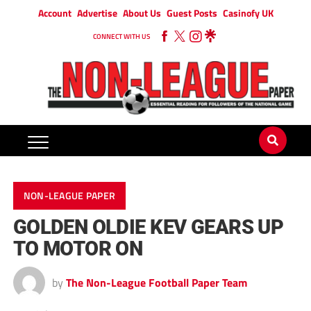
Account
Advertise
About Us
Guest Posts
Casinofy UK
CONNECT WITH US
NON-LEAGUE PAPER
GOLDEN OLDIE KEV GEARS UP
TO MOTOR ON
by
The Non-League Football Paper Team