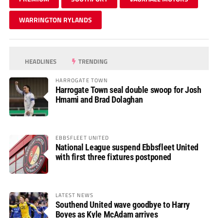
WARRINGTON RYLANDS
HEADLINES
TRENDING
HARROGATE TOWN
Harrogate Town seal double swoop for Josh
Hmami and Brad Dolaghan
EBBSFLEET UNITED
National League suspend Ebbsfleet United
with first three fixtures postponed
LATEST NEWS
Southend United wave goodbye to Harry
Boyes as Kyle McAdam arrives