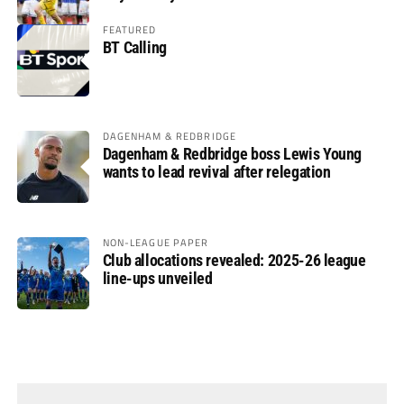
FEATURED
BT Calling
DAGENHAM & REDBRIDGE
Dagenham & Redbridge boss Lewis Young
wants to lead revival after relegation
NON-LEAGUE PAPER
Club allocations revealed: 2025-26 league
line-ups unveiled