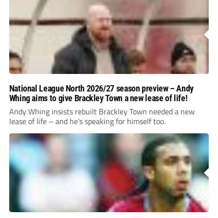
National League North 2026/27 season preview – Andy
Whing aims to give Brackley Town a new lease of life!
Andy Whing insists rebuilt Brackley Town needed a new
lease of life – and he’s speaking for himself too.