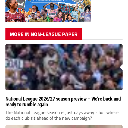
MORE IN NON-LEAGUE PAPER
National League 2026/27 season preview – We’re back and
ready to rumble again
The National League season is just days away - but where
do each club sit ahead of the new campaign?