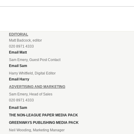
incredible 107 goals in just 72 matches for Step 6...
EDITORIAL
Matt Badcock, editor
020 8971 4333
Email Matt
Sam Emery, Guest Post Contact
Email Sam
Harry Whitfield, Digital Editor
Email Harry
ADVERTISING AND MARKETING
Sam Emery, Head of Sales
020 8971 4333
Email Sam
THE NON-LEAGUE PAPER MEDIA PACK
GREENWAYS PUBLISHING MEDIA PACK
Neil Wooding, Marketing Manager