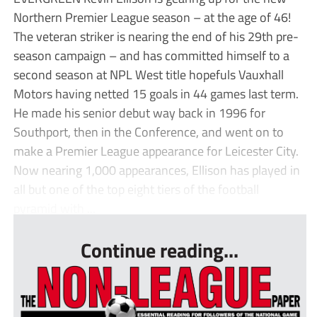
Northern Premier League season – at the age of 46!
The veteran striker is nearing the end of his 29th pre-
season campaign – and has committed himself to a
second season at NPL West title hopefuls Vauxhall
Motors having netted 15 goals in 44 games last term.
He made his senior debut way back in 1996 for
Southport, then in the Conference, and went on to
make a Premier League appearance for Leicester City.
Now nearing 1,000 appearances, Ellison has played in
all but one of the top eight tiers of the football
pyramid with ...
Continue reading...