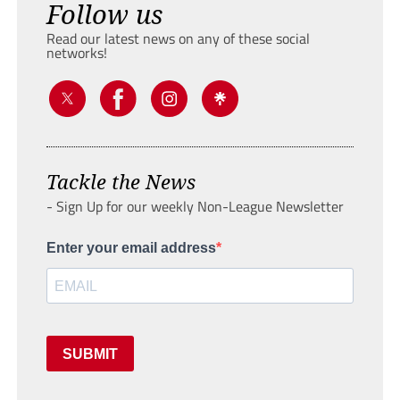
Follow us
Read our latest news on any of these social
networks!
Tackle the News
- Sign Up for our weekly Non-League Newsletter
Enter your email address
SUBMIT