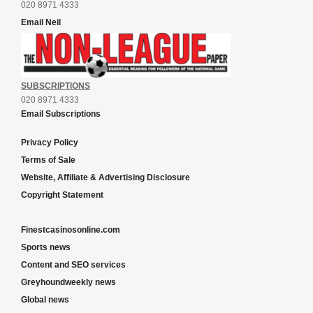
020 8971 4333
Email Neil
SUBSCRIPTIONS
020 8971 4333
Email Subscriptions
Privacy Policy
Terms of Sale
Website, Affiliate & Advertising Disclosure
Copyright Statement
Finestcasinosonline.com
Sports news
Content and SEO services
Greyhoundweekly news
Global news