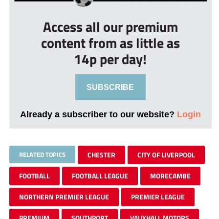
Access all our premium
content from as little as
14p per day!
SUBSCRIBE
Already a subscriber to our website?
Login
RELATED TOPICS
CHESTER
CITY OF LIVERPOOL
FOOTBALL
FOOTBALL LEAGUE
MORECAMBE
NORTHERN PREMIER LEAGUE
PREMIER LEAGUE
PREMIUM
SOUTHPORT
VAUXHALL MOTORS