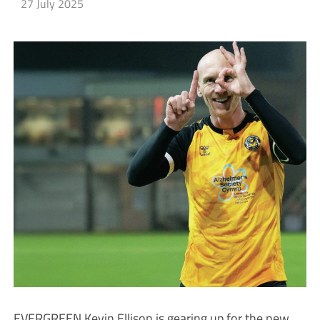
27 July 2025
EVERGREEN Kevin Ellison is gearing up for the new