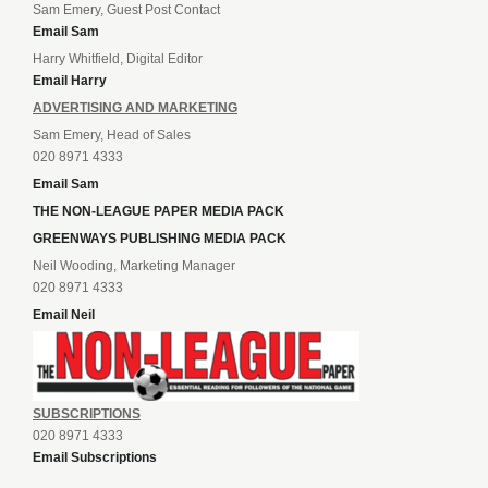
Sam Emery, Guest Post Contact
Email Sam
Harry Whitfield, Digital Editor
Email Harry
ADVERTISING AND MARKETING
Sam Emery, Head of Sales
020 8971 4333
Email Sam
THE NON-LEAGUE PAPER MEDIA PACK
GREENWAYS PUBLISHING MEDIA PACK
Neil Wooding, Marketing Manager
020 8971 4333
Email Neil
SUBSCRIPTIONS
020 8971 4333
Email Subscriptions