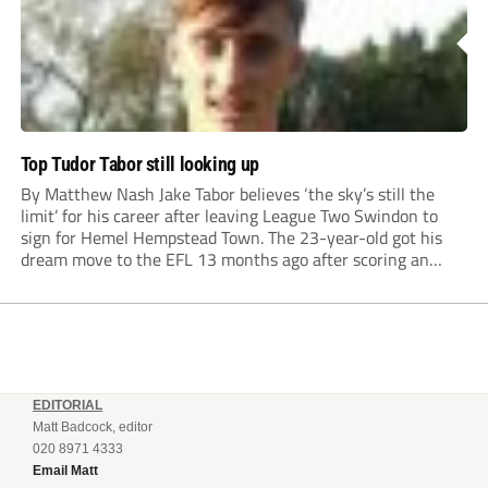
Top Tudor Tabor still looking up
By Matthew Nash Jake Tabor believes ‘the sky’s still the
limit’ for his career after leaving League Two Swindon to
sign for Hemel Hempstead Town. The 23-year-old got his
dream move to the EFL 13 months ago after scoring an
incredible 107 goals in just 72 matches for Step 6...
EDITORIAL
Matt Badcock, editor
020 8971 4333
Email Matt