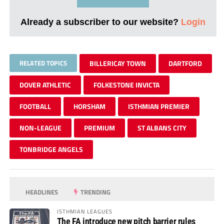
Already a subscriber to our website?
Login
RELATED TOPICS
BILLERICAY TOWN
DARTFORD
DOVER ATHLETIC
FOLKESTONE INVICTA
FOOTBALL
HORSHAM
ISTHMIAN PREMIER
NON-LEAGUE
PREMIUM
ST ALBANS CITY
TONBRIDGE ANGELS
HEADLINES
TRENDING
ISTHMIAN LEAGUES
The FA introduce new pitch barrier rules