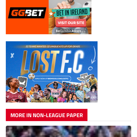
MORE IN NON-LEAGUE PAPER