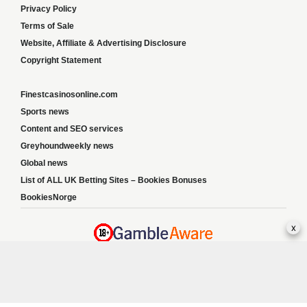
Privacy Policy
Terms of Sale
Website, Affiliate & Advertising Disclosure
Copyright Statement
Finestcasinosonline.com
Sports news
Content and SEO services
Greyhoundweekly news
Global news
List of ALL UK Betting Sites – Bookies Bonuses
BookiesNorge
x
Responsible Gambling:
This website provides betting information and editorial
content for entertainment purposes only and does not encourage excessive or
irresponsible gambling. All betting carries risk, and there are no guarantees of profit.
Please only gamble if you are 18 or over and can afford to do so responsibly. If you are
concerned about your gambling or that of someone you know, seek support from a