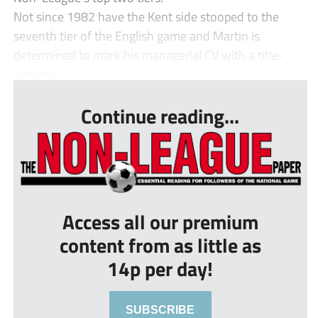
Not since 1982 have the Kent side stooped to the
seventh tier of the English game and Martin is
determined to mark his managerial CV with a title-
winning ...
Continue reading...
Access all our premium
content from as little as
14p per day!
SUBSCRIBE