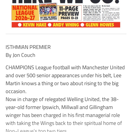
ISTHMIAN PREMIER
By Jon Couch
CHAMPIONS League football with Manchester United
and over 500 senior appearances under his belt, Lee
Martin knows a thing or two about rising to the big
occasion.
Now in charge of relegated Welling United, the 38-
year-old former Ipswich, Millwall and Gillingham
winger has been charged in his first managerial role
with taking the Wings back to their spiritual home of
Non-League’s top two tiers.