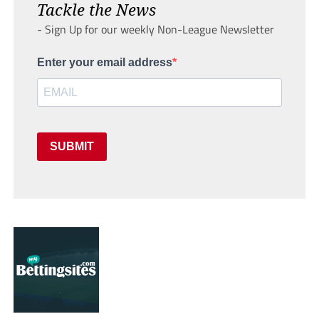
Tackle the News
- Sign Up for our weekly Non-League Newsletter
Enter your email address
SUBMIT