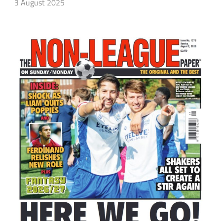
3 August 2025