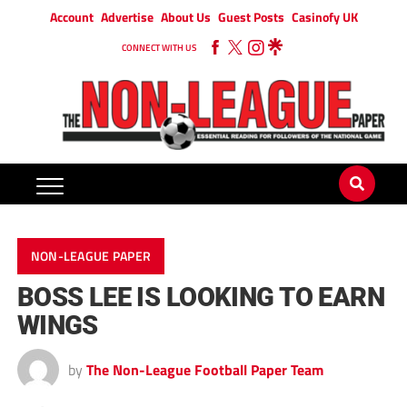
Account
Advertise
About Us
Guest Posts
Casinofy UK
CONNECT WITH US
NON-LEAGUE PAPER
BOSS LEE IS LOOKING TO EARN
WINGS
by
The Non-League Football Paper Team