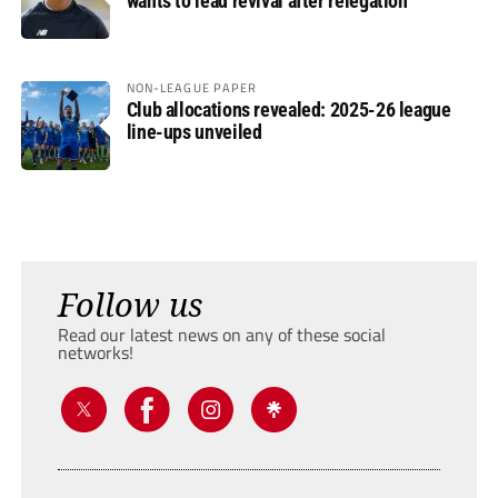
wants to lead revival after relegation
NON-LEAGUE PAPER
Club allocations revealed: 2025-26 league
line-ups unveiled
Follow us
Read our latest news on any of these social
networks!