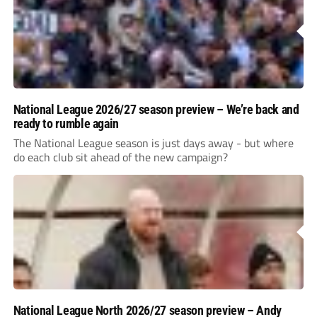
National League 2026/27 season preview – We’re back and
ready to rumble again
The National League season is just days away - but where
do each club sit ahead of the new campaign?
National League North 2026/27 season preview – Andy