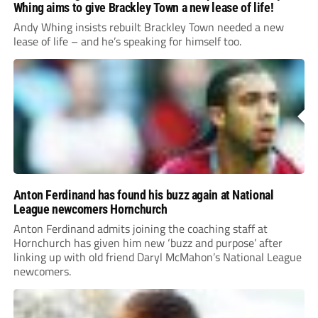
Whing aims to give Brackley Town a new lease of life!
Andy Whing insists rebuilt Brackley Town needed a new
lease of life – and he’s speaking for himself too.
Anton Ferdinand has found his buzz again at National
League newcomers Hornchurch
Anton Ferdinand admits joining the coaching staff at
Hornchurch has given him new ‘buzz and purpose’ after
linking up with old friend Daryl McMahon’s National League
newcomers.