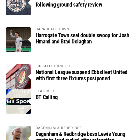
following ground safety review
HARROGATE TOWN
Harrogate Town seal double swoop for Josh
Hmami and Brad Dolaghan
EBBSFLEET UNITED
National League suspend Ebbsfleet United
with first three fixtures postponed
FEATURED
BT Calling
DAGENHAM & REDBRIDGE
Dagenham & Redbridge boss Lewis Young