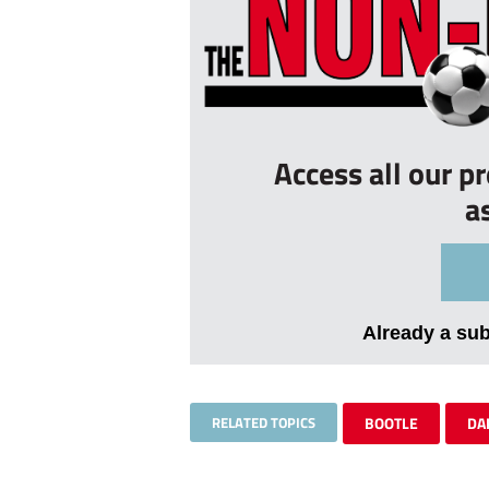
Access all our p
a
Already a su
RELATED TOPICS
BOOTLE
DA