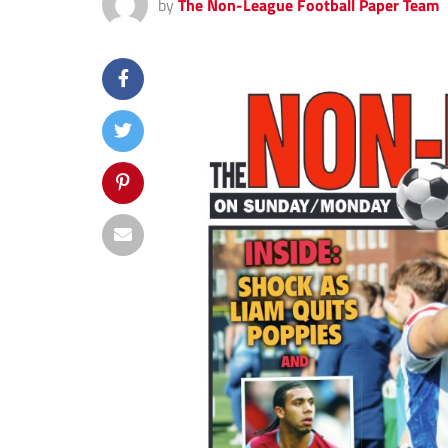
by
The Non-League Football Paper Team