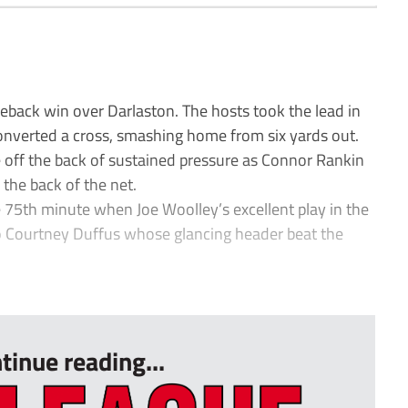
back win over Darlaston. The hosts took the lead in
verted a cross, smashing home from six yards out.
 off the back of sustained pressure as Connor Rankin
 the back of the net.
75th minute when Joe Woolley’s excellent play in the
nto Courtney Duffus whose glancing header beat the
tinue reading...