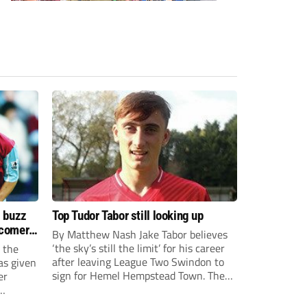
s buzz
Top Tudor Tabor still looking up
wcomers
By Matthew Nash Jake Tabor believes
‘the sky’s still the limit’ for his career
 the
after leaving League Two Swindon to
as given
sign for Hemel Hempstead Town. The
er
23-year-old got his dream move to the
EFL 13 months ago after scoring an