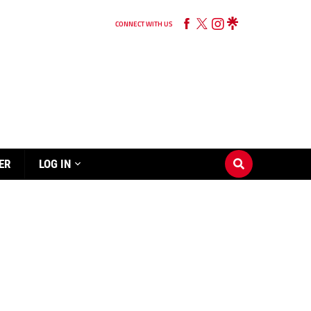
CONNECT WITH US
ER
LOG IN