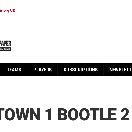
inofy UK
TEAMS
PLAYERS
SUBSCRIPTIONS
NEWSLETT
OWN 1 BOOTLE 2