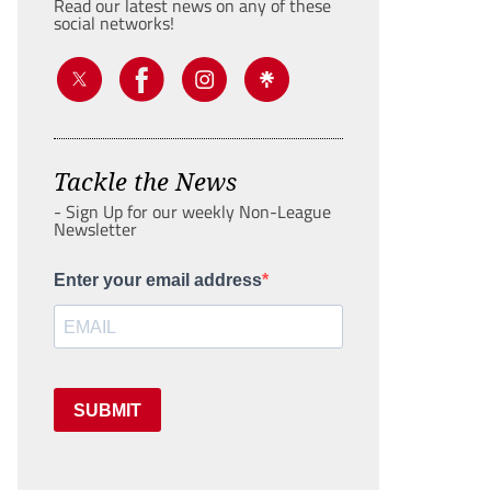
Read our latest news on any of these
social networks!
Tackle the News
- Sign Up for our weekly Non-League
Newsletter
Enter your email address
SUBMIT