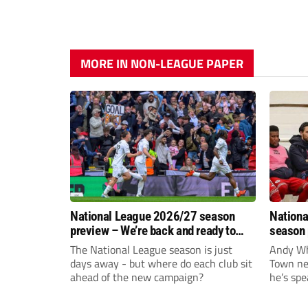
MORE IN NON-LEAGUE PAPER
National League 2026/27 season
Nationa
preview – We’re back and ready to
season 
rumble again
give Br
The National League season is just
Andy Whi
life!
days away - but where do each club sit
Town nee
ahead of the new campaign?
he’s spe