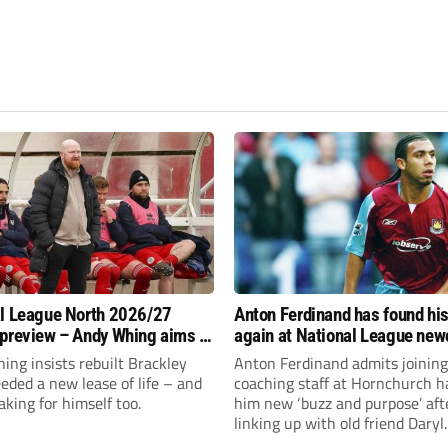
l League North 2026/27
Anton Ferdinand has found hi
preview – Andy Whing aims to
again at National League ne
ackley Town a new lease of
Hornchurch
ng insists rebuilt Brackley
Anton Ferdinand admits joining
ded a new lease of life – and
coaching staff at Hornchurch h
aking for himself too.
him new ‘buzz and purpose’ aft
linking up with old friend Daryl
McMahon’s National League