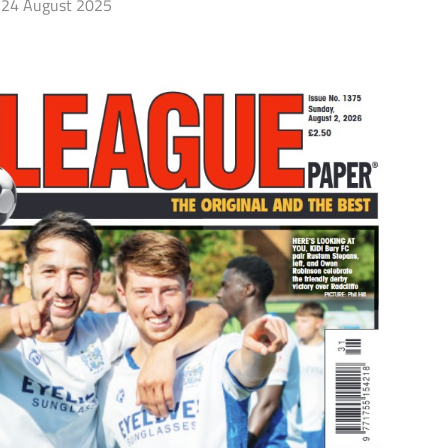
24 August 2025