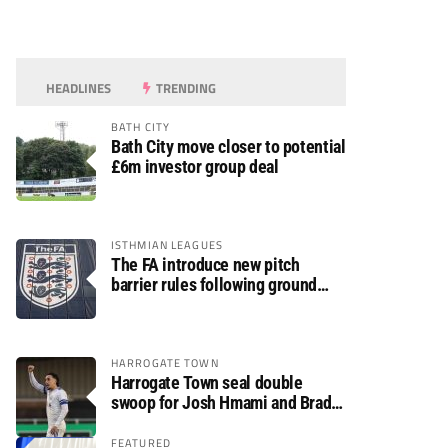
HEADLINES
TRENDING
BATH CITY
Bath City move closer to potential
£6m investor group deal
ISTHMIAN LEAGUES
The FA introduce new pitch
barrier rules following ground
safety review
HARROGATE TOWN
Harrogate Town seal double
swoop for Josh Hmami and Brad
Dolaghan
FEATURED