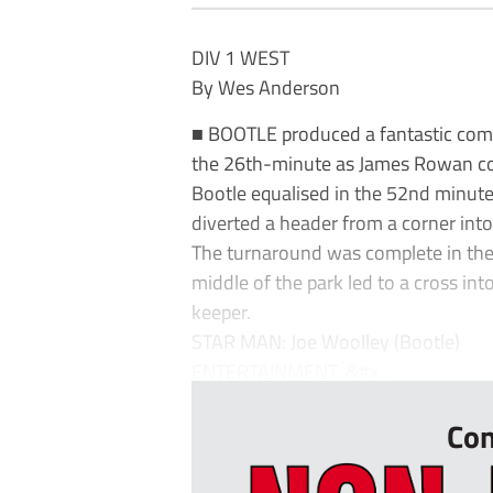
DIV 1 WEST
By Wes Anderson
■ BOOTLE produced a fantastic come
the 26th-minute as James Rowan con
Bootle equalised in the 52nd minute
diverted a header from a corner into
The turnaround was complete in the 
middle of the park led to a cross i
keeper.
STAR MAN: Joe Woolley (Bootle)
ENTERTAINMENT: &#x...
Con