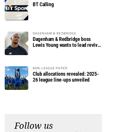
BT Calling
DAGENHAM & REDBRIDGE
Dagenham & Redbridge boss
Lewis Young wants to lead revival
after relegation
NON-LEAGUE PAPER
Club allocations revealed: 2025-
26 league line-ups unveiled
Follow us