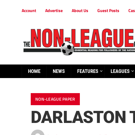
Account
Advertise
About Us
Guest Posts
Cas
HOME
NEWS
FEATURES
LEAGUES
NON-LEAGUE PAPER
DARLASTON T