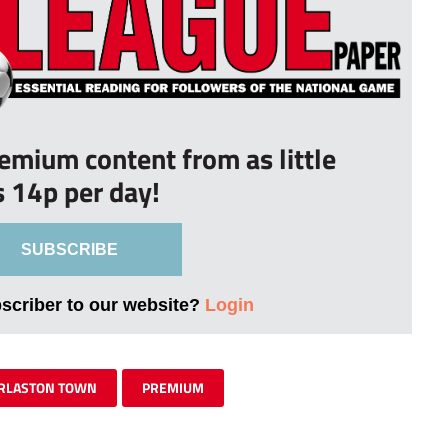
remium content from as little
s 14p per day!
SUBSCRIBE
bscriber to our website?
Login
RLASTON TOWN
PREMIUM