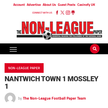
Account
Advertise
About Us
Guest Posts
Casinofy UK
CONNECT WITH US
NON-LEAGUE PAPER
NANTWICH TOWN 1 MOSSLEY
1
by
The Non-League Football Paper Team