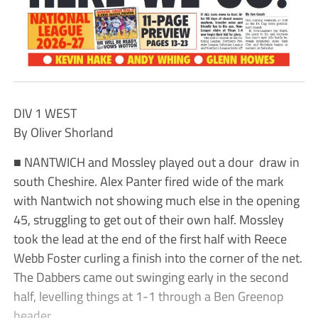
DIV 1 WEST
By Oliver Shorland
■ NANTWICH and Mossley played out a dour draw in
south Cheshire. Alex Panter fired wide of the mark
with Nantwich not showing much else in the opening
45, struggling to get out of their own half. Mossley
took the lead at the end of the first half with Reece
Webb Foster curling a finish into the corner of the net.
The Dabbers came out swinging early in the second
half, levelling things at 1-1 through a Ben Greenop
header.