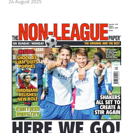
24 August 2025