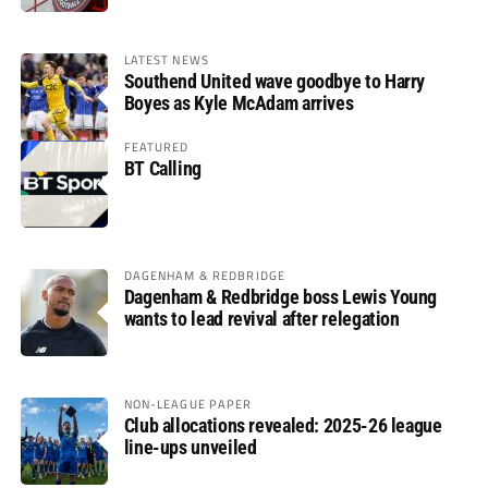
LATEST NEWS
Southend United wave goodbye to Harry
Boyes as Kyle McAdam arrives
FEATURED
BT Calling
DAGENHAM & REDBRIDGE
Dagenham & Redbridge boss Lewis Young
wants to lead revival after relegation
NON-LEAGUE PAPER
Club allocations revealed: 2025-26 league
line-ups unveiled