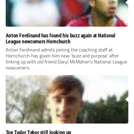
Anton Ferdinand has found his buzz again at National
League newcomers Hornchurch
Anton Ferdinand admits joining the coaching staff at
Hornchurch has given him new ‘buzz and purpose’ after
linking up with old friend Daryl McMahon’s National League
newcomers.
Top Tudor Tabor still looking up