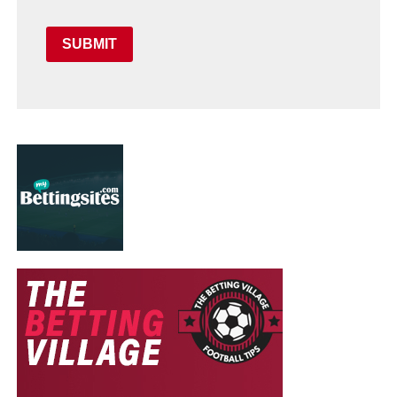
SUBMIT