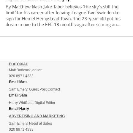
By Matthew Nash Jake Tabor believes ‘the sky’s still the
limit’ for his career after leaving League Two Swindon to
sign for Hemel Hempstead Town. The 23-year-old got his
dream move to the EFL 13 months ago after scoring an
incredible 107 goals in just 72 matches for Step 6...
EDITORIAL
Matt Badcock, editor
020 8971 4333
Email Matt
Sam Emery, Guest Post Contact
Email Sam
Harry Whitfield, Digital Editor
Email Harry
ADVERTISING AND MARKETING
Sam Emery, Head of Sales
020 8971 4333