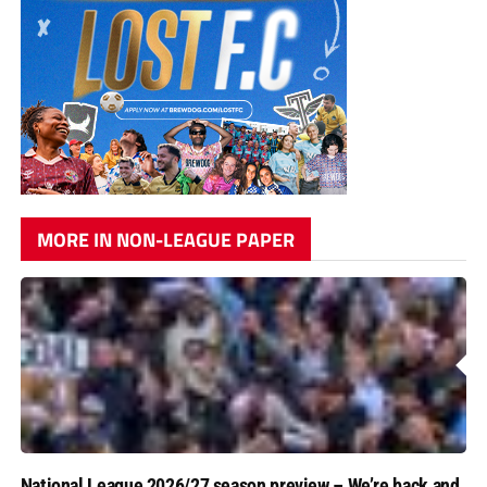
MORE IN NON-LEAGUE PAPER
National League 2026/27 season preview – We’re back and