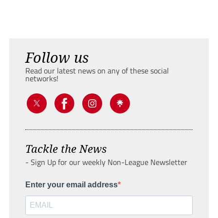
Follow us
Read our latest news on any of these social
networks!
Tackle the News
- Sign Up for our weekly Non-League Newsletter
Enter your email address