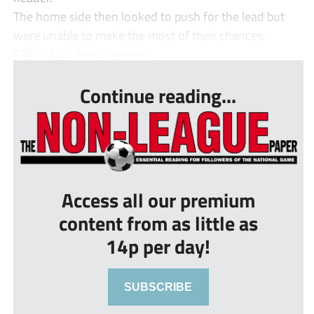
The home side then looked to push for the lead but
were unable to make the most of their chances.
STAR MAN: Ben Greenop...
Continue reading...
Access all our premium
content from as little as
14p per day!
SUBSCRIBE