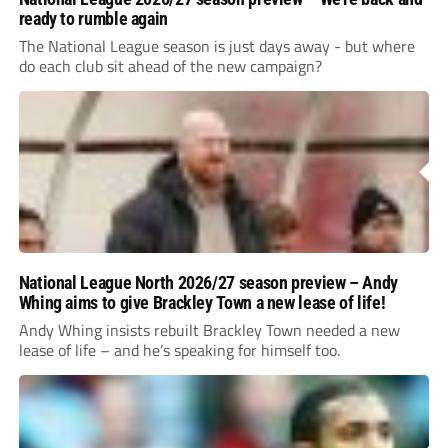
ready to rumble again
The National League season is just days away - but where
do each club sit ahead of the new campaign?
National League North 2026/27 season preview – Andy
Whing aims to give Brackley Town a new lease of life!
Andy Whing insists rebuilt Brackley Town needed a new
lease of life – and he’s speaking for himself too.