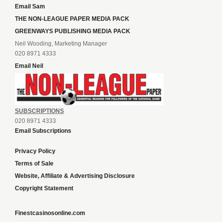
Email Sam
THE NON-LEAGUE PAPER MEDIA PACK
GREENWAYS PUBLISHING MEDIA PACK
Neil Wooding, Marketing Manager
020 8971 4333
Email Neil
SUBSCRIPTIONS
020 8971 4333
Email Subscriptions
Privacy Policy
Terms of Sale
Website, Affiliate & Advertising Disclosure
Copyright Statement
Finestcasinosonline.com