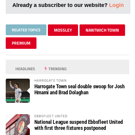
Already a subscriber to our website?
Login
RELATED TOPICS
MOSSLEY
NANTWICH TOWN
PREMIUM
HEADLINES
TRENDING
HARROGATE TOWN
Harrogate Town seal double swoop for Josh
Hmami and Brad Dolaghan
EBBSFLEET UNITED
National League suspend Ebbsfleet United
with first three fixtures postponed