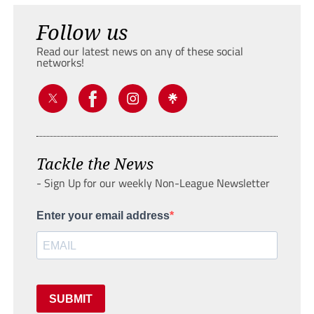
Follow us
Read our latest news on any of these social
networks!
Tackle the News
- Sign Up for our weekly Non-League Newsletter
Enter your email address
SUBMIT