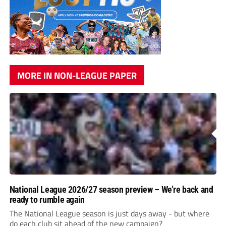
MORE IN NON-LEAGUE PAPER
National League 2026/27 season preview – We’re back and
ready to rumble again
The National League season is just days away - but where
do each club sit ahead of the new campaign?