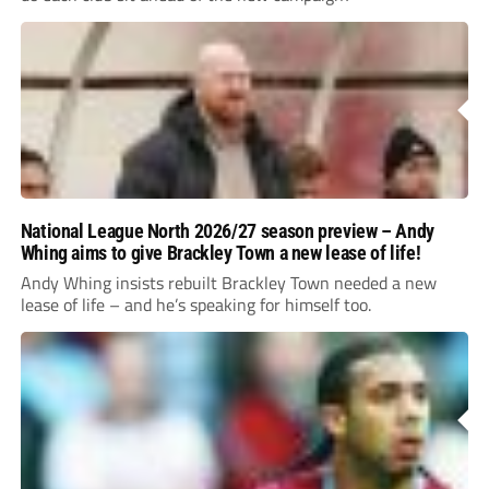
National League North 2026/27 season preview – Andy
Whing aims to give Brackley Town a new lease of life!
Andy Whing insists rebuilt Brackley Town needed a new
lease of life – and he’s speaking for himself too.