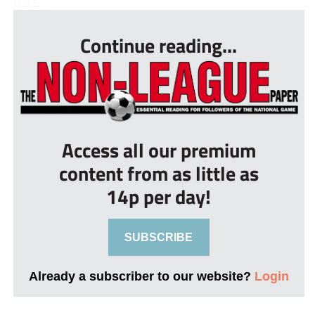
His fi...
Continue reading...
Access all our premium
content from as little as
14p per day!
SUBSCRIBE
Already a subscriber to our website?
Login