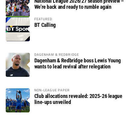
National League 2026/27 season preview –
We’re back and ready to rumble again
FEATURED
BT Calling
DAGENHAM & REDBRIDGE
Dagenham & Redbridge boss Lewis Young
wants to lead revival after relegation
NON-LEAGUE PAPER
Club allocations revealed: 2025-26 league
line-ups unveiled