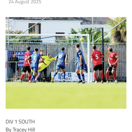
24 August 2025
DIV 1 SOUTH
By Tracey Hill