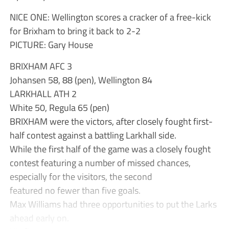
NICE ONE: Wellington scores a cracker of a free-kick
for Brixham to bring it back to 2-2
PICTURE: Gary House
BRIXHAM AFC 3
Johansen 58, 88 (pen), Wellington 84
LARKHALL ATH 2
White 50, Regula 65 (pen)
BRIXHAM were the victors, after closely fought first-
half contest against a battling Larkhall side.
While the first half of the game was a closely fought
contest featuring a number of missed chances,
especially for the visitors, the second
featured no fewer than five goals.
Max Williams had three opportunities to put the Larks
ahead early on.