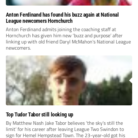
Anton Ferdinand has found his buzz again at National
League newcomers Hornchurch
Anton Ferdinand admits joining the coaching staff at
Hornchurch has given him new ‘buzz and purpose’ after
linking up with old friend Daryl McMahon’s National League
newcomers.
Top Tudor Tabor still looking up
By Matthew Nash Jake Tabor believes ‘the sky’s still the
limit’ for his career after leaving League Two Swindon to
sign for Hemel Hempstead Town. The 23-year-old got his