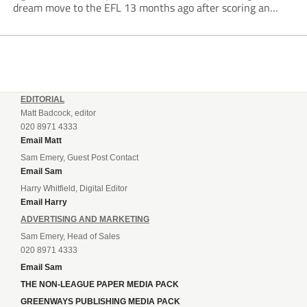
dream move to the EFL 13 months ago after scoring an
incredible 107 goals in just 72 matches for Step 6...
EDITORIAL
Matt Badcock, editor
020 8971 4333
Email Matt
Sam Emery, Guest Post Contact
Email Sam
Harry Whitfield, Digital Editor
Email Harry
ADVERTISING AND MARKETING
Sam Emery, Head of Sales
020 8971 4333
Email Sam
THE NON-LEAGUE PAPER MEDIA PACK
GREENWAYS PUBLISHING MEDIA PACK