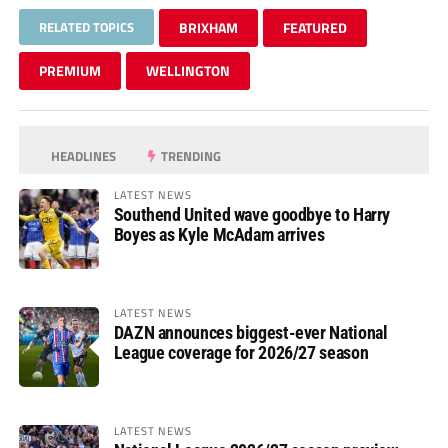
RELATED TOPICS
BRIXHAM
FEATURED
PREMIUM
WELLINGTON
HEADLINES
TRENDING
LATEST NEWS
Southend United wave goodbye to Harry
Boyes as Kyle McAdam arrives
LATEST NEWS
DAZN announces biggest-ever National
League coverage for 2026/27 season
LATEST NEWS