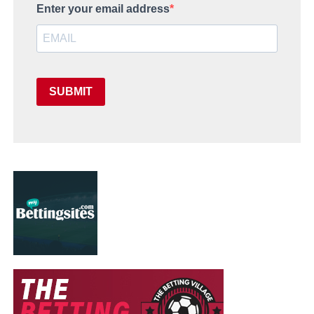
Enter your email address
SUBMIT