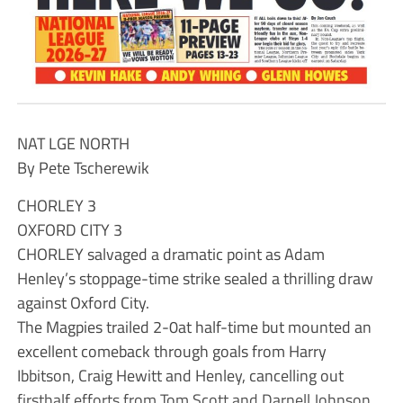
NAT LGE NORTH
By Pete Tscherewik
CHORLEY 3
OXFORD CITY 3
CHORLEY salvaged a dramatic point as Adam
Henley’s stoppage-time strike sealed a thrilling draw
against Oxford City.
The Magpies trailed 2-0at half-time but mounted an
excellent comeback through goals from Harry
Ibbitson, Craig Hewitt and Henley, cancelling out
firsthalf efforts from Tom Scott and Darnell Johnson.