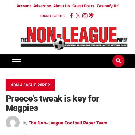
Account
Advertise
About Us
Guest Posts
Casinofy UK
CONNECT WITH US
NON-LEAGUE PAPER
Preece’s tweak is key for
Magpies
by
The Non-League Football Paper Team