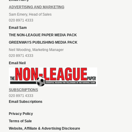
ADVERTISING AND MARKETING
Sam Emery, Head of Sales
020 8971 4333
Email Sam
THE NON-LEAGUE PAPER MEDIA PACK
GREENWAYS PUBLISHING MEDIA PACK
Neil Wooding, Marketing Manager
020 8971 4333
Email Neil
SUBSCRIPTIONS
020 8971 4333
Email Subscriptions
Privacy Policy
Terms of Sale
Website, Affiliate & Advertising Disclosure