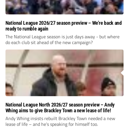
National League 2026/27 season preview – We’re back and
ready to rumble again
The National League season is just days away - but where
do each club sit ahead of the new campaign?
National League North 2026/27 season preview – Andy
Whing aims to give Brackley Town a new lease of life!
Andy Whing insists rebuilt Brackley Town needed a new
lease of life – and he’s speaking for himself too.