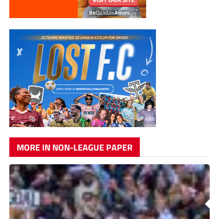
MORE IN NON-LEAGUE PAPER