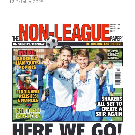
12 October 2025