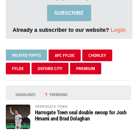
SUBSCRIBE
Already a subscriber to our website?
Login
RELATED TOPICS
AFC FYLDE
CHORLEY
FYLDE
OXFORD CITY
PREMIUM
HEADLINES
TRENDING
HARROGATE TOWN
Harrogate Town seal double swoop for Josh
Hmami and Brad Dolaghan