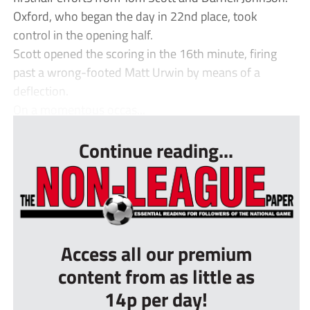
Oxford, who began the day in 22nd place, took
control in the opening half.
Scott opened the scoring in the 16th minute, firing
past a wrong-footed Matt Urwin by means of a
deflection.
On a momentous occas...
Continue reading...
Access all our premium
content from as little as
14p per day!