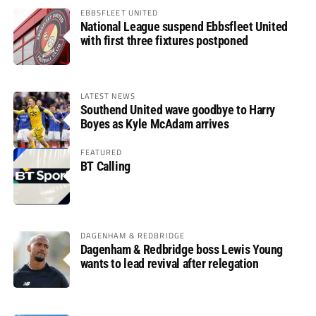
EBBSFLEET UNITED
National League suspend Ebbsfleet United
with first three fixtures postponed
LATEST NEWS
Southend United wave goodbye to Harry
Boyes as Kyle McAdam arrives
FEATURED
BT Calling
DAGENHAM & REDBRIDGE
Dagenham & Redbridge boss Lewis Young
wants to lead revival after relegation