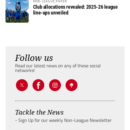
NON-LEAGUE PAPER
Club allocations revealed: 2025-26 league
line-ups unveiled
Follow us
Read our latest news on any of these social
networks!
Tackle the News
- Sign Up for our weekly Non-League Newsletter