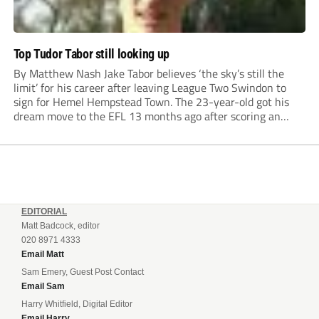
Top Tudor Tabor still looking up
By Matthew Nash Jake Tabor believes ‘the sky’s still the
limit’ for his career after leaving League Two Swindon to
sign for Hemel Hempstead Town. The 23-year-old got his
dream move to the EFL 13 months ago after scoring an
incredible 107 goals in just 72 matches for Step 6...
EDITORIAL
Matt Badcock, editor
020 8971 4333
Email Matt
Sam Emery, Guest Post Contact
Email Sam
Harry Whitfield, Digital Editor
Email Harry