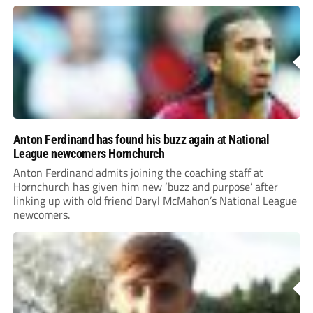
Anton Ferdinand has found his buzz again at National
League newcomers Hornchurch
Anton Ferdinand admits joining the coaching staff at
Hornchurch has given him new ‘buzz and purpose’ after
linking up with old friend Daryl McMahon’s National League
newcomers.