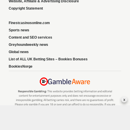
Website, Affiliate & Advertising Disclosure
Copyright Statement
Finestcasinosonline.com
Sports news
Content and SEO services
Greyhoundweekly news
Global news
List of ALL UK Betting Sites – Bookies Bonuses
BookiesNorge
Responsible Gambling:
This website provides betting information and editorial
content for entertainment purposes only and does not encourage excessive or
x
irresponsible gambling. All betting carries risk, and there are no guarantees of profit.
Please only gamble if you are 18 or over and can afford to do so responsibly. If you are
concerned about your gambling or that of someone you know, seek support from a
recognised responsible gambling service.