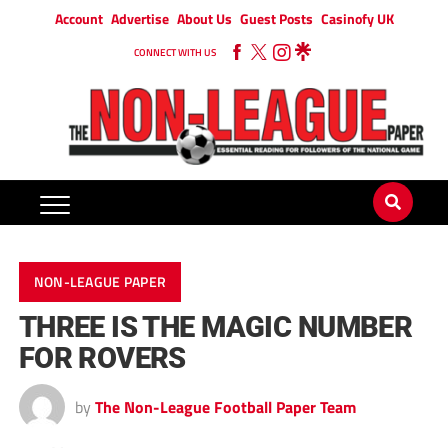
Account
Advertise
About Us
Guest Posts
Casinofy UK
CONNECT WITH US
NON-LEAGUE PAPER
THREE IS THE MAGIC NUMBER
FOR ROVERS
by
The Non-League Football Paper Team