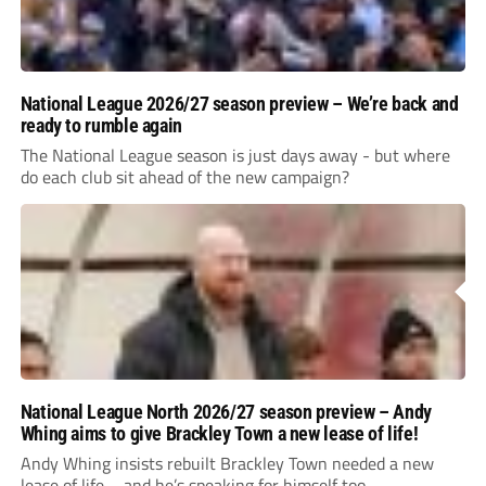
National League 2026/27 season preview – We’re back and
ready to rumble again
The National League season is just days away - but where
do each club sit ahead of the new campaign?
National League North 2026/27 season preview – Andy
Whing aims to give Brackley Town a new lease of life!
Andy Whing insists rebuilt Brackley Town needed a new
lease of life – and he’s speaking for himself too.