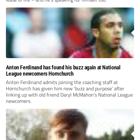
Anton Ferdinand has found his buzz again at National
League newcomers Hornchurch
Anton Ferdinand admits joining the coaching staff at
Hornchurch has given him new ‘buzz and purpose’ after
linking up with old friend Daryl McMahon’s National League
newcomers.