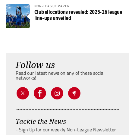
NON-LEAGUE PAPER
Club allocations revealed: 2025-26 league
line-ups unveiled
Follow us
Read our latest news on any of these social
networks!
Tackle the News
- Sign Up for our weekly Non-League Newsletter