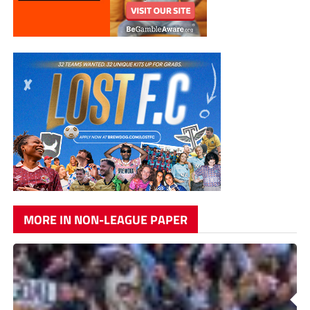
MORE IN NON-LEAGUE PAPER