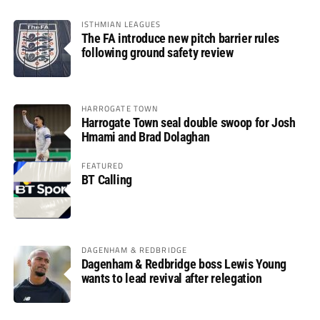
ISTHMIAN LEAGUES
The FA introduce new pitch barrier rules
following ground safety review
HARROGATE TOWN
Harrogate Town seal double swoop for Josh
Hmami and Brad Dolaghan
FEATURED
BT Calling
DAGENHAM & REDBRIDGE
Dagenham & Redbridge boss Lewis Young
wants to lead revival after relegation