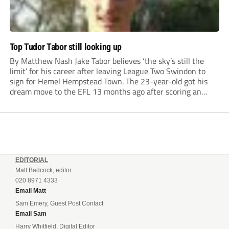
Top Tudor Tabor still looking up
By Matthew Nash Jake Tabor believes ‘the sky’s still the
limit’ for his career after leaving League Two Swindon to
sign for Hemel Hempstead Town. The 23-year-old got his
dream move to the EFL 13 months ago after scoring an
incredible 107 goals in just 72 matches for Step 6...
EDITORIAL
Matt Badcock, editor
020 8971 4333
Email Matt
Sam Emery, Guest Post Contact
Email Sam
Harry Whitfield, Digital Editor