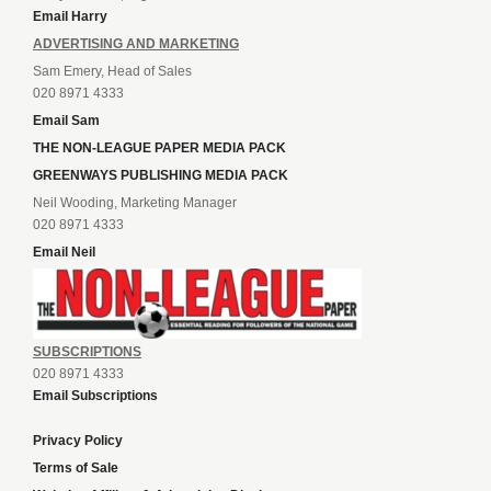
Email Harry
ADVERTISING AND MARKETING
Sam Emery, Head of Sales
020 8971 4333
Email Sam
THE NON-LEAGUE PAPER MEDIA PACK
GREENWAYS PUBLISHING MEDIA PACK
Neil Wooding, Marketing Manager
020 8971 4333
Email Neil
SUBSCRIPTIONS
020 8971 4333
Email Subscriptions
Privacy Policy
Terms of Sale