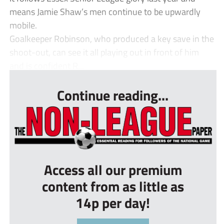
means Jamie Shaw’s men continue to be upwardly
mobile.
Goalkeeper Robinson, who produced a key save in the
shoot-out, can see it all playing out in front of him
and is confident R...
Continue reading...
Access all our premium
content from as little as
14p per day!