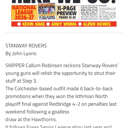
STANWAY ROVERS
By John Lyons
SKIPPER Callum Robinson reckons Stanway Rovers’
young guns will relish the opportunity to strut their
stuff at Step 3.
The Colchester-based outfit made it back-to-back
promotions when they won the Isthmian North
playoff final against Redbridge 4-2 on penalties last
weekend following a goalless
draw at the Hawthorns.
It follows Essex Senior League glory last year and