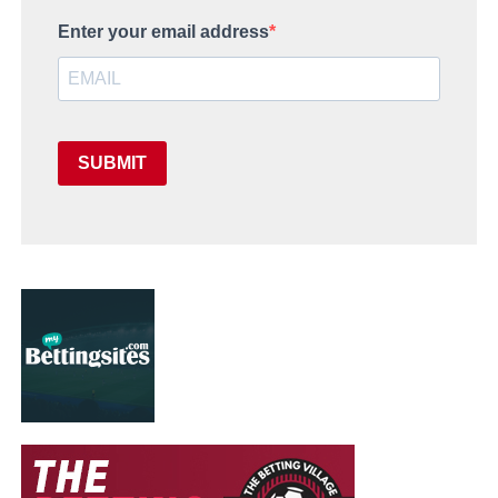
Enter your email address
SUBMIT