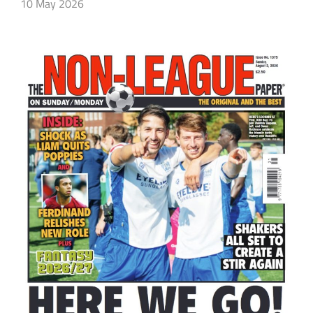
10 May 2026