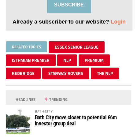
SUBSCRIBE
Already a subscriber to our website?
Login
RELATED TOPICS
ESSEX SENIOR LEAGUE
ISTHMIAN PREMIER
NLP
PREMIUM
REDBRIDGE
STANWAY ROVERS
THE NLP
HEADLINES
TRENDING
BATH CITY
Bath City move closer to potential £6m
investor group deal