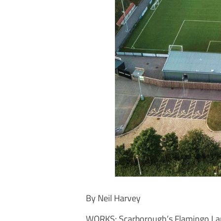
By Neil Harvey
WORKS: Scarborough’s Flamingo La