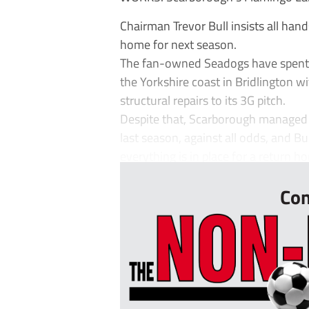
Chairman Trevor Bull insists all han
home for next season.
The fan-owned Seadogs have spent 
the Yorkshire coast in Bridlington 
structural repairs to its 3G pitch.
Despite that, Scarborough managed t
last season, against all odds, and Bu
everything is in place for a return ho
Con