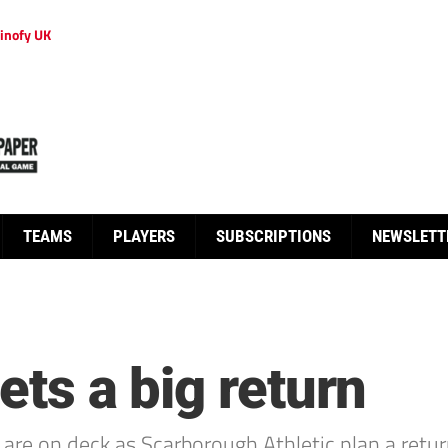
inofy UK
TEAMS
PLAYERS
SUBSCRIPTIONS
NEWSLETT
ets a big return
s are on deck as Scarborough Athletic plan a retu