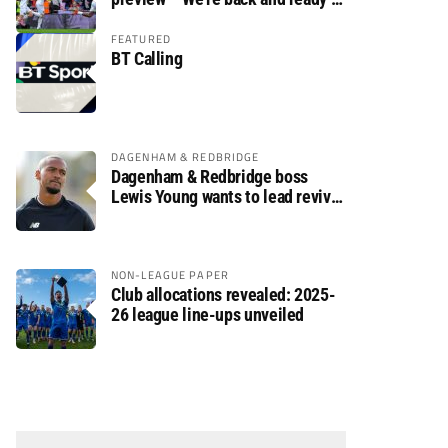
rumble again
FEATURED
BT Calling
DAGENHAM & REDBRIDGE
Dagenham & Redbridge boss
Lewis Young wants to lead revival
after relegation
NON-LEAGUE PAPER
Club allocations revealed: 2025-
26 league line-ups unveiled