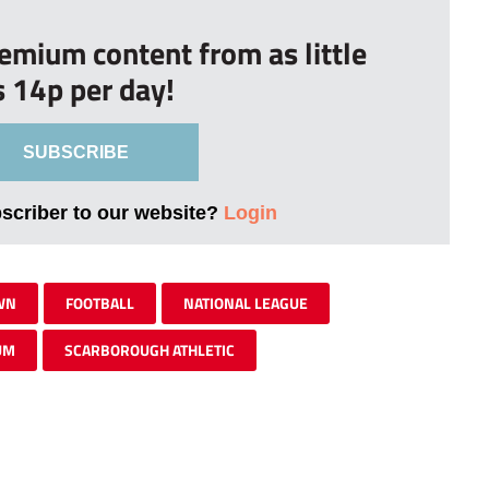
remium content from as little
s 14p per day!
SUBSCRIBE
bscriber to our website?
Login
WN
FOOTBALL
NATIONAL LEAGUE
UM
SCARBOROUGH ATHLETIC