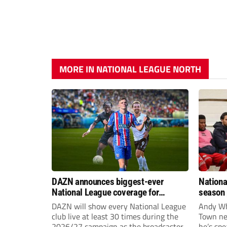
MORE IN NATIONAL LEAGUE NORTH
DAZN announces biggest-ever
Nationa
National League coverage for
season 
2026/27 season
give Br
DAZN will show every National League
Andy Whi
life!
club live at least 30 times during the
Town nee
2026/27 campaign as the broadcaster
he’s spe