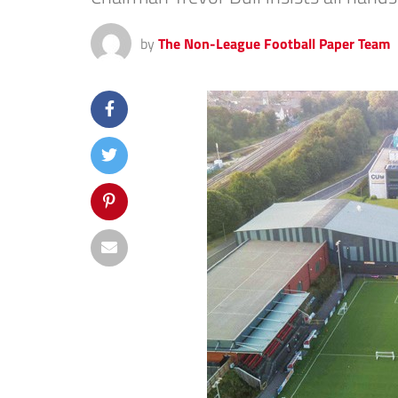
by
The Non-League Football Paper Team