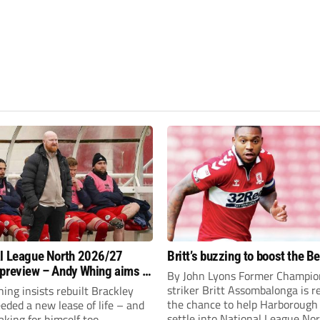
l League North 2026/27
Britt’s buzzing to boost the B
preview – Andy Whing aims to
By John Lyons Former Champio
ackley Town a new lease of
striker Britt Assombalonga is r
ng insists rebuilt Brackley
the chance to help Harboroug
ded a new lease of life – and
settle into National League Nort
aking for himself too.