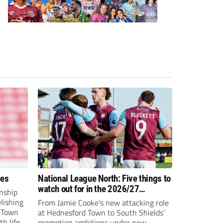
ees
National League North: Five things to
watch out for in the 2026/27
nship
campaign
elishing
From Jamie Cooke’s new attacking role
h Town
at Hednesford Town to South Shields’
h life.
promotion ambitions under new