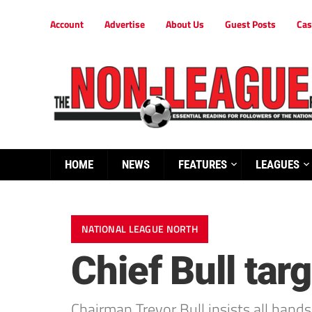
Account
Advertise
About Us
Guest Posts
Cas
HOME
NEWS
FEATURES
LEAGUES
NATIONAL LEAGUE NORTH
Chief Bull targ
Chairman Trevor Bull insists all hand