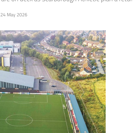
24 May 2026