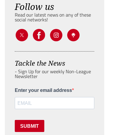
Follow us
Read our latest news on any of these
social networks!
Tackle the News
- Sign Up for our weekly Non-League
Newsletter
Enter your email address
SUBMIT