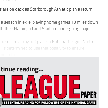
ds are on deck as Scarborough Athletic plan a return
a season in exile, playing home games 18 miles down
with their Flamingo Land Stadium undergoing major
o secure a play-off place in National League North
ll is determined to use that positivity to ensure
me to th...
tinue reading...