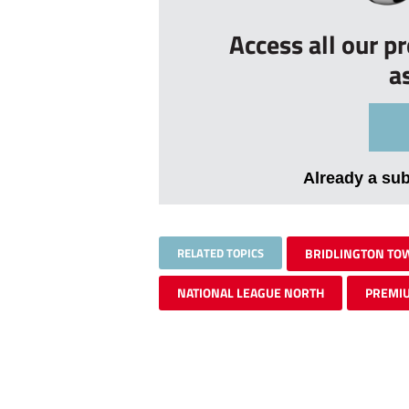
Access all our p
a
Already a su
RELATED TOPICS
BRIDLINGTON TO
NATIONAL LEAGUE NORTH
PREMI