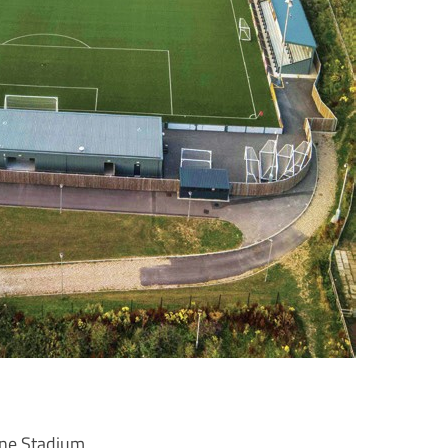
ne Stadium