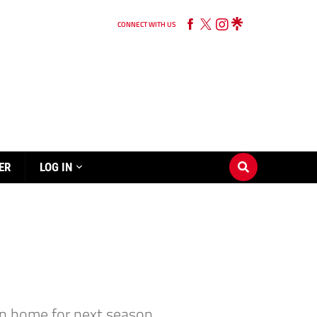
CONNECT WITH US
ER
LOG IN
rn home for next season.