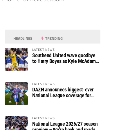
HEADLINES
TRENDING
LATEST NEWS
Southend United wave goodbye
to Harry Boyes as Kyle McAdam
arrives
LATEST NEWS
DAZN announces biggest-ever
National League coverage for
2026/27 season
LATEST NEWS
National League 2026/27 season
preview – We’re back and ready to