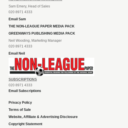
Sam Emery, Head of Sales
020 8971 4333
Email Sam
THE NON-LEAGUE PAPER MEDIA PACK
GREENWAYS PUBLISHING MEDIA PACK
Neil Wooding, Marketing Manager
020 8971 4333
Email Neil
SUBSCRIPTIONS
020 8971 4333
Email Subscriptions
Privacy Policy
Terms of Sale
Website, Affiliate & Advertising Disclosure
Copyright Statement