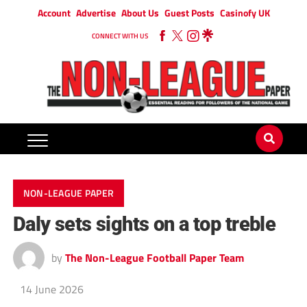
Account
Advertise
About Us
Guest Posts
Casinofy UK
CONNECT WITH US
NON-LEAGUE PAPER
Daly sets sights on a top treble
by
The Non-League Football Paper Team
14 June 2026