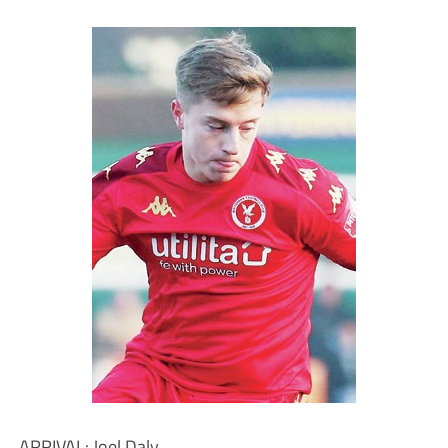
ARRIVAL: Joel Daly