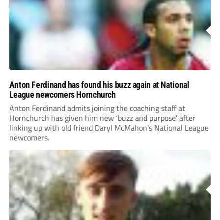
Anton Ferdinand has found his buzz again at National
League newcomers Hornchurch
Anton Ferdinand admits joining the coaching staff at
Hornchurch has given him new ‘buzz and purpose’ after
linking up with old friend Daryl McMahon’s National League
newcomers.