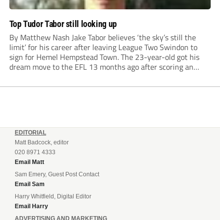
Top Tudor Tabor still looking up
By Matthew Nash Jake Tabor believes ‘the sky’s still the
limit’ for his career after leaving League Two Swindon to
sign for Hemel Hempstead Town. The 23-year-old got his
dream move to the EFL 13 months ago after scoring an
incredible 107 goals in just 72 matches for Step 6...
EDITORIAL
Matt Badcock, editor
020 8971 4333
Email Matt
Sam Emery, Guest Post Contact
Email Sam
Harry Whitfield, Digital Editor
Email Harry
ADVERTISING AND MARKETING