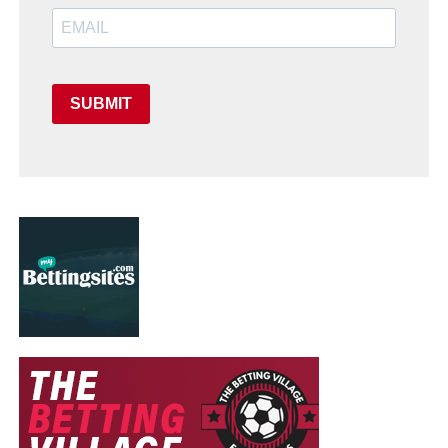
SUBMIT