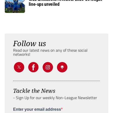
line-ups unveiled
Follow us
Read our latest news on any of these social
networks!
Tackle the News
- Sign Up for our weekly Non-League Newsletter
Enter your email address