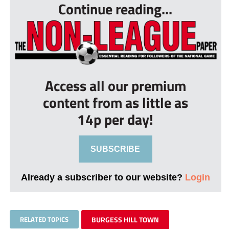
Continue reading...
Access all our premium
content from as little as
14p per day!
SUBSCRIBE
Already a subscriber to our website?
Login
RELATED TOPICS
BURGESS HILL TOWN