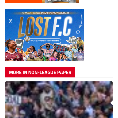
MORE IN NON-LEAGUE PAPER