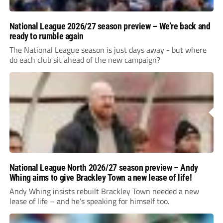
National League 2026/27 season preview – We’re back and
ready to rumble again
The National League season is just days away - but where
do each club sit ahead of the new campaign?
National League North 2026/27 season preview – Andy
Whing aims to give Brackley Town a new lease of life!
Andy Whing insists rebuilt Brackley Town needed a new
lease of life – and he’s speaking for himself too.