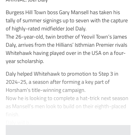
Burgess Hill Town boss Gary Mansell has taken his
tally of summer signings up to seven with the capture
of highly-rated midfielder Joel Daly.
The 26-year-old, twin brother of Yeovil Town’s James
Daly, arrives from the Hillians’ Isthmian Premier rivals
Whitehawk having played over in the USA on a four-
year scholarship.
Daly helped Whitehawk to promotion to Step 3 in
2024-25, a season after forming a key part of
Horsham’s title-winning campaign.
Now he is looking to complete a hat-trick next season
as Mansell’s men look to build on their eighth-placed
finish.
Daly will b...