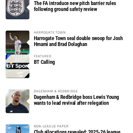
The FA introduce new pitch barrier rules
following ground safety review
HARROGATE TOWN
Harrogate Town seal double swoop for Josh
Hmami and Brad Dolaghan
FEATURED
BT Calling
DAGENHAM & REDBRIDGE
Dagenham & Redbridge boss Lewis Young
wants to lead revival after relegation
NON-LEAGUE PAPER
Club allocations revealed: 2025-26 league