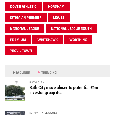
DOVER ATHLETIC
HORSHAM
ISTHMIAN PREMIER
LEWES
NATIONAL LEAGUE
NATIONAL LEAGUE SOUTH
PREMIUM
WHITEHAWK
WORTHING
YEOVIL TOWN
HEADLINES
TRENDING
BATH CITY
Bath City move closer to potential £6m
investor group deal
ISTHMIAN LEAGUES