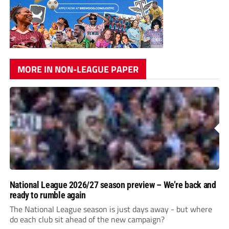
MORE IN NON-LEAGUE PAPER
National League 2026/27 season preview – We’re back and
ready to rumble again
The National League season is just days away - but where
do each club sit ahead of the new campaign?