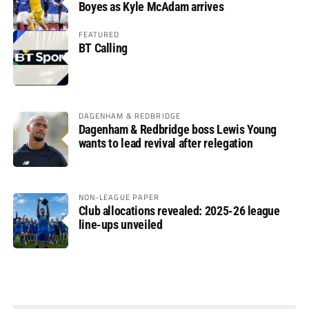
Boyes as Kyle McAdam arrives
FEATURED
BT Calling
DAGENHAM & REDBRIDGE
Dagenham & Redbridge boss Lewis Young
wants to lead revival after relegation
NON-LEAGUE PAPER
Club allocations revealed: 2025-26 league
line-ups unveiled