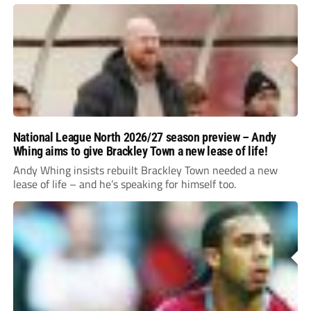
National League North 2026/27 season preview – Andy
Whing aims to give Brackley Town a new lease of life!
Andy Whing insists rebuilt Brackley Town needed a new
lease of life – and he’s speaking for himself too.