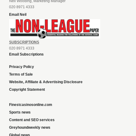
Neil Wooding, Marketing Manager
020 8971 4333
Email Neil
SUBSCRIPTIONS
020 8971 4333
Email Subscriptions
Privacy Policy
Terms of Sale
Website, Affiliate & Advertising Disclosure
Copyright Statement
Finestcasinosonline.com
Sports news
Content and SEO services
Greyhoundweekly news
Global news