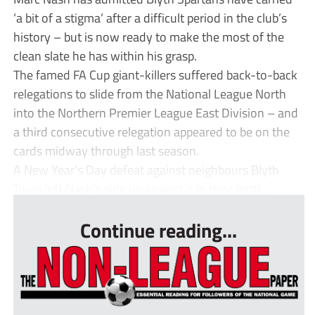
‘a bit of a stigma’ after a difficult period in the club’s
history – but is now ready to make the most of the
clean slate he has within his grasp.
The famed FA Cup giant-killers suffered back-to-back
relegations to slide from the National League North
into the Northern Premier League East Division – and
a third consecutive relegation appeared to be on the
cards midway through last season.
A New Year’s Day defeat against neighbours Blyth
Town left Nash’s side up against it in their battl...
Continue reading...