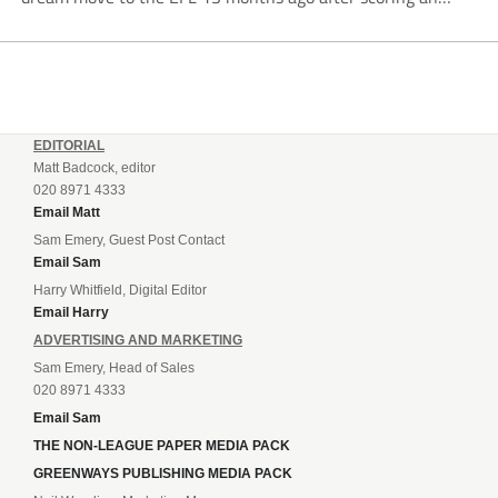
incredible 107 goals in just 72 matches for Step 6...
EDITORIAL
Matt Badcock, editor
020 8971 4333
Email Matt
Sam Emery, Guest Post Contact
Email Sam
Harry Whitfield, Digital Editor
Email Harry
ADVERTISING AND MARKETING
Sam Emery, Head of Sales
020 8971 4333
Email Sam
THE NON-LEAGUE PAPER MEDIA PACK
GREENWAYS PUBLISHING MEDIA PACK