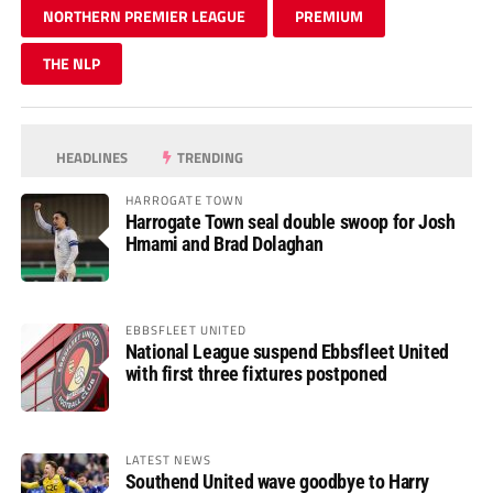
NORTHERN PREMIER LEAGUE
PREMIUM
THE NLP
HEADLINES
TRENDING
HARROGATE TOWN
Harrogate Town seal double swoop for Josh
Hmami and Brad Dolaghan
EBBSFLEET UNITED
National League suspend Ebbsfleet United
with first three fixtures postponed
LATEST NEWS
Southend United wave goodbye to Harry