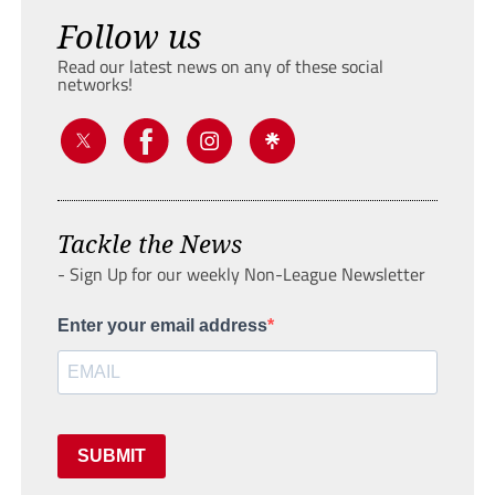
Follow us
Read our latest news on any of these social
networks!
Tackle the News
- Sign Up for our weekly Non-League Newsletter
Enter your email address
SUBMIT