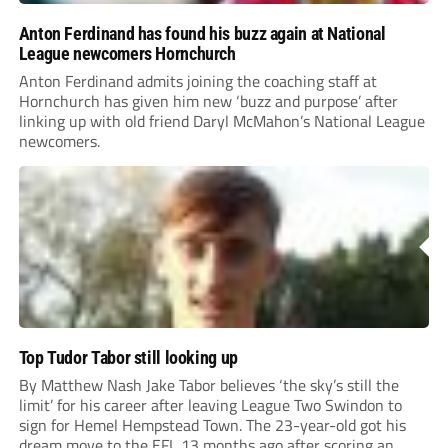
Anton Ferdinand has found his buzz again at National
League newcomers Hornchurch
Anton Ferdinand admits joining the coaching staff at
Hornchurch has given him new ‘buzz and purpose’ after
linking up with old friend Daryl McMahon’s National League
newcomers.
Top Tudor Tabor still looking up
By Matthew Nash Jake Tabor believes ‘the sky’s still the
limit’ for his career after leaving League Two Swindon to
sign for Hemel Hempstead Town. The 23-year-old got his
dream move to the EFL 13 months ago after scoring an