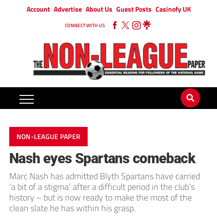
Account
Advertise
About Us
Guest Posts
Casinofy UK
CONNECT WITH US
NON-LEAGUE PAPER
Nash eyes Spartans comeback
Marc Nash has admitted Blyth Spartans have carried
‘a bit of a stigma’ after a difficult period in the club’s
history – but is now ready to make the most of the
clean slate he has within his grasp.