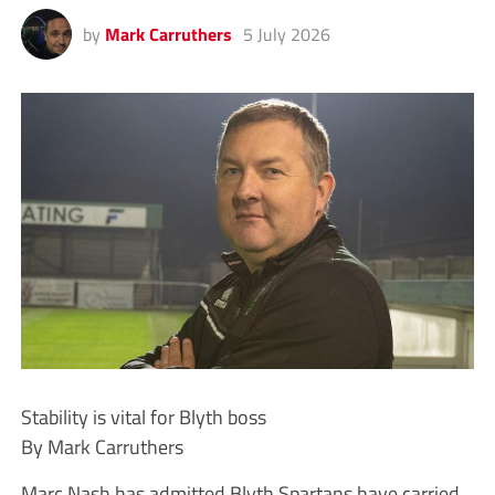
by
Mark Carruthers
5 July 2026
Stability is vital for Blyth boss
By Mark Carruthers
Marc Nash has admitted Blyth Spartans have carried