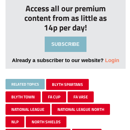
Access all our premium
content from as little as
14p per day!
SUBSCRIBE
Already a subscriber to our website?
Login
RELATED TOPICS
BLYTH SPARTANS
BLYTH TOWN
FA CUP
FA VASE
NATIONAL LEAGUE
NATIONAL LEAGUE NORTH
NLP
NORTH SHIELDS