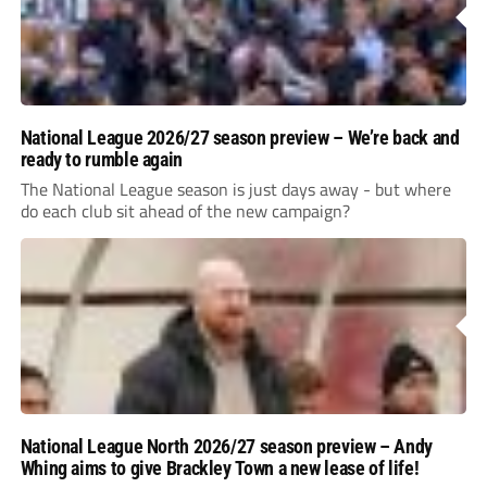
National League 2026/27 season preview – We’re back and
ready to rumble again
The National League season is just days away - but where
do each club sit ahead of the new campaign?
National League North 2026/27 season preview – Andy
Whing aims to give Brackley Town a new lease of life!