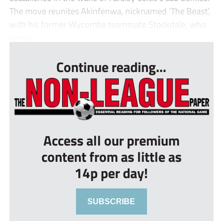
The move reunites Akinfenwa, nicknamed ‘The Beast’,
with his former Wycombe teammate Stockdale, who
is man...
Continue reading...
Access all our premium
content from as little as
14p per day!
SUBSCRIBE