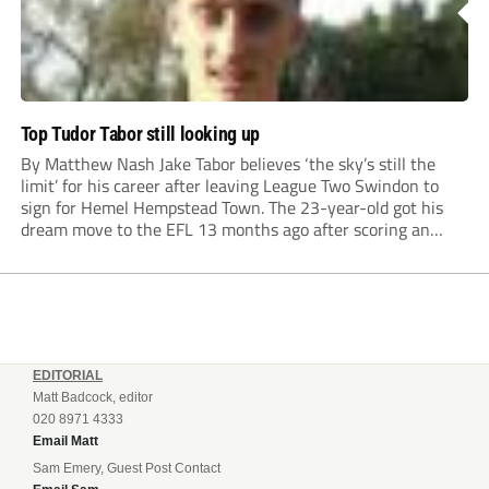
Top Tudor Tabor still looking up
By Matthew Nash Jake Tabor believes ‘the sky’s still the
limit’ for his career after leaving League Two Swindon to
sign for Hemel Hempstead Town. The 23-year-old got his
dream move to the EFL 13 months ago after scoring an
incredible 107 goals in just 72 matches for Step 6...
EDITORIAL
Matt Badcock, editor
020 8971 4333
Email Matt
Sam Emery, Guest Post Contact