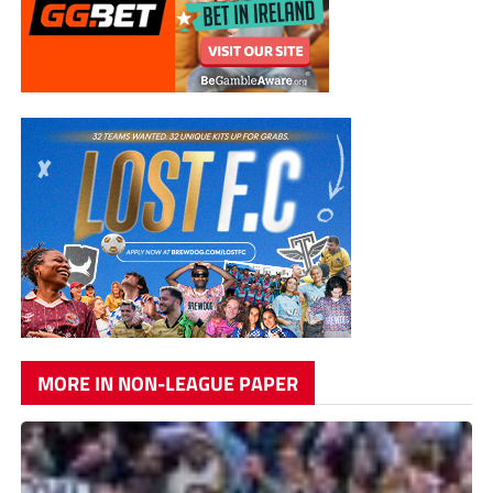
MORE IN NON-LEAGUE PAPER