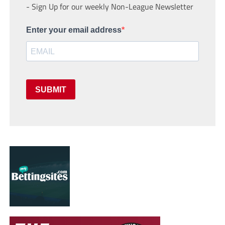
- Sign Up for our weekly Non-League Newsletter
Enter your email address
SUBMIT