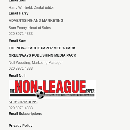
Email Sam
Harry Whitfield, Digital Editor
Email Harry
ADVERTISING AND MARKETING
Sam Emery, Head of Sales
020 8971 4333
Email Sam
THE NON-LEAGUE PAPER MEDIA PACK
GREENWAYS PUBLISHING MEDIA PACK
Neil Wooding, Marketing Manager
020 8971 4333
Email Neil
SUBSCRIPTIONS
020 8971 4333
Email Subscriptions
Privacy Policy