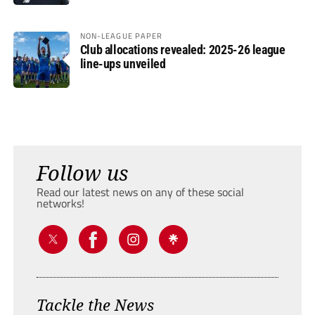
NON-LEAGUE PAPER
Club allocations revealed: 2025-26 league
line-ups unveiled
Follow us
Read our latest news on any of these social
networks!
Tackle the News