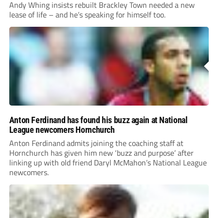
Andy Whing insists rebuilt Brackley Town needed a new
lease of life – and he’s speaking for himself too.
Anton Ferdinand has found his buzz again at National
League newcomers Hornchurch
Anton Ferdinand admits joining the coaching staff at
Hornchurch has given him new ‘buzz and purpose’ after
linking up with old friend Daryl McMahon’s National League
newcomers.