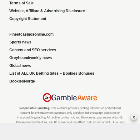
Terms of Sale
Website, Affiliate & Advertising Disclosure
Copyright Statement
Finestcasinosonline.com
Sports news
Content and SEO services
Greyhoundweekly news
Global news
List of ALL UK Betting Sites – Bookies Bonuses
BookiesNorge
Responsible Gambling:
This website provides betting information and editorial
content for entertainment purposes only and does not encourage excessive or
x
irresponsible gambling. All betting carries risk, and there are no guarantees of profit.
Please only gamble if you are 18 or over and can afford to do so responsibly. If you are
concerned about your gambling or that of someone you know, seek support from a
recognised responsible gambling service.