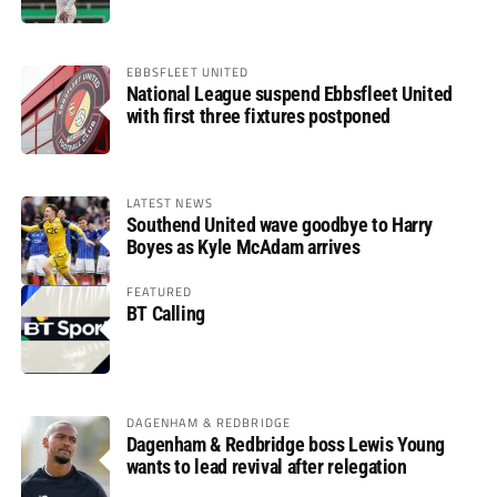
EBBSFLEET UNITED
National League suspend Ebbsfleet United
with first three fixtures postponed
LATEST NEWS
Southend United wave goodbye to Harry
Boyes as Kyle McAdam arrives
FEATURED
BT Calling
DAGENHAM & REDBRIDGE
Dagenham & Redbridge boss Lewis Young
wants to lead revival after relegation