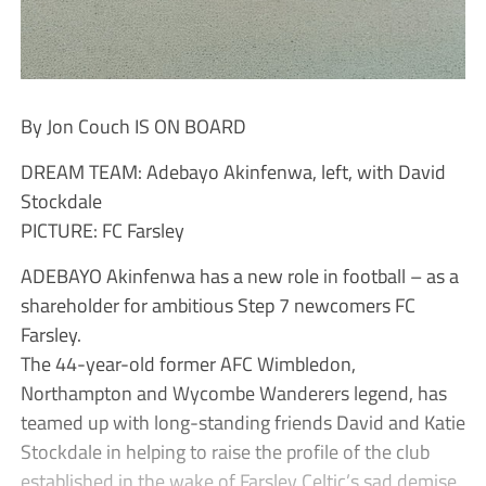
By Jon Couch IS ON BOARD
DREAM TEAM: Adebayo Akinfenwa, left, with David
Stockdale
PICTURE: FC Farsley
ADEBAYO Akinfenwa has a new role in football – as a
shareholder for ambitious Step 7 newcomers FC
Farsley.
The 44-year-old former AFC Wimbledon,
Northampton and Wycombe Wanderers legend, has
teamed up with long-standing friends David and Katie
Stockdale in helping to raise the profile of the club
established in the wake of Farsley Celtic’s sad demise.