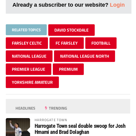
Already a subscriber to our website?
Login
RELATED TOPICS
DAVID STOCKDALE
FARSLEY CELTIC
FC FARSLEY
FOOTBALL
NATIONAL LEAGUE
NATIONAL LEAGUE NORTH
PREMIER LEAGUE
PREMIUM
YORKSHIRE AMATEUR
HEADLINES
TRENDING
HARROGATE TOWN
Harrogate Town seal double swoop for Josh
Hmami and Brad Dolaghan