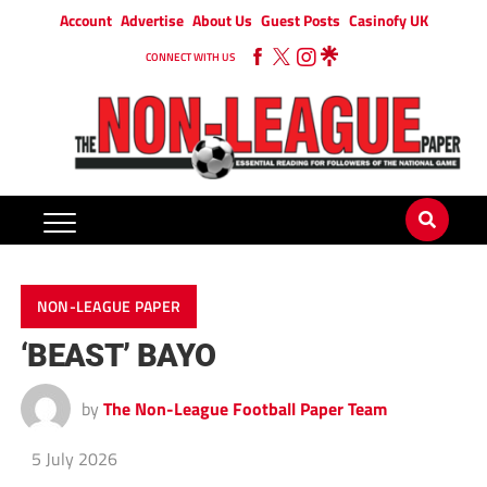
Account
Advertise
About Us
Guest Posts
Casinofy UK
CONNECT WITH US
NON-LEAGUE PAPER
‘BEAST’ BAYO
by
The Non-League Football Paper Team
5 July 2026