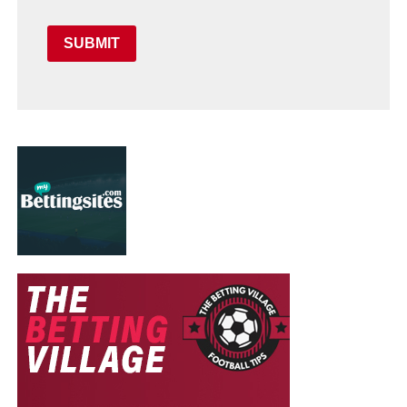
SUBMIT