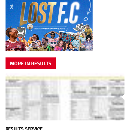
MORE IN RESULTS
RESULTS SERVICE