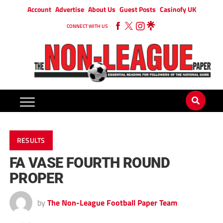
Account
Advertise
About Us
Guest Posts
Casinofy UK
CONNECT WITH US
RESULTS
FA VASE FOURTH ROUND
PROPER
by
The Non-League Football Paper Team