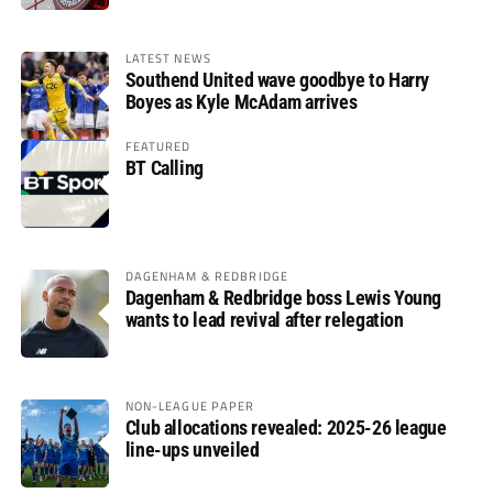
LATEST NEWS
Southend United wave goodbye to Harry
Boyes as Kyle McAdam arrives
FEATURED
BT Calling
DAGENHAM & REDBRIDGE
Dagenham & Redbridge boss Lewis Young
wants to lead revival after relegation
NON-LEAGUE PAPER
Club allocations revealed: 2025-26 league
line-ups unveiled