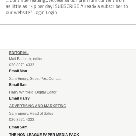
... Continue reading... Access all our premium content from
as little as 14p per day! SUBSCRIBE Already a subscriber to
our website? Login Login
EDITORIAL
Matt Badcock, editor
020 8971 4333
Email Matt
Sam Emery, Guest Post Contact
Email Sam
Harry Whitfield, Digital Editor
Email Harry
ADVERTISING AND MARKETING
Sam Emery, Head of Sales
020 8971 4333
Email Sam
THE NON-LEAGUE PAPER MEDIA PACK