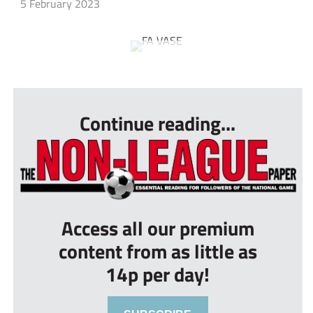
5 February 2023
...
Continue reading...
Access all our premium
content from as little as
14p per day!