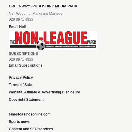
GREENWAYS PUBLISHING MEDIA PACK
Neil Wooding, Marketing Manager
020 8971 4333
Email Neil
SUBSCRIPTIONS
020 8971 4333
Email Subscriptions
Privacy Policy
Terms of Sale
Website, Affiliate & Advertising Disclosure
Copyright Statement
Finestcasinosonline.com
Sports news
Content and SEO services