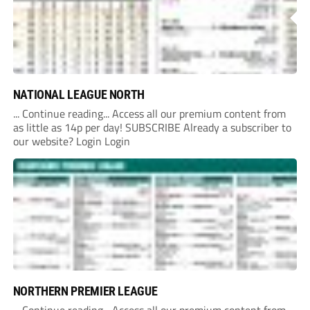
NATIONAL LEAGUE NORTH
... Continue reading... Access all our premium content from
as little as 14p per day! SUBSCRIBE Already a subscriber to
our website? Login Login
NORTHERN PREMIER LEAGUE