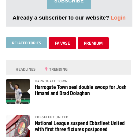
SUBSCRIBE
Already a subscriber to our website?
Login
RELATED TOPICS
FA VASE
PREMIUM
HEADLINES
TRENDING
HARROGATE TOWN
Harrogate Town seal double swoop for Josh
Hmami and Brad Dolaghan
EBBSFLEET UNITED
National League suspend Ebbsfleet United
with first three fixtures postponed