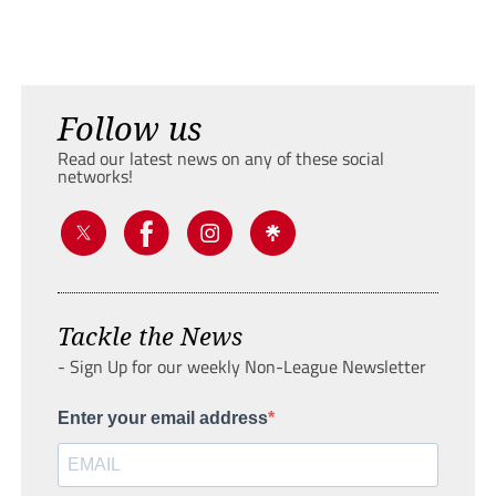
Follow us
Read our latest news on any of these social
networks!
Tackle the News
- Sign Up for our weekly Non-League Newsletter
Enter your email address