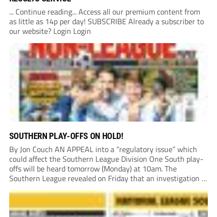
... Continue reading... Access all our premium content from
as little as 14p per day! SUBSCRIBE Already a subscriber to
our website? Login Login
SOUTHERN PLAY-OFFS ON HOLD!
By Jon Couch AN APPEAL into a “regulatory issue” which
could affect the Southern League Division One South play-
offs will be heard tomorrow (Monday) at 10am. The
Southern League revealed on Friday that an investigation is
currently underway into whether Portishead Town’s Bristol
Road stadium meets ground grading regulations required...